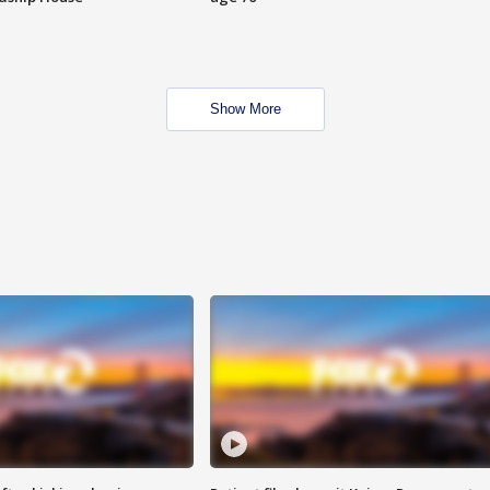
Show More