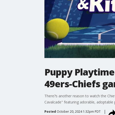
Puppy Playtime
49ers-Chiefs g
There?s another reason to watch the Chi
Cavalcade" featuring adorable, adoptable
Posted
October 20, 2024 1:32pm PDT