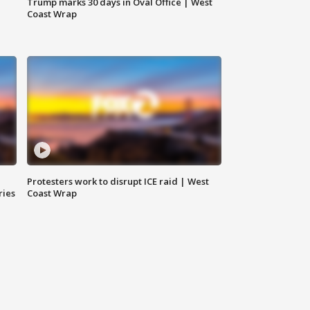
Trump marks 30 days in Oval Office | West
Coast Wrap
Protesters work to disrupt ICE raid | West
ries
Coast Wrap