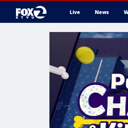
Live
News
W