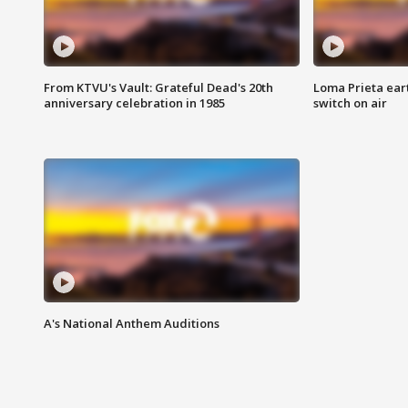
From KTVU's Vault: Grateful Dead's 20th
Loma Prieta ear
anniversary celebration in 1985
switch on air
A's National Anthem Auditions