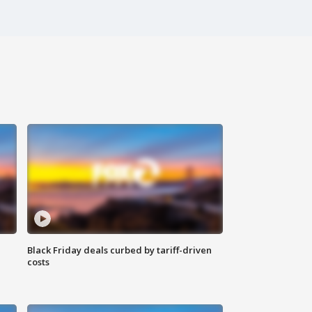
Black Friday deals curbed by tariff-driven
costs