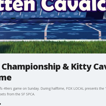
 Championship & Kitty Ca
ame
efs-49ers game on Sunday. During halftime, FOX LOCAL presents the 
 pets from the SF SPCA.