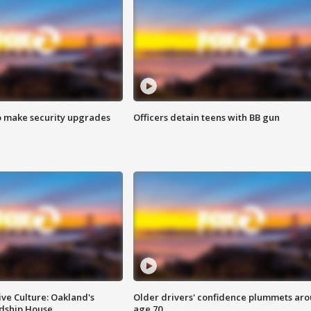
o make security upgrades
Officers detain teens with BB gun
ve Culture: Oakland's
Older drivers' confidence plummets ar
ndship House
age 70