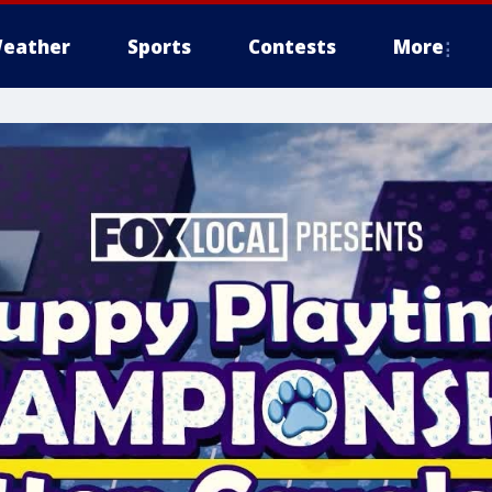
eather
Sports
Contests
More