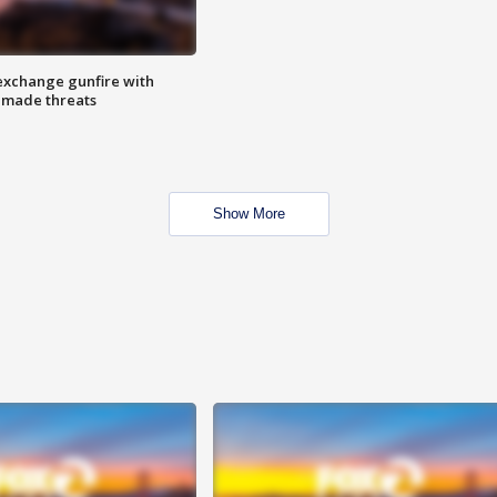
exchange gunfire with
e made threats
Show More