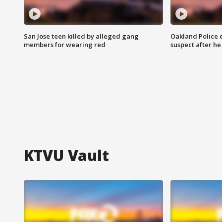
San Jose teen killed by alleged gang
Oakland Police 
members for wearing red
suspect after h
KTVU Vault