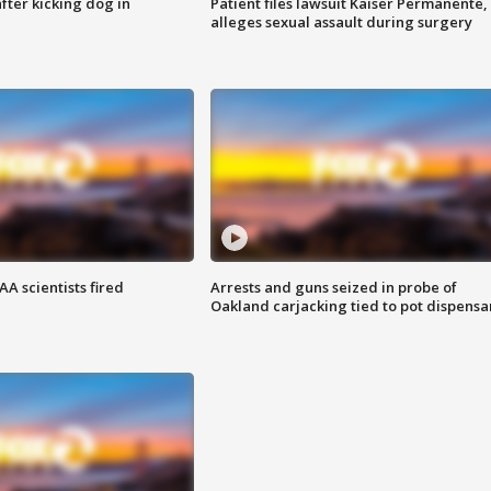
ter kicking dog in
Patient files lawsuit Kaiser Permanente,
alleges sexual assault during surgery
A scientists fired
Arrests and guns seized in probe of
Oakland carjacking tied to pot dispensa