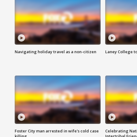
Navigating holiday travel as a non-citizen
Laney College t
Foster City man arrested in wife's cold case
Celebrating Nati
killing
Intertribal Frie