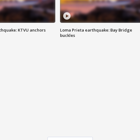
thquake: KTVU anchors
Loma Prieta earthquake: Bay Bridge
buckles