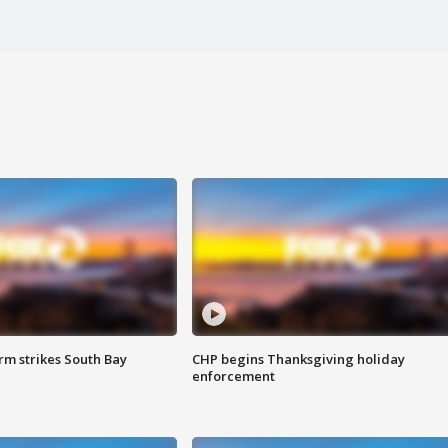
m strikes South Bay
CHP begins Thanksgiving holiday
enforcement