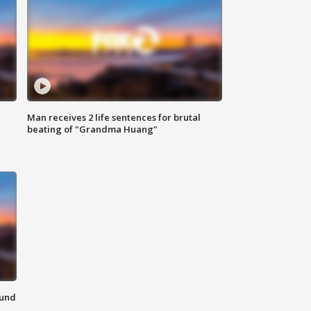
Man receives 2 life sentences for brutal
beating of "Grandma Huang"
ound