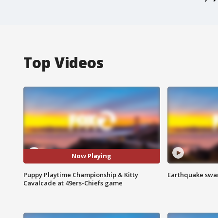
Top Videos
Now Playing
Puppy Playtime Championship & Kitty
Earthquake swar
Cavalcade at 49ers-Chiefs game