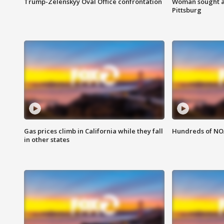
Trump-Zelenskyy Oval Office confrontation
Woman sought af
Pittsburg
Gas prices climb in California while they fall
Hundreds of NOA
in other states