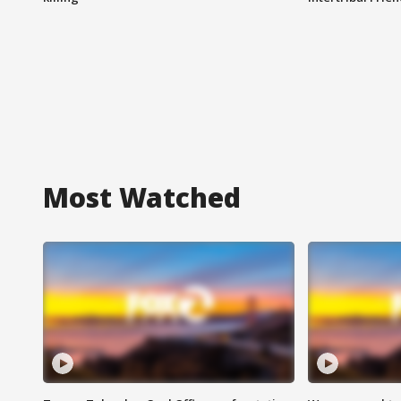
Most Watched