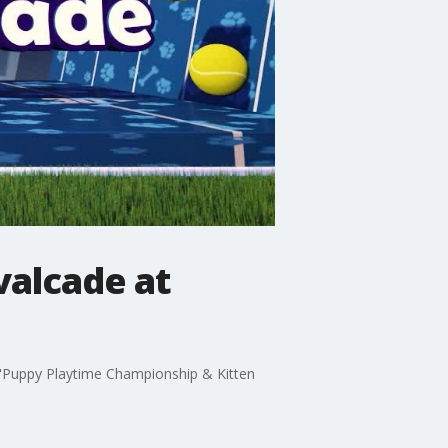
valcade at
"Puppy Playtime Championship & Kitten