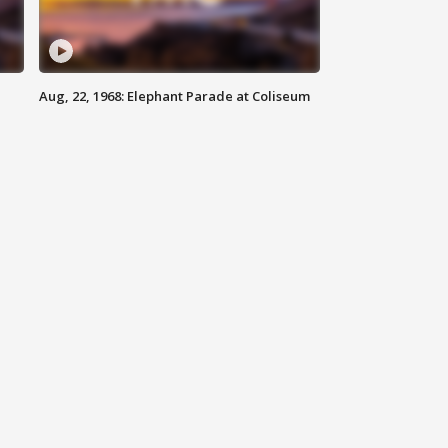
Aug, 22, 1968: Elephant Parade at Coliseum