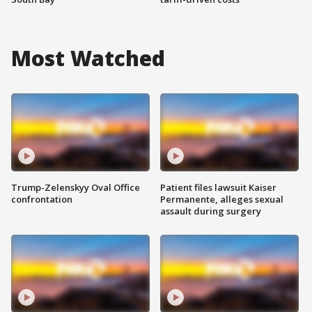
Most Watched
Trump-Zelenskyy Oval Office
Patient files lawsuit Kaiser
confrontation
Permanente, alleges sexual
assault during surgery