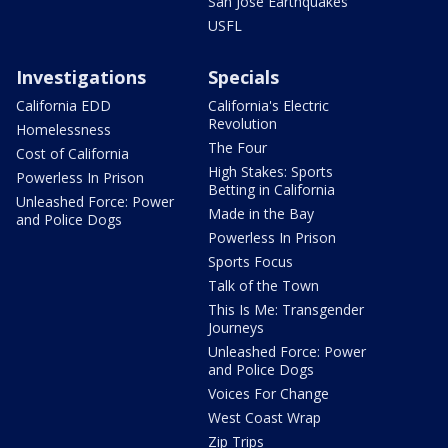
San Jose Earthquakes
USFL
Investigations
Specials
California EDD
California's Electric
Revolution
Homelessness
The Four
Cost of California
High Stakes: Sports
Powerless In Prison
Betting in California
Unleashed Force: Power
Made in the Bay
and Police Dogs
Powerless In Prison
Sports Focus
Talk of the Town
This Is Me: Transgender
Journeys
Unleashed Force: Power
and Police Dogs
Voices For Change
West Coast Wrap
Zip Trips