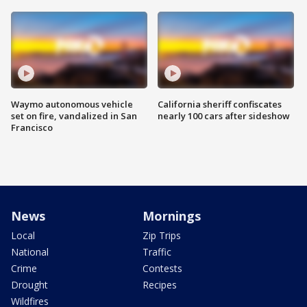
Waymo autonomous vehicle
California sheriff confiscates
set on fire, vandalized in San
nearly 100 cars after sideshow
Francisco
News
Mornings
Local
Zip Trips
National
Traffic
Crime
Contests
Drought
Recipes
Wildfires