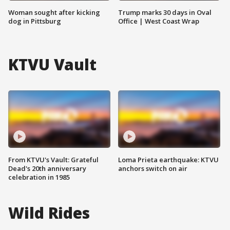
Woman sought after kicking
Trump marks 30 days in Oval
dog in Pittsburg
Office | West Coast Wrap
KTVU Vault
From KTVU's Vault: Grateful
Loma Prieta earthquake: KTVU
Dead's 20th anniversary
anchors switch on air
celebration in 1985
Wild Rides