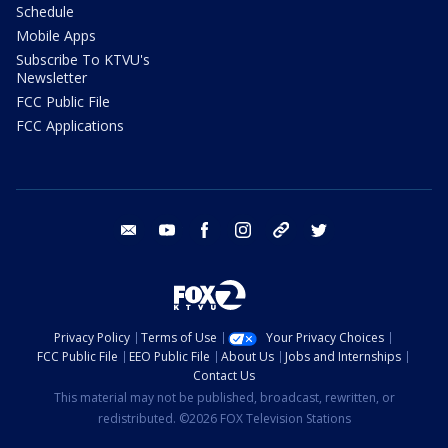
Schedule
Mobile Apps
Subscribe To KTVU's
Newsletter
FCC Public File
FCC Applications
email
youtube
facebook
instagram
tik tok
twitter
Privacy Policy
Terms of Use
Your Privacy Choices
FCC Public File
EEO Public File
About Us
Jobs and Internships
Contact Us
This material may not be published, broadcast, rewritten, or
redistributed. ©2026 FOX Television Stations