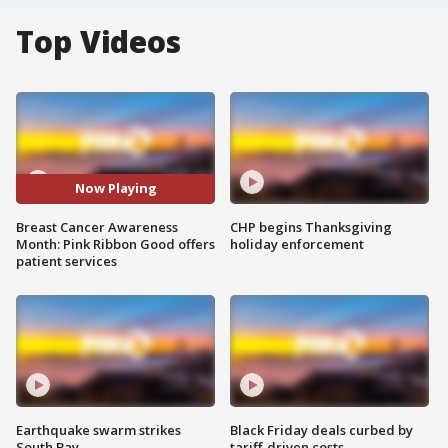
Top Videos
Now Playing
Breast Cancer Awareness
CHP begins Thanksgiving
Month: Pink Ribbon Good offers
holiday enforcement
patient services
Earthquake swarm strikes
Black Friday deals curbed by
South Bay
tariff-driven costs