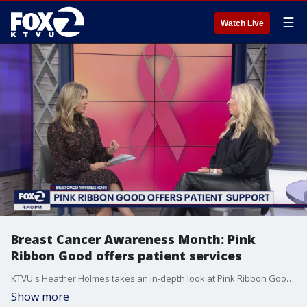
☰
Watch Live
Breast Cancer Awareness Month: Pink
Ribbon Good offers patient services
KTVU's Heather Holmes takes an in-depth look at Pink Ribbon Good, an organization dedicated to providing services for patients battling breast cancer.
Show more