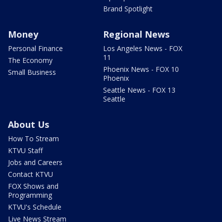
Brand Spotlight
Money
Regional News
Personal Finance
Los Angeles News - FOX
11
The Economy
Phoenix News - FOX 10
Small Business
Phoenix
Seattle News - FOX 13
Seattle
About Us
How To Stream
KTVU Staff
Jobs and Careers
Contact KTVU
FOX Shows and
Programming
KTVU's Schedule
Live News Stream