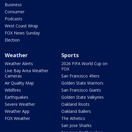
Business
Consumer
Podcasts
West Coast Wrap
FOX News Sunday
Election
Weather
Sports
Weather Alerts
2026 FIFA World Cup on
FOX
Live Bay Area Weather
Cameras
San Francisco 49ers
Air Quality Map
Golden State Warriors
Wildfires
San Francisco Giants
Earthquakes
Golden State Valkyries
Severe Weather
Oakland Roots
Weather App
Oakland Ballers
FOX Weather
The Athetics
San Jose Sharks