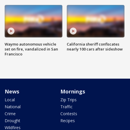
Waymo autonomous vehicle
California sheriff confiscates
set on fire, vandalized in San
nearly 100 cars after sideshow
Francisco
News
Mornings
Local
Zip Trips
National
Traffic
Crime
Contests
Drought
Recipes
Wildfires