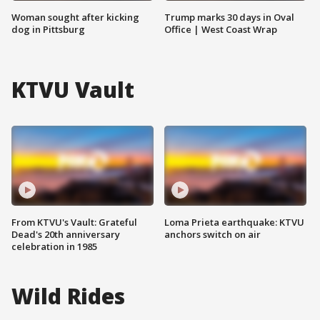
Woman sought after kicking
Trump marks 30 days in Oval
dog in Pittsburg
Office | West Coast Wrap
KTVU Vault
From KTVU's Vault: Grateful
Loma Prieta earthquake: KTVU
Dead's 20th anniversary
anchors switch on air
celebration in 1985
Wild Rides