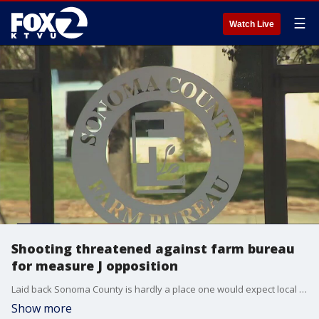
☰
Watch Live
Shooting threatened against farm bureau
for measure J opposition
Laid back Sonoma County is hardly a place one would expect local propositions to turn an idea into a potential bloodbath. But that's exactly why the Sonoma Sheriff's Office is looking deep into such a threat over Measure J. These days, even local politics can lead to threats of mass murder.�� ��
Show more