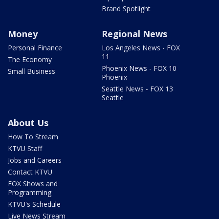
Brand Spotlight
Money
Regional News
Personal Finance
Los Angeles News - FOX
11
The Economy
Phoenix News - FOX 10
Small Business
Phoenix
Seattle News - FOX 13
Seattle
About Us
How To Stream
KTVU Staff
Jobs and Careers
Contact KTVU
FOX Shows and
Programming
KTVU's Schedule
Live News Stream