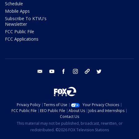
Schedule
Mobile Apps
Subscribe To KTVU's
Newsletter
FCC Public File
FCC Applications
email
youtube
facebook
instagram
tik tok
twitter
Privacy Policy
Terms of Use
Your Privacy Choices
FCC Public File
EEO Public File
About Us
Jobs and Internships
Contact Us
This material may not be published, broadcast, rewritten, or
redistributed. ©2026 FOX Television Stations