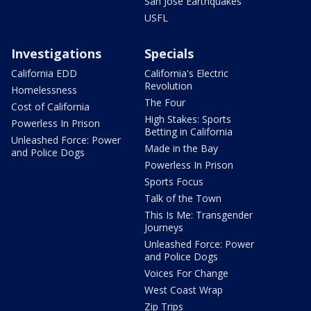
San Jose Earthquakes
USFL
Investigations
Specials
California EDD
California's Electric
Revolution
Homelessness
The Four
Cost of California
High Stakes: Sports
Powerless In Prison
Betting in California
Unleashed Force: Power
Made in the Bay
and Police Dogs
Powerless In Prison
Sports Focus
Talk of the Town
This Is Me: Transgender
Journeys
Unleashed Force: Power
and Police Dogs
Voices For Change
West Coast Wrap
Zip Trips