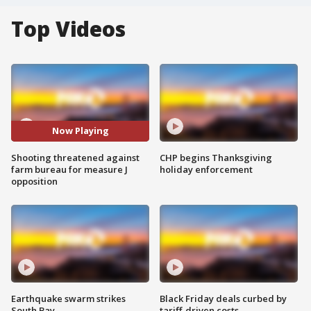
Top Videos
Now Playing
Shooting threatened against
CHP begins Thanksgiving
farm bureau for measure J
holiday enforcement
opposition
Earthquake swarm strikes
Black Friday deals curbed by
South Bay
tariff-driven costs