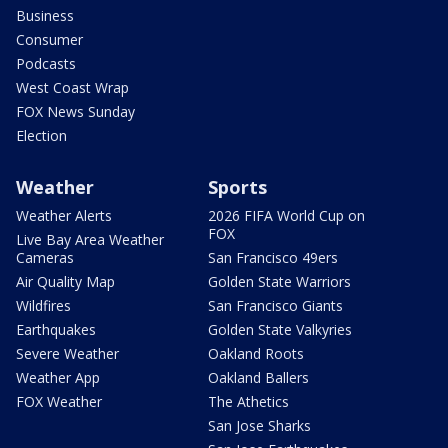
Business
Consumer
Podcasts
West Coast Wrap
FOX News Sunday
Election
Weather
Sports
Weather Alerts
2026 FIFA World Cup on
FOX
Live Bay Area Weather
Cameras
San Francisco 49ers
Air Quality Map
Golden State Warriors
Wildfires
San Francisco Giants
Earthquakes
Golden State Valkyries
Severe Weather
Oakland Roots
Weather App
Oakland Ballers
FOX Weather
The Athetics
San Jose Sharks