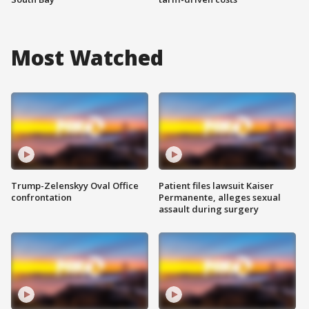
Most Watched
Trump-Zelenskyy Oval Office
Patient files lawsuit Kaiser
confrontation
Permanente, alleges sexual
assault during surgery