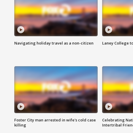
Navigating holiday travel as a non-citizen
Laney College t
Foster City man arrested in wife's cold case
Celebrating Nati
killing
Intertribal Frie