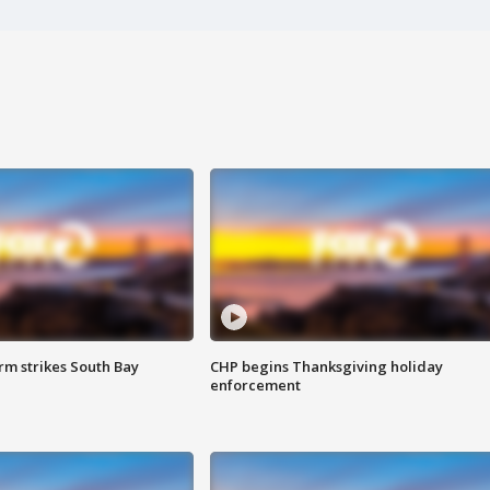
m strikes South Bay
CHP begins Thanksgiving holiday
enforcement