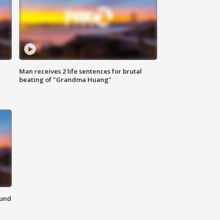
Man receives 2 life sentences for brutal
beating of "Grandma Huang"
ound