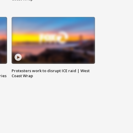
Protesters work to disrupt ICE raid | West
ries
Coast Wrap