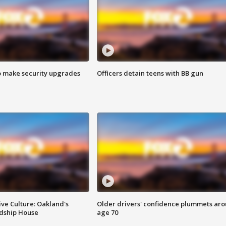
o make security upgrades
Officers detain teens with BB gun
ve Culture: Oakland's
Older drivers' confidence plummets ar
ndship House
age 70