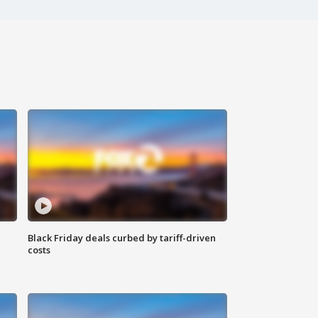
Black Friday deals curbed by tariff-driven
costs