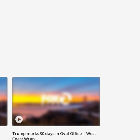
Trump marks 30 days in Oval Office | West
Coast Wrap