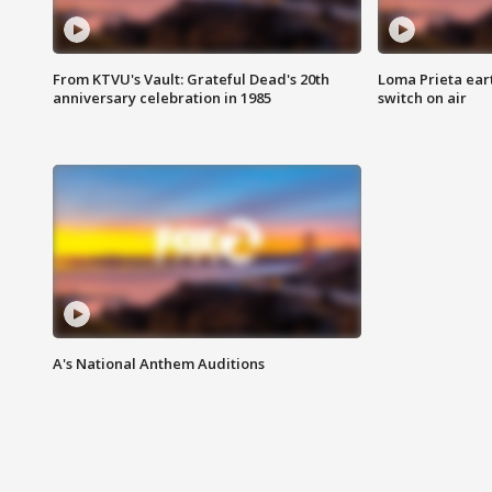
From KTVU's Vault: Grateful Dead's 20th
Loma Prieta ear
anniversary celebration in 1985
switch on air
A's National Anthem Auditions