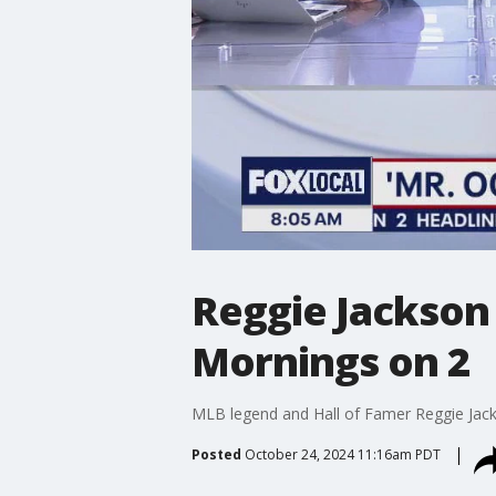
Reggie Jackson 
Mornings on 2
MLB legend and Hall of Famer Reggie Jacks
Posted
October 24, 2024 11:16am PDT