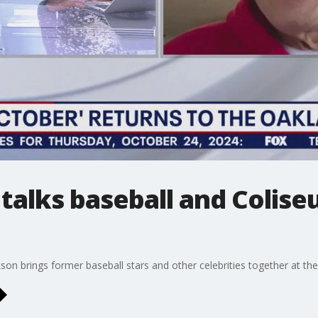
talks baseball and Colise
on brings former baseball stars and other celebrities together at the