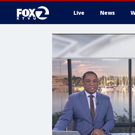
Live
News
W