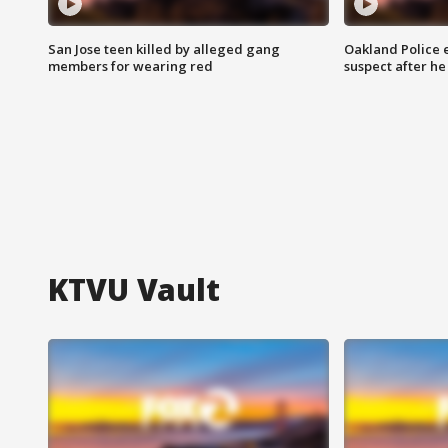
San Jose teen killed by alleged gang
Oakland Police 
members for wearing red
suspect after h
KTVU Vault