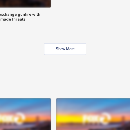
exchange gunfire with
e made threats
Show More