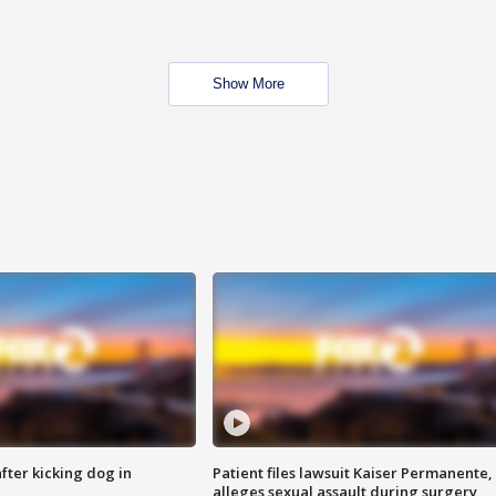
Show More
ter kicking dog in
Patient files lawsuit Kaiser Permanente,
alleges sexual assault during surgery