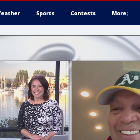
eather
Sports
Contests
More