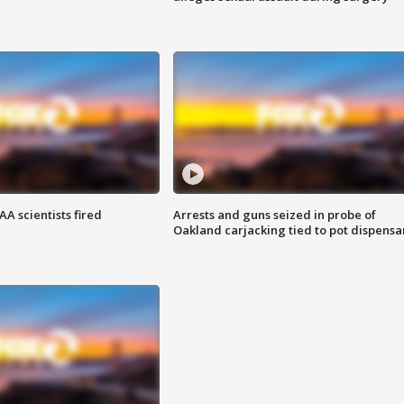
A scientists fired
Arrests and guns seized in probe of
Oakland carjacking tied to pot dispensa