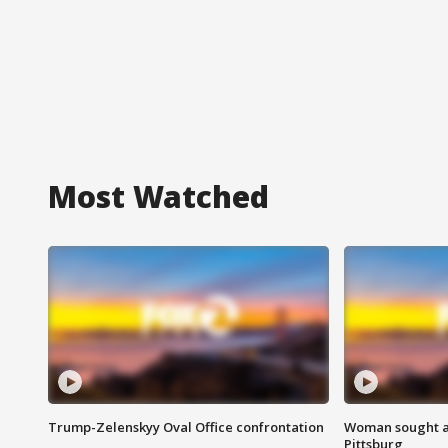
Most Watched
Trump-Zelenskyy Oval Office confrontation
Woman sought af
Pittsburg