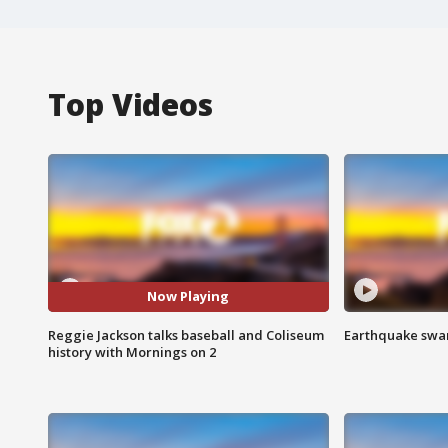
Top Videos
Now Playing
Reggie Jackson talks baseball and Coliseum
Earthquake swar
history with Mornings on 2