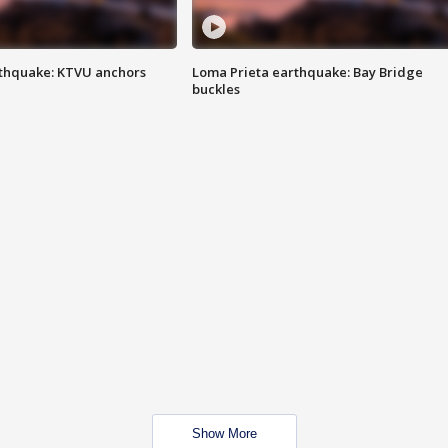
thquake: KTVU anchors
Loma Prieta earthquake: Bay Bridge
buckles
Show More