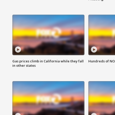
Gas prices climb in California while they fall
Hundreds of NOA
in other states