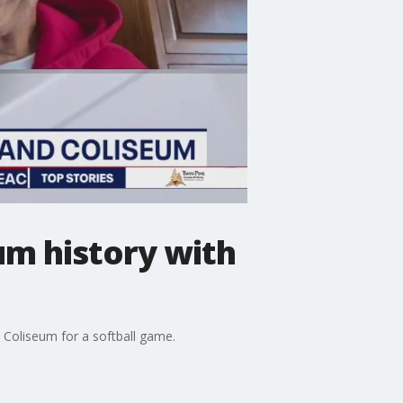
um history with
 Coliseum for a softball game.