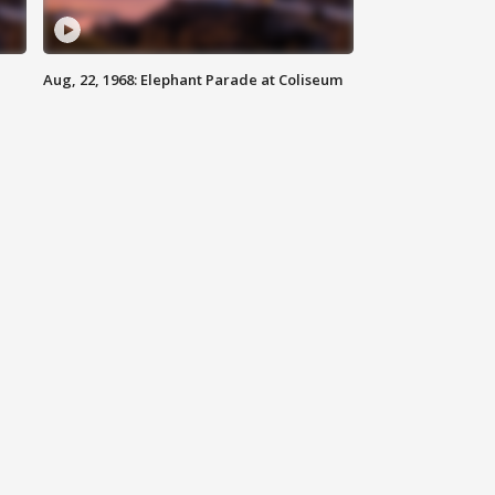
Aug, 22, 1968: Elephant Parade at Coliseum