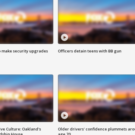
o make security upgrades
Officers detain teens with BB gun
ve Culture: Oakland's
Older drivers' confidence plummets ar
ndship House
age 70