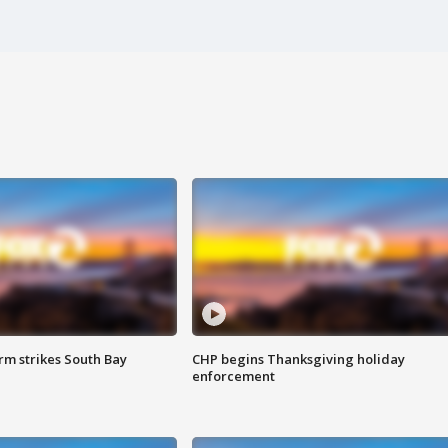
m strikes South Bay
CHP begins Thanksgiving holiday
enforcement