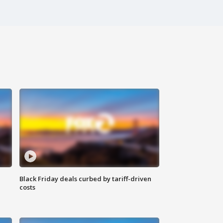
Black Friday deals curbed by tariff-driven
costs