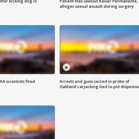
ter kicking dog in
Patient files lawsuit Kaiser Permanente,
alleges sexual assault during surgery
A scientists fired
Arrests and guns seized in probe of
Oakland carjacking tied to pot dispensa