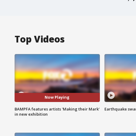
Top Videos
Now Playing
BAMPFA features artists 'Making their Mark'
Earthquake swar
in new exhibition