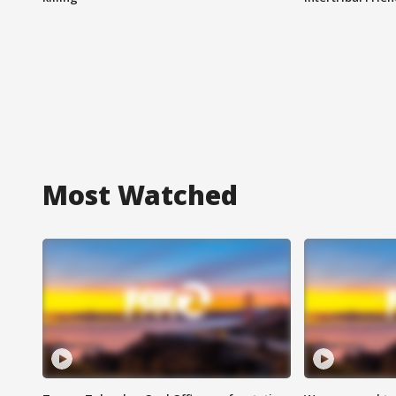
Most Watched