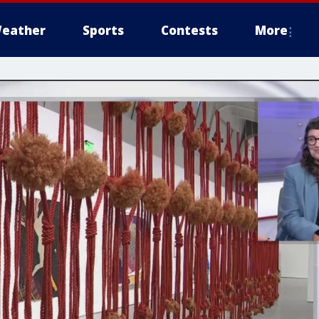
eather
Sports
Contests
More