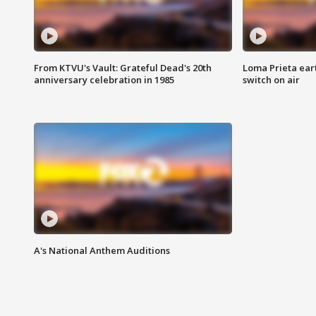
From KTVU's Vault: Grateful Dead's 20th
Loma Prieta ear
anniversary celebration in 1985
switch on air
A's National Anthem Auditions