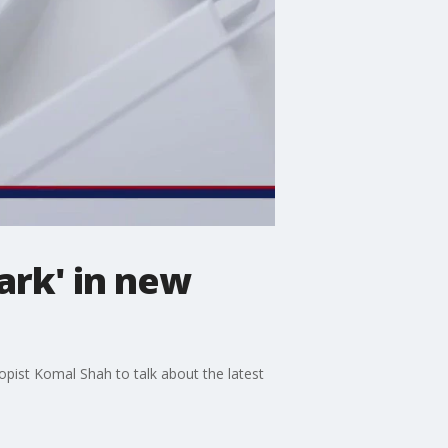
ark' in new
ist Komal Shah to talk about the latest