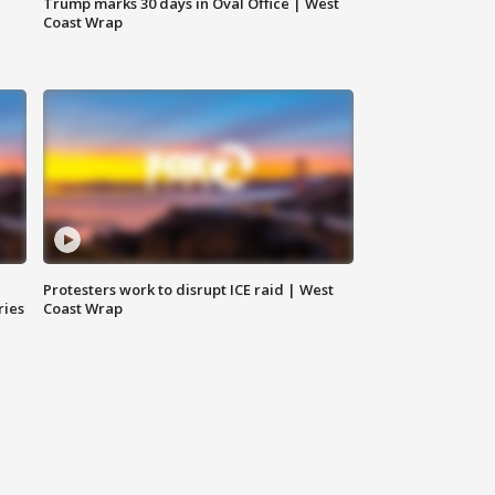
Trump marks 30 days in Oval Office | West
Coast Wrap
Protesters work to disrupt ICE raid | West
ries
Coast Wrap