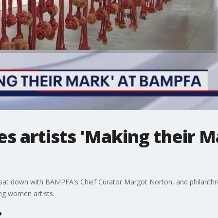
 artists 'Making their M
at down with BAMPFA's Chief Curator Margot Norton, and philanthrop
ng women artists.