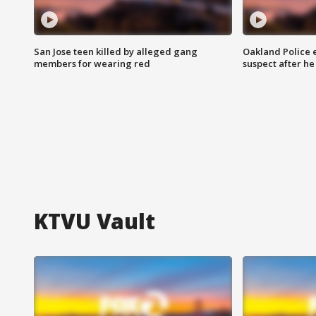
San Jose teen killed by alleged gang
Oakland Police 
members for wearing red
suspect after h
KTVU Vault