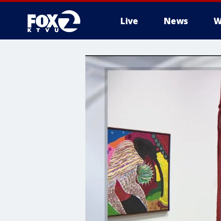
Live
News
W