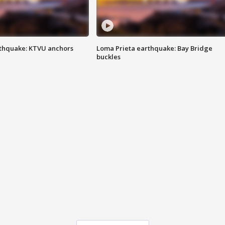
thquake: KTVU anchors
Loma Prieta earthquake: Bay Bridge
buckles