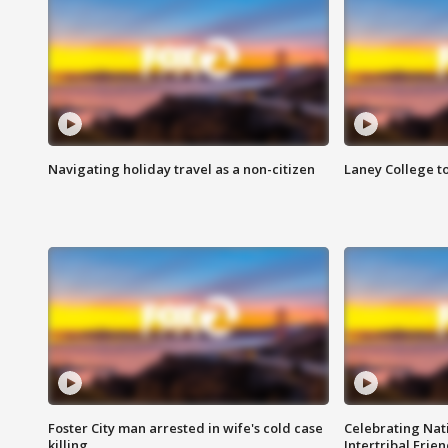
Navigating holiday travel as a non-citizen
Laney College t
Foster City man arrested in wife's cold case
Celebrating Nati
killing
Intertribal Frie