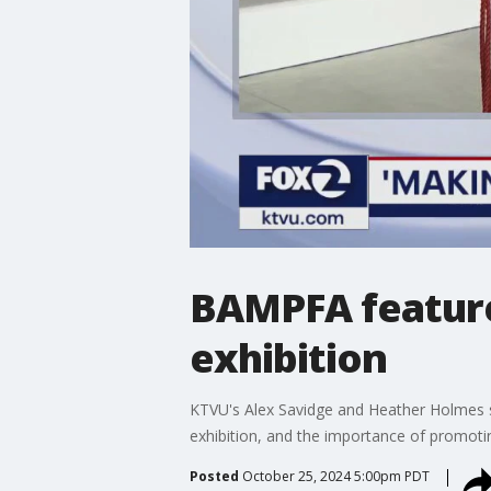
BAMPFA features
exhibition
KTVU's Alex Savidge and Heather Holmes s
exhibition, and the importance of promoti
Posted
October 25, 2024 5:00pm PDT