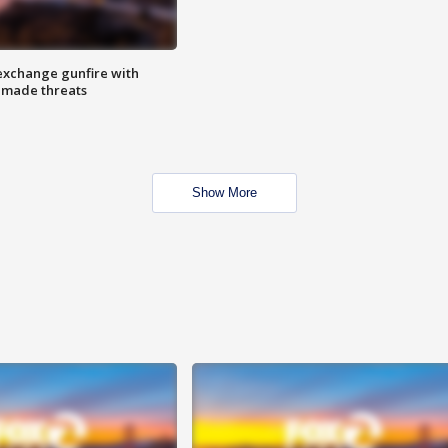
exchange gunfire with
e made threats
Show More