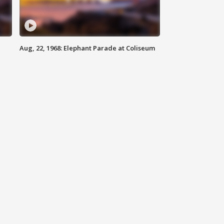
Aug, 22, 1968: Elephant Parade at Coliseum