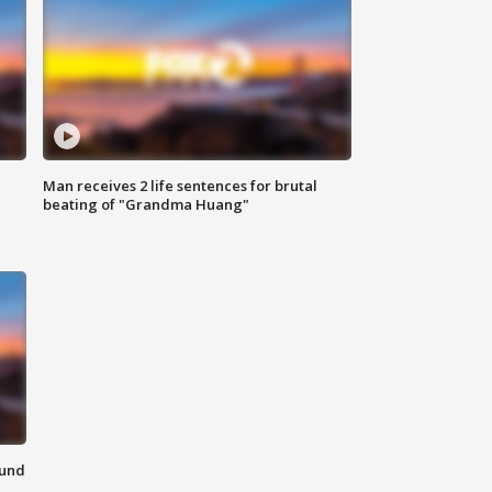
Man receives 2 life sentences for brutal
beating of "Grandma Huang"
ound