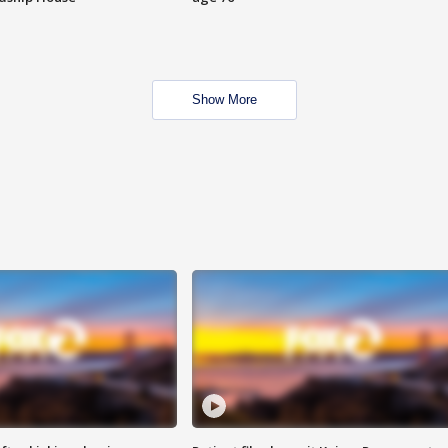
Show More