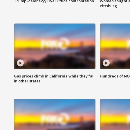
Trump-Zelenskyy Oval Office confrontation
Woman sought af
Pittsburg
Gas prices climb in California while they fall
Hundreds of NOA
in other states