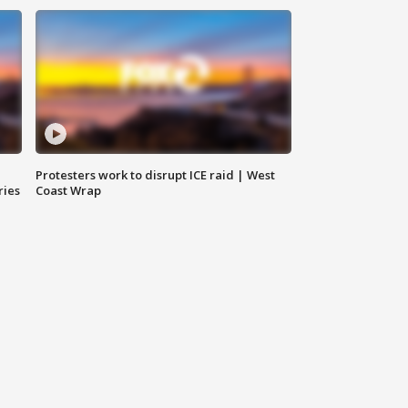
Protesters work to disrupt ICE raid | West
ries
Coast Wrap