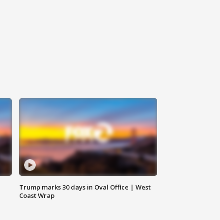
Trump marks 30 days in Oval Office | West
Coast Wrap