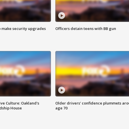
o make security upgrades
Officers detain teens with BB gun
ve Culture: Oakland's
Older drivers' confidence plummets ar
ndship House
age 70