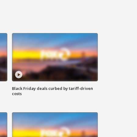
Black Friday deals curbed by tariff-driven
costs