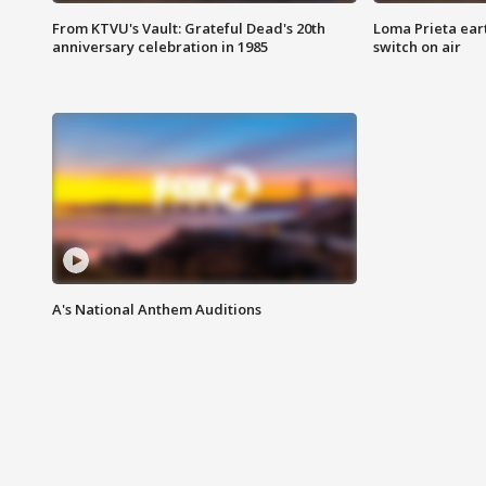
From KTVU's Vault: Grateful Dead's 20th
Loma Prieta ear
anniversary celebration in 1985
switch on air
A's National Anthem Auditions