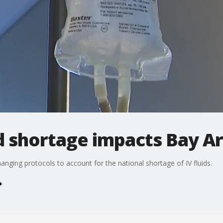
id shortage impacts Bay A
changing protocols to account for the national shortage of IV fluids.