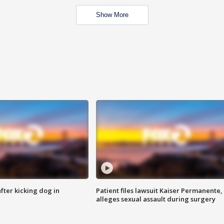
Show More
ter kicking dog in
Patient files lawsuit Kaiser Permanente,
alleges sexual assault during surgery