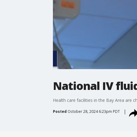
National IV flu
Health care facilities in the Bay Area are 
Posted
October 28, 2024 6:23pm PDT