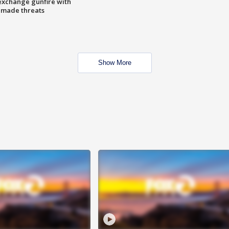
exchange gunfire with
e made threats
Show More