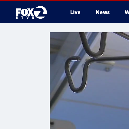
Live
News
W