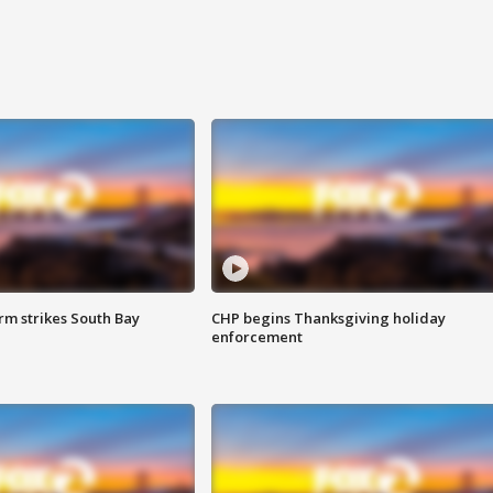
m strikes South Bay
CHP begins Thanksgiving holiday
enforcement