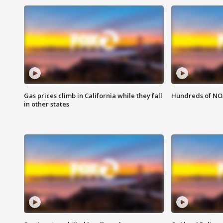
Gas prices climb in California while they fall
Hundreds of NOA
in other states