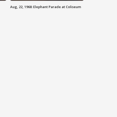
Aug, 22, 1968: Elephant Parade at Coliseum