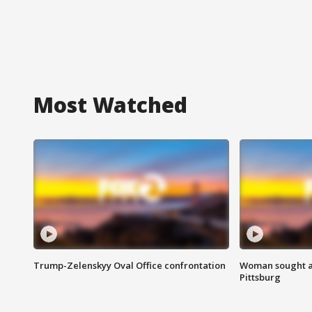
Most Watched
Trump-Zelenskyy Oval Office confrontation
Woman sought af
Pittsburg