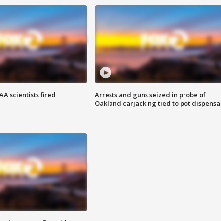
A scientists fired
Arrests and guns seized in probe of
Oakland carjacking tied to pot dispensa