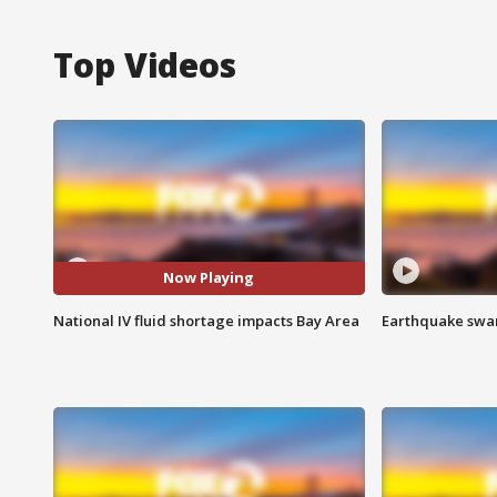
Top Videos
Now Playing
National IV fluid shortage impacts Bay Area
Earthquake swar