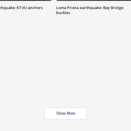
thquake: KTVU anchors
Loma Prieta earthquake: Bay Bridge
buckles
Show More