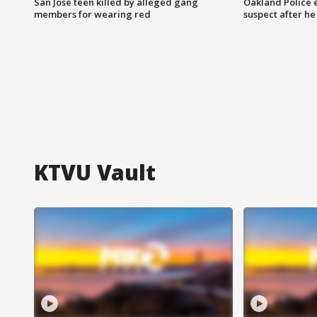
San Jose teen killed by alleged gang
Oakland Police 
members for wearing red
suspect after h
KTVU Vault