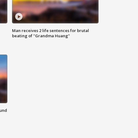
Man receives 2 life sentences for brutal
beating of "Grandma Huang"
ound