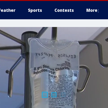
eather
Sports
Contests
More