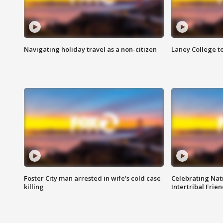
Navigating holiday travel as a non-citizen
Laney College t
Foster City man arrested in wife's cold case
Celebrating Nati
killing
Intertribal Frie