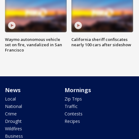
Waymo autonomous vehicle
California sheriff confiscates
set on fire, vandalized in San
nearly 100 cars after sideshow
Francisco
News
Mornings
Local
Zip Trips
National
Traffic
Crime
Contests
Drought
Recipes
Wildfires
Business