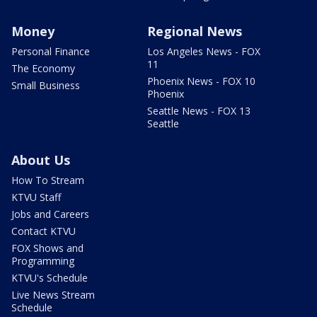
Money
Regional News
Personal Finance
Los Angeles News - FOX
11
The Economy
Phoenix News - FOX 10
Small Business
Phoenix
Seattle News - FOX 13
Seattle
About Us
How To Stream
KTVU Staff
Jobs and Careers
Contact KTVU
FOX Shows and
Programming
KTVU's Schedule
Live News Stream
Schedule