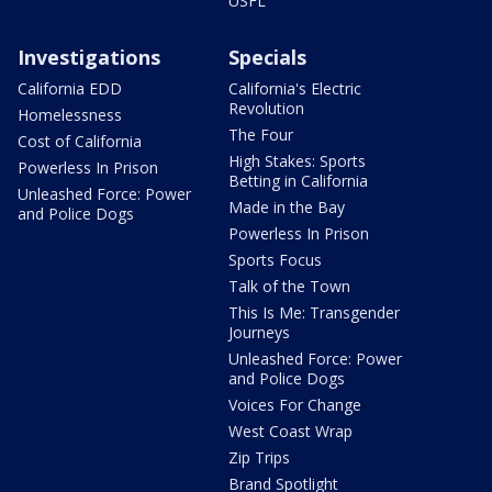
USFL
Investigations
Specials
California EDD
California's Electric
Revolution
Homelessness
The Four
Cost of California
High Stakes: Sports
Powerless In Prison
Betting in California
Unleashed Force: Power
Made in the Bay
and Police Dogs
Powerless In Prison
Sports Focus
Talk of the Town
This Is Me: Transgender
Journeys
Unleashed Force: Power
and Police Dogs
Voices For Change
West Coast Wrap
Zip Trips
Brand Spotlight