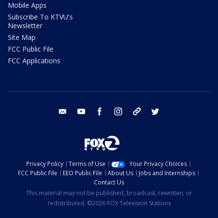
Mobile Apps
Subscribe To KTVU's
Newsletter
Site Map
FCC Public File
FCC Applications
email
youtube
facebook
instagram
tik tok
twitter
Privacy Policy
Terms of Use
Your Privacy Choices
FCC Public File
EEO Public File
About Us
Jobs and Internships
Contact Us
This material may not be published, broadcast, rewritten, or
redistributed. ©2026 FOX Television Stations