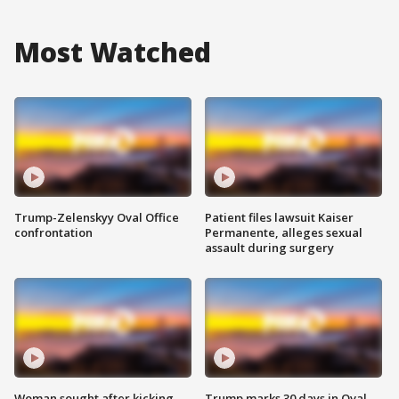
Most Watched
Trump-Zelenskyy Oval Office
Patient files lawsuit Kaiser
confrontation
Permanente, alleges sexual
assault during surgery
Woman sought after kicking
Trump marks 30 days in Oval