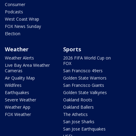
Consumer
Podcasts
West Coast Wrap
FOX News Sunday
Election
Weather
Sports
Weather Alerts
2026 FIFA World Cup on
FOX
Live Bay Area Weather
Cameras
San Francisco 49ers
Air Quality Map
Golden State Warriors
Wildfires
San Francisco Giants
Earthquakes
Golden State Valkyries
Severe Weather
Oakland Roots
Weather App
Oakland Ballers
FOX Weather
The Athetics
San Jose Sharks
San Jose Earthquakes