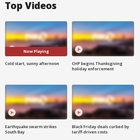
Top Videos
Now Playing
Cold start, sunny afternoon
CHP begins Thanksgiving
holiday enforcement
Earthquake swarm strikes
Black Friday deals curbed by
South Bay
tariff-driven costs