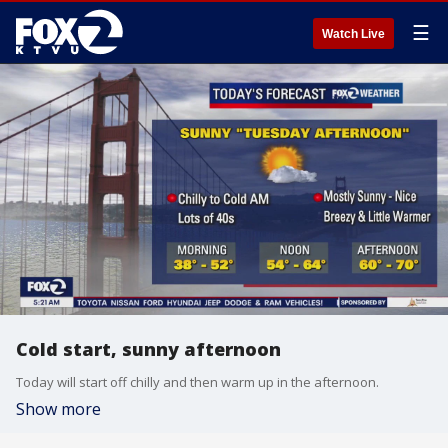
☰
Watch Live
Cold start, sunny afternoon
Today will start off chilly and then warm up in the afternoon.
Show more