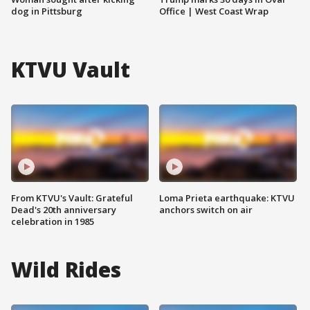
dog in Pittsburg
Office | West Coast Wrap
KTVU Vault
From KTVU's Vault: Grateful
Loma Prieta earthquake: KTVU
Dead's 20th anniversary
anchors switch on air
celebration in 1985
Wild Rides