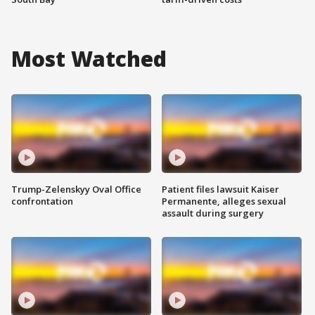
Most Watched
Trump-Zelenskyy Oval Office
Patient files lawsuit Kaiser
confrontation
Permanente, alleges sexual
assault during surgery