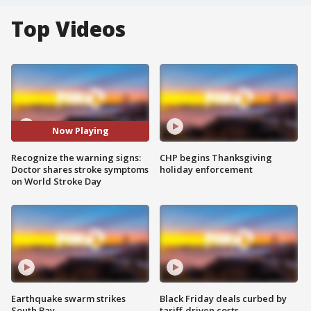
Top Videos
Now Playing
Recognize the warning signs:
CHP begins Thanksgiving
Doctor shares stroke symptoms
holiday enforcement
on World Stroke Day
Earthquake swarm strikes
Black Friday deals curbed by
South Bay
tariff-driven costs