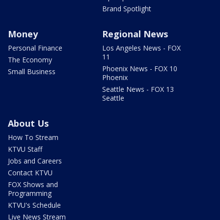
Brand Spotlight
Money
Regional News
Personal Finance
Los Angeles News - FOX
11
The Economy
Phoenix News - FOX 10
Small Business
Phoenix
Seattle News - FOX 13
Seattle
About Us
How To Stream
KTVU Staff
Jobs and Careers
Contact KTVU
FOX Shows and
Programming
KTVU's Schedule
Live News Stream