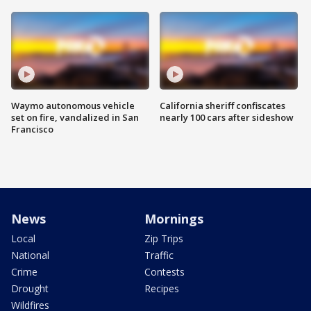
Waymo autonomous vehicle
California sheriff confiscates
set on fire, vandalized in San
nearly 100 cars after sideshow
Francisco
News
Mornings
Local
Zip Trips
National
Traffic
Crime
Contests
Drought
Recipes
Wildfires