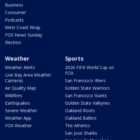
Business
Consumer
Podcasts
West Coast Wrap
FOX News Sunday
Election
Weather
Sports
Weather Alerts
2026 FIFA World Cup on
FOX
Live Bay Area Weather
Cameras
San Francisco 49ers
Air Quality Map
Golden State Warriors
Wildfires
San Francisco Giants
Earthquakes
Golden State Valkyries
Severe Weather
Oakland Roots
Weather App
Oakland Ballers
FOX Weather
The Athetics
San Jose Sharks