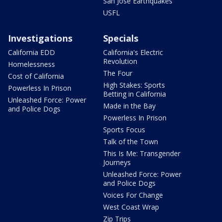
San Jose Earthquakes
USFL
Investigations
Specials
California EDD
California's Electric
Revolution
Homelessness
The Four
Cost of California
High Stakes: Sports
Powerless In Prison
Betting in California
Unleashed Force: Power
Made in the Bay
and Police Dogs
Powerless In Prison
Sports Focus
Talk of the Town
This Is Me: Transgender
Journeys
Unleashed Force: Power
and Police Dogs
Voices For Change
West Coast Wrap
Zip Trips