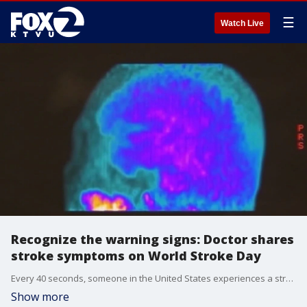
☰
Watch Live
Recognize the warning signs: Doctor shares
stroke symptoms on World Stroke Day
Every 40 seconds, someone in the United States experiences a stroke, according to the Centers for Disease Control and Prevention. Even more troubling, strokes are among the nation?s leading causes of death and disability. A stroke occurs when blood flow to the brain is interrupted, either by a blocked blood clot or a burst blood vessel. To mark World Stroke Day, a doctor joined us on The Nine to share insights on prevention, recognizing symptoms and the latest in treatment options.
Show more