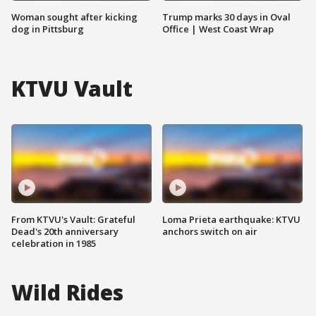
Woman sought after kicking
Trump marks 30 days in Oval
dog in Pittsburg
Office | West Coast Wrap
KTVU Vault
From KTVU's Vault: Grateful
Loma Prieta earthquake: KTVU
Dead's 20th anniversary
anchors switch on air
celebration in 1985
Wild Rides