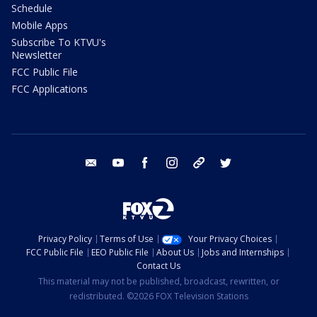
Schedule
Mobile Apps
Subscribe To KTVU's
Newsletter
FCC Public File
FCC Applications
email
youtube
facebook
instagram
tik tok
twitter
Privacy Policy
Terms of Use
Your Privacy Choices
FCC Public File
EEO Public File
About Us
Jobs and Internships
Contact Us
This material may not be published, broadcast, rewritten, or
redistributed. ©2026 FOX Television Stations