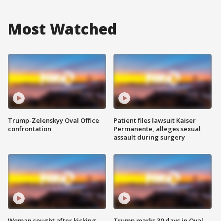
Most Watched
Trump-Zelenskyy Oval Office
Patient files lawsuit Kaiser
confrontation
Permanente, alleges sexual
assault during surgery
Woman sought after kicking
Trump marks 30 days in Oval