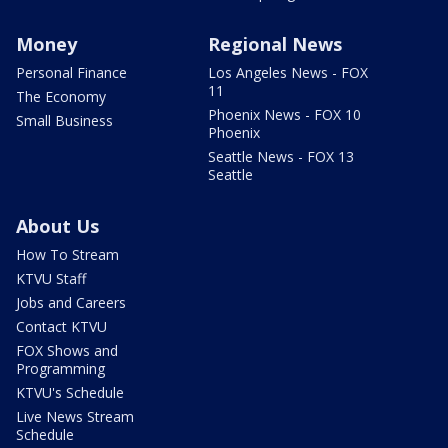
Money
Regional News
Personal Finance
Los Angeles News - FOX
11
The Economy
Phoenix News - FOX 10
Small Business
Phoenix
Seattle News - FOX 13
Seattle
About Us
How To Stream
KTVU Staff
Jobs and Careers
Contact KTVU
FOX Shows and
Programming
KTVU's Schedule
Live News Stream
Schedule