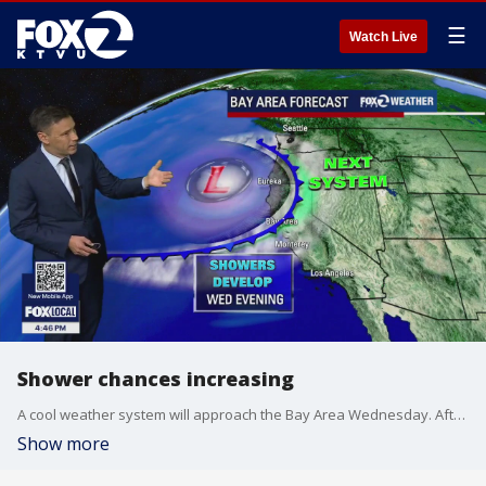
☰
Watch Live
Shower chances increasing
A cool weather system will approach the Bay Area Wednesday. After a chilly start, clouds will be increasing during the afternoon. Shower chances will be increasing Wednesday evening. Highs should range from the low 60s near the coast to the low 70s inland. Shower chances will favor the North Bay Thursday evening (Halloween).
Show more