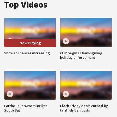
Top Videos
Now Playing
Shower chances increasing
CHP begins Thanksgiving
holiday enforcement
Earthquake swarm strikes
Black Friday deals curbed by
South Bay
tariff-driven costs