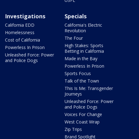
USFL
Investigations
Specials
California EDD
California's Electric
Revolution
Homelessness
The Four
Cost of California
High Stakes: Sports
Powerless In Prison
Betting in California
Unleashed Force: Power
Made in the Bay
and Police Dogs
Powerless In Prison
Sports Focus
Talk of the Town
This Is Me: Transgender
Journeys
Unleashed Force: Power
and Police Dogs
Voices For Change
West Coast Wrap
Zip Trips
Brand Spotlight