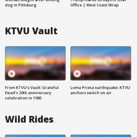
dog in Pittsburg
Office | West Coast Wrap
KTVU Vault
From KTVU's Vault: Grateful
Loma Prieta earthquake: KTVU
Dead's 20th anniversary
anchors switch on air
celebration in 1985
Wild Rides