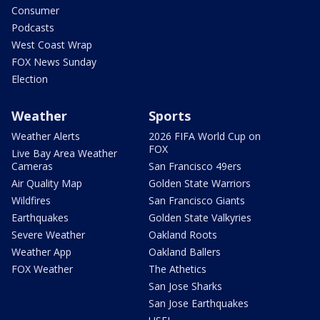
Consumer
Podcasts
West Coast Wrap
FOX News Sunday
Election
Weather
Sports
Weather Alerts
2026 FIFA World Cup on
FOX
Live Bay Area Weather
Cameras
San Francisco 49ers
Air Quality Map
Golden State Warriors
Wildfires
San Francisco Giants
Earthquakes
Golden State Valkyries
Severe Weather
Oakland Roots
Weather App
Oakland Ballers
FOX Weather
The Athetics
San Jose Sharks
San Jose Earthquakes