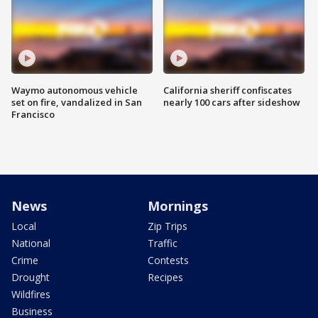
Waymo autonomous vehicle
California sheriff confiscates
set on fire, vandalized in San
nearly 100 cars after sideshow
Francisco
News
Mornings
Local
Zip Trips
National
Traffic
Crime
Contests
Drought
Recipes
Wildfires
Business