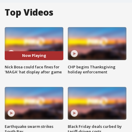
Top Videos
Now Playing
Nick Bosa could face fines for
CHP begins Thanksgiving
'MAGA' hat display after game
holiday enforcement
Earthquake swarm strikes
Black Friday deals curbed by
South Bay
tariff-driven costs