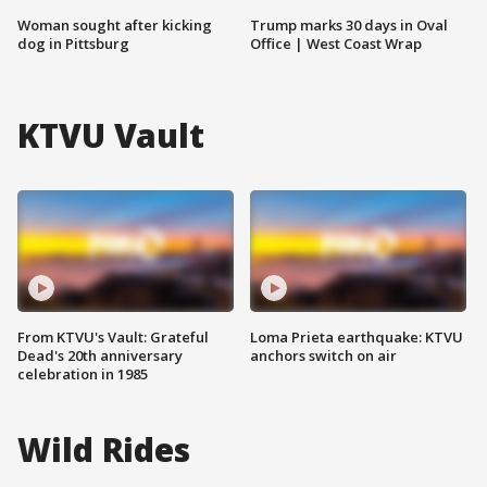
Woman sought after kicking
Trump marks 30 days in Oval
dog in Pittsburg
Office | West Coast Wrap
KTVU Vault
From KTVU's Vault: Grateful
Loma Prieta earthquake: KTVU
Dead's 20th anniversary
anchors switch on air
celebration in 1985
Wild Rides