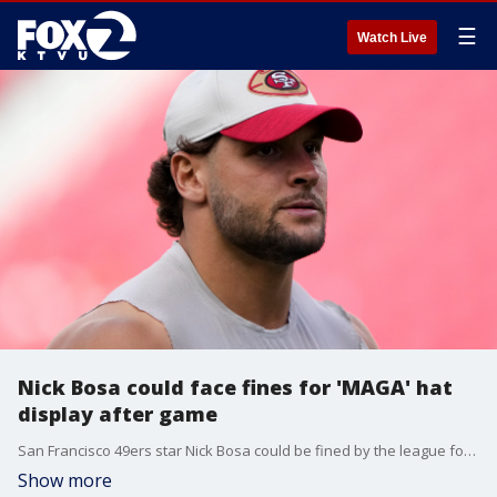
☰
Watch Live
Nick Bosa could face fines for 'MAGA' hat
display after game
San Francisco 49ers star Nick Bosa could be fined by the league for displaying his 'MAGA' hat during his teammates' postgame interview.
Show more