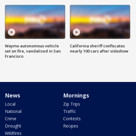
Waymo autonomous vehicle
California sheriff confiscates
set on fire, vandalized in San
nearly 100 cars after sideshow
Francisco
News
Mornings
Local
Zip Trips
National
Traffic
Crime
Contests
Drought
Recipes
Wildfires