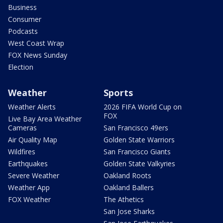
Business
Consumer
Podcasts
West Coast Wrap
FOX News Sunday
Election
Weather
Sports
Weather Alerts
2026 FIFA World Cup on
FOX
Live Bay Area Weather
Cameras
San Francisco 49ers
Air Quality Map
Golden State Warriors
Wildfires
San Francisco Giants
Earthquakes
Golden State Valkyries
Severe Weather
Oakland Roots
Weather App
Oakland Ballers
FOX Weather
The Athetics
San Jose Sharks