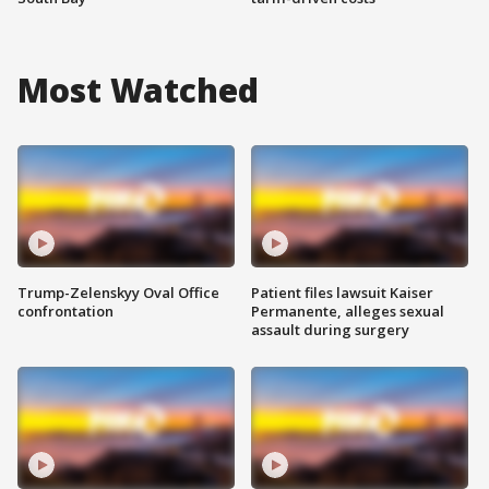
Most Watched
Trump-Zelenskyy Oval Office
Patient files lawsuit Kaiser
confrontation
Permanente, alleges sexual
assault during surgery