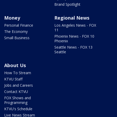
Brand Spotlight
Money
Regional News
Personal Finance
Los Angeles News - FOX
11
The Economy
Phoenix News - FOX 10
Small Business
Phoenix
Seattle News - FOX 13
Seattle
About Us
How To Stream
KTVU Staff
Jobs and Careers
Contact KTVU
FOX Shows and
Programming
KTVU's Schedule
Live News Stream