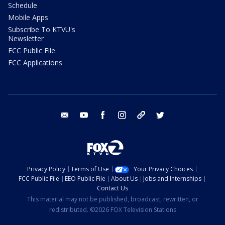
Schedule
Mobile Apps
Subscribe To KTVU's
Newsletter
FCC Public File
FCC Applications
email
youtube
facebook
instagram
tik tok
twitter
Privacy Policy
Terms of Use
Your Privacy Choices
FCC Public File
EEO Public File
About Us
Jobs and Internships
Contact Us
This material may not be published, broadcast, rewritten, or
redistributed. ©2026 FOX Television Stations