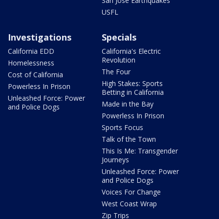
San Jose Earthquakes
USFL
Investigations
Specials
California EDD
California's Electric
Revolution
Homelessness
The Four
Cost of California
High Stakes: Sports
Powerless In Prison
Betting in California
Unleashed Force: Power
Made in the Bay
and Police Dogs
Powerless In Prison
Sports Focus
Talk of the Town
This Is Me: Transgender
Journeys
Unleashed Force: Power
and Police Dogs
Voices For Change
West Coast Wrap
Zip Trips