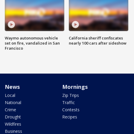
Waymo autonomous vehicle
California sheriff confiscates
set on fire, vandalized in San
nearly 100 cars after sideshow
Francisco
News
Mornings
Local
Zip Trips
National
Traffic
Crime
Contests
Drought
Recipes
Wildfires
Business