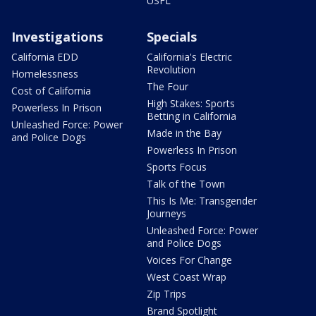
USFL
Investigations
Specials
California EDD
California's Electric
Revolution
Homelessness
The Four
Cost of California
High Stakes: Sports
Powerless In Prison
Betting in California
Unleashed Force: Power
Made in the Bay
and Police Dogs
Powerless In Prison
Sports Focus
Talk of the Town
This Is Me: Transgender
Journeys
Unleashed Force: Power
and Police Dogs
Voices For Change
West Coast Wrap
Zip Trips
Brand Spotlight