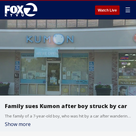
☰
Watch Live
Family sues Kumon after boy struck by car
The family of a 7-year-old boy, who was hit by a car after wandering away from a tutoring session in San Jose, is suing the education company responsible for his care.
Show more