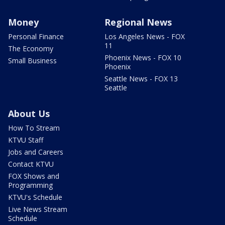
Money
Regional News
Personal Finance
Los Angeles News - FOX
11
The Economy
Phoenix News - FOX 10
Small Business
Phoenix
Seattle News - FOX 13
Seattle
About Us
How To Stream
KTVU Staff
Jobs and Careers
Contact KTVU
FOX Shows and
Programming
KTVU's Schedule
Live News Stream
Schedule