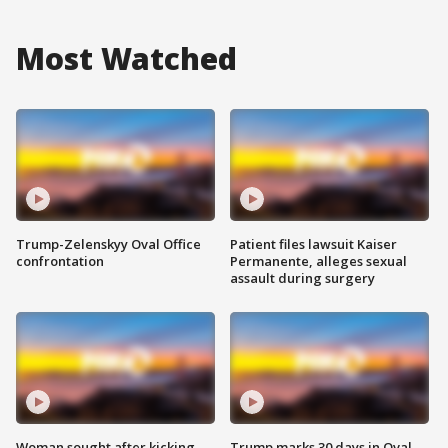
Most Watched
Trump-Zelenskyy Oval Office
Patient files lawsuit Kaiser
confrontation
Permanente, alleges sexual
assault during surgery
Woman sought after kicking
Trump marks 30 days in Oval