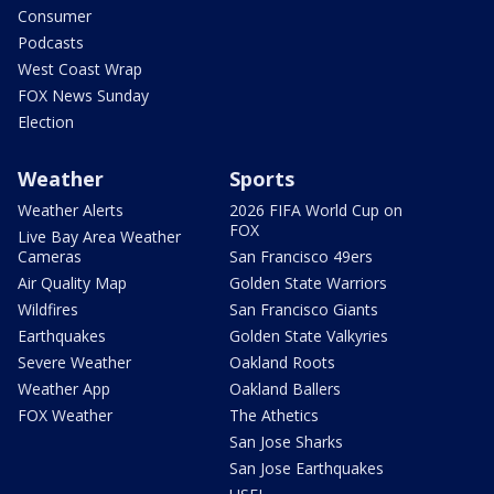
Consumer
Podcasts
West Coast Wrap
FOX News Sunday
Election
Weather
Sports
Weather Alerts
2026 FIFA World Cup on
FOX
Live Bay Area Weather
Cameras
San Francisco 49ers
Air Quality Map
Golden State Warriors
Wildfires
San Francisco Giants
Earthquakes
Golden State Valkyries
Severe Weather
Oakland Roots
Weather App
Oakland Ballers
FOX Weather
The Athetics
San Jose Sharks
San Jose Earthquakes