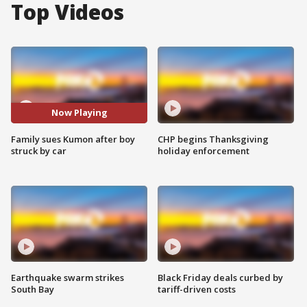
Top Videos
Now Playing
Family sues Kumon after boy
CHP begins Thanksgiving
struck by car
holiday enforcement
Earthquake swarm strikes
Black Friday deals curbed by
South Bay
tariff-driven costs