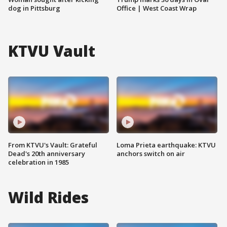
dog in Pittsburg
Office | West Coast Wrap
KTVU Vault
From KTVU's Vault: Grateful
Loma Prieta earthquake: KTVU
Dead's 20th anniversary
anchors switch on air
celebration in 1985
Wild Rides