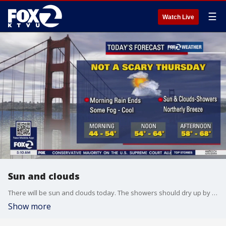
☰
Watch Live
Sun and clouds
There will be sun and clouds today. The showers should dry up by trick-or-treating.
Show more