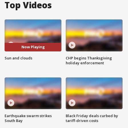
Top Videos
Now Playing
Sun and clouds
CHP begins Thanksgiving
holiday enforcement
Earthquake swarm strikes
Black Friday deals curbed by
South Bay
tariff-driven costs