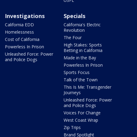
USFL
Investigations
Specials
California EDD
California's Electric
Revolution
Homelessness
The Four
Cost of California
High Stakes: Sports
Powerless In Prison
Betting in California
Unleashed Force: Power
Made in the Bay
and Police Dogs
Powerless In Prison
Sports Focus
Talk of the Town
This Is Me: Transgender
Journeys
Unleashed Force: Power
and Police Dogs
Voices For Change
West Coast Wrap
Zip Trips
Brand Spotlight