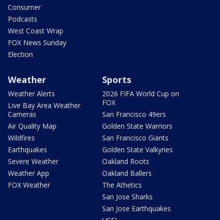
Consumer
Podcasts
West Coast Wrap
FOX News Sunday
Election
Weather
Sports
Weather Alerts
2026 FIFA World Cup on
FOX
Live Bay Area Weather
Cameras
San Francisco 49ers
Air Quality Map
Golden State Warriors
Wildfires
San Francisco Giants
Earthquakes
Golden State Valkyries
Severe Weather
Oakland Roots
Weather App
Oakland Ballers
FOX Weather
The Athetics
San Jose Sharks
San Jose Earthquakes