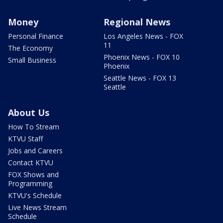
Money
Regional News
Personal Finance
Los Angeles News - FOX
11
The Economy
Phoenix News - FOX 10
Small Business
Phoenix
Seattle News - FOX 13
Seattle
About Us
How To Stream
KTVU Staff
Jobs and Careers
Contact KTVU
FOX Shows and
Programming
KTVU's Schedule
Live News Stream
Schedule