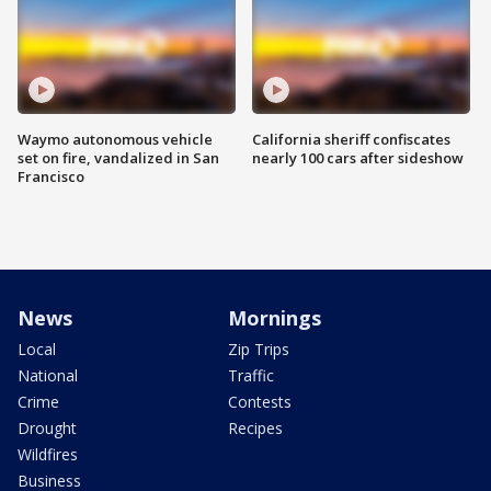
Waymo autonomous vehicle
California sheriff confiscates
set on fire, vandalized in San
nearly 100 cars after sideshow
Francisco
News
Mornings
Local
Zip Trips
National
Traffic
Crime
Contests
Drought
Recipes
Wildfires
Business