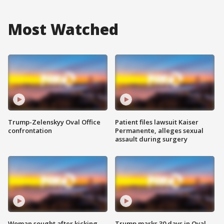
Most Watched
Trump-Zelenskyy Oval Office
Patient files lawsuit Kaiser
confrontation
Permanente, alleges sexual
assault during surgery
Woman sought after kicking
Trump marks 30 days in Oval