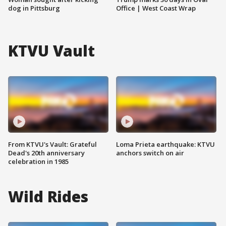
dog in Pittsburg
Office | West Coast Wrap
KTVU Vault
From KTVU's Vault: Grateful
Loma Prieta earthquake: KTVU
Dead's 20th anniversary
anchors switch on air
celebration in 1985
Wild Rides