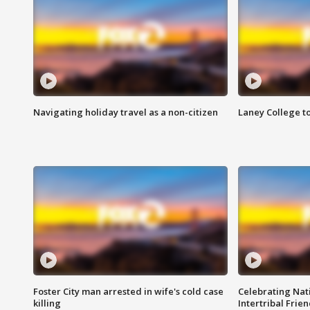
Navigating holiday travel as a non-citizen
Laney College t
Foster City man arrested in wife's cold case
Celebrating Nati
killing
Intertribal Frie