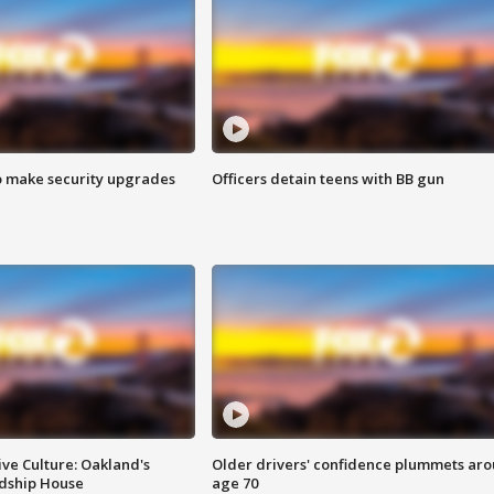
o make security upgrades
Officers detain teens with BB gun
ve Culture: Oakland's
Older drivers' confidence plummets ar
ndship House
age 70