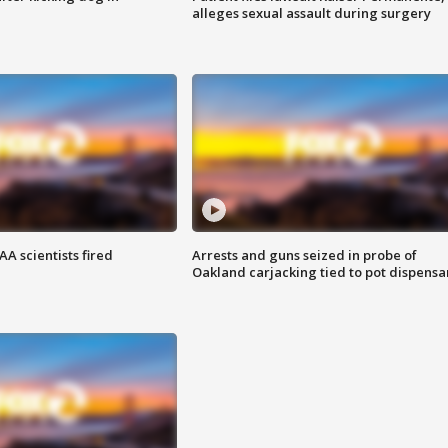
alleges sexual assault during surgery
A scientists fired
Arrests and guns seized in probe of
Oakland carjacking tied to pot dispensa