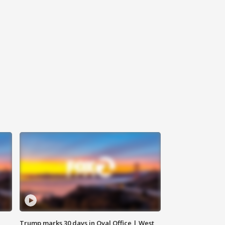
Trump marks 30 days in Oval Office | West