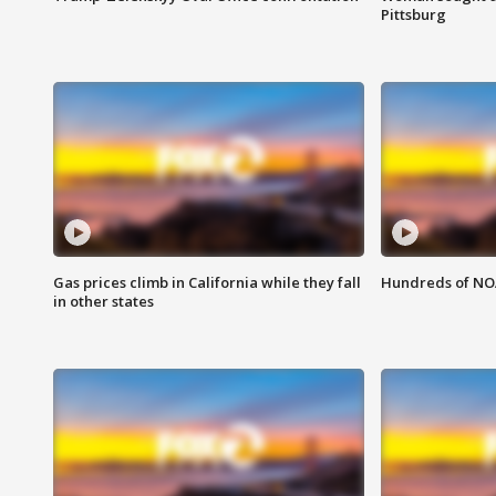
Pittsburg
Gas prices climb in California while they fall
Hundreds of NOA
in other states