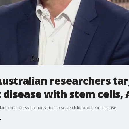
Australian researchers ta
 disease with stem cells, 
 launched a new collaboration to solve childhood heart disease.