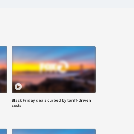
Black Friday deals curbed by tariff-driven
costs