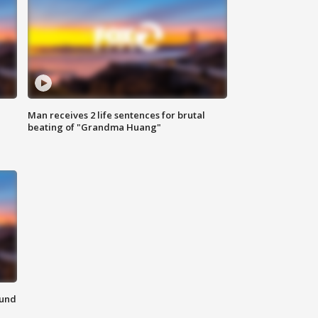
Man receives 2 life sentences for brutal
beating of "Grandma Huang"
ound