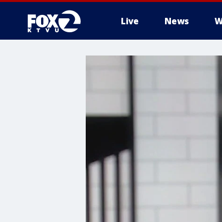
Live
News
W