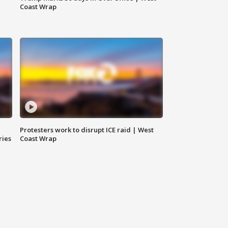
Coast Wrap
Protesters work to disrupt ICE raid | West
ries
Coast Wrap