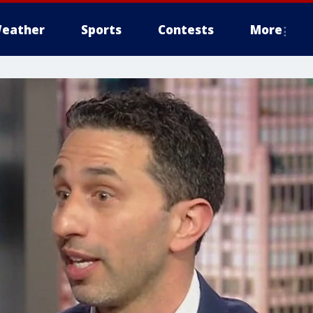
eather
Sports
Contests
More