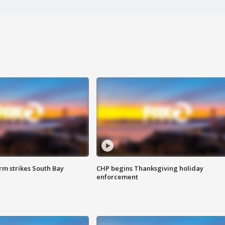
m strikes South Bay
CHP begins Thanksgiving holiday
enforcement