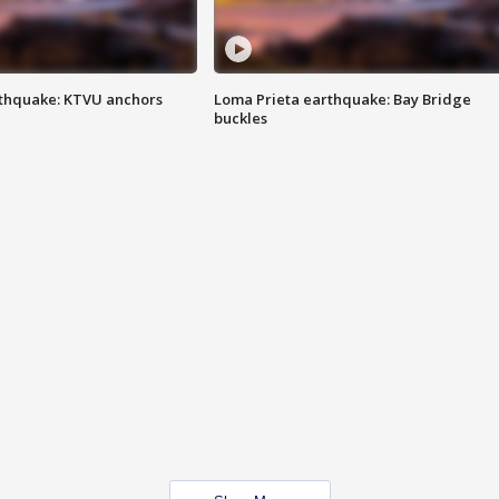
thquake: KTVU anchors
Loma Prieta earthquake: Bay Bridge
buckles