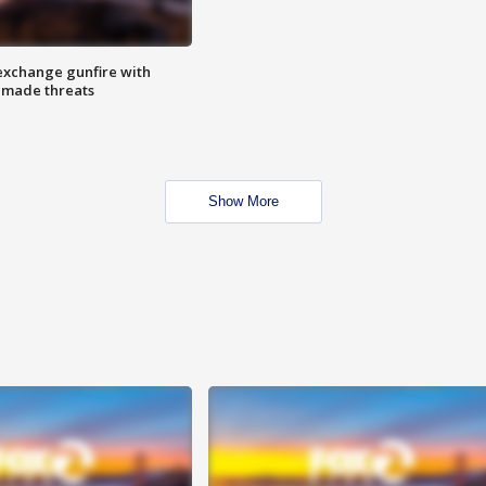
exchange gunfire with
e made threats
Show More