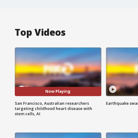
Top Videos
Now Playing
San Francisco, Australian researchers
Earthquake swar
targeting childhood heart disease with
stem cells, AI