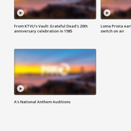
From KTVU's Vault: Grateful Dead's 20th
Loma Prieta ear
anniversary celebration in 1985
switch on air
A's National Anthem Auditions