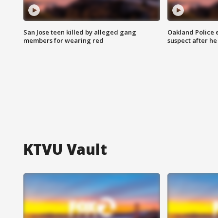
San Jose teen killed by alleged gang
Oakland Police 
members for wearing red
suspect after h
KTVU Vault