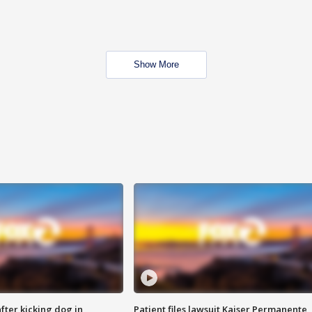
Show More
ter kicking dog in
Patient files lawsuit Kaiser Permanente,