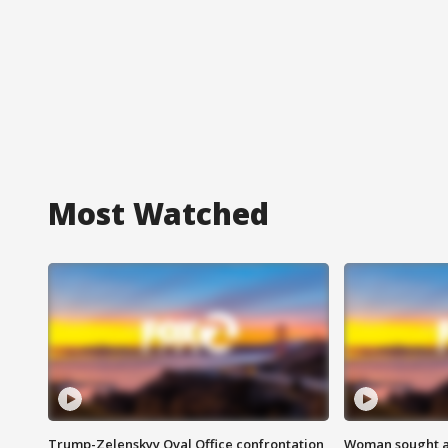
Most Watched
Trump-Zelenskyy Oval Office confrontation
Woman sought af