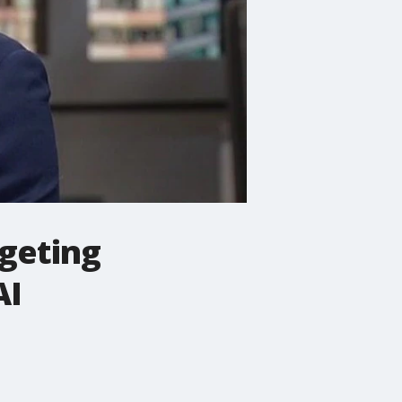
rgeting
AI