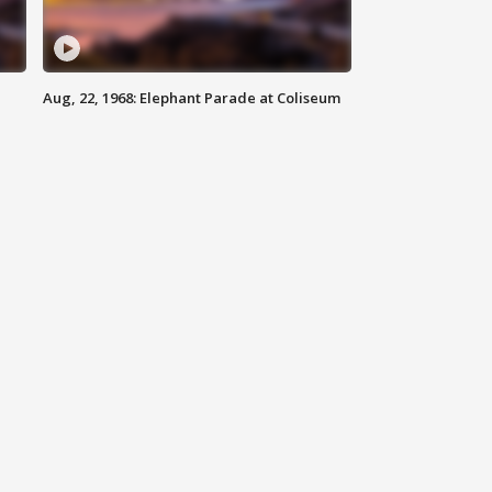
Aug, 22, 1968: Elephant Parade at Coliseum