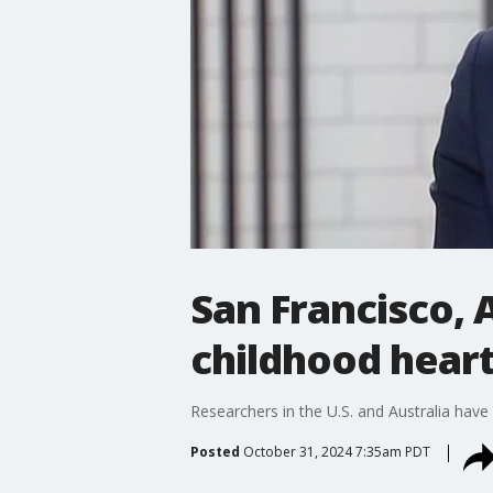
San Francisco, 
childhood heart
Researchers in the U.S. and Australia have
Posted
October 31, 2024 7:35am PDT