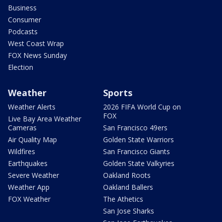
Business
Consumer
Podcasts
West Coast Wrap
FOX News Sunday
Election
Weather
Sports
Weather Alerts
2026 FIFA World Cup on
FOX
Live Bay Area Weather
Cameras
San Francisco 49ers
Air Quality Map
Golden State Warriors
Wildfires
San Francisco Giants
Earthquakes
Golden State Valkyries
Severe Weather
Oakland Roots
Weather App
Oakland Ballers
FOX Weather
The Athetics
San Jose Sharks