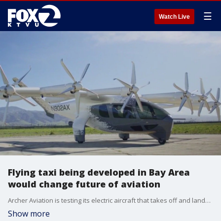
☰
Watch Live
Flying taxi being developed in Bay Area
would change future of aviation
Archer Aviation is testing its electric aircraft that takes off and lands like a helicopter but flies like a plane.
Show more