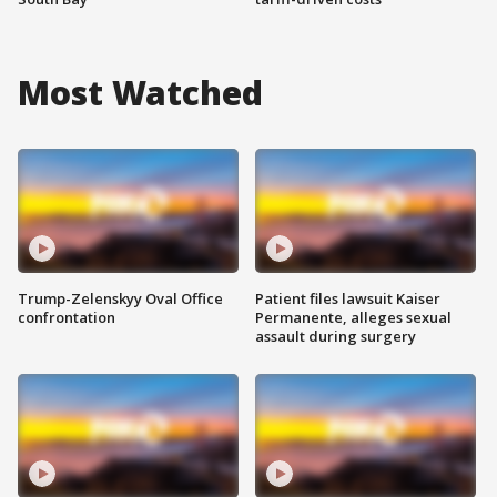
Most Watched
Trump-Zelenskyy Oval Office
Patient files lawsuit Kaiser
confrontation
Permanente, alleges sexual
assault during surgery