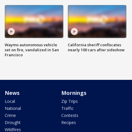
Waymo autonomous vehicle
California sheriff confiscates
set on fire, vandalized in San
nearly 100 cars after sideshow
Francisco
News
Mornings
Local
Zip Trips
National
Traffic
Crime
Contests
Drought
Recipes
Wildfires