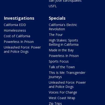
San Jose Earthquakes
USFL
Investigations
Specials
California EDD
California's Electric
Revolution
Homelessness
The Four
Cost of California
High Stakes: Sports
Powerless In Prison
Betting in California
Unleashed Force: Power
Made in the Bay
and Police Dogs
Powerless In Prison
Sports Focus
Talk of the Town
This Is Me: Transgender
Journeys
Unleashed Force: Power
and Police Dogs
Voices For Change
West Coast Wrap
Zip Trips