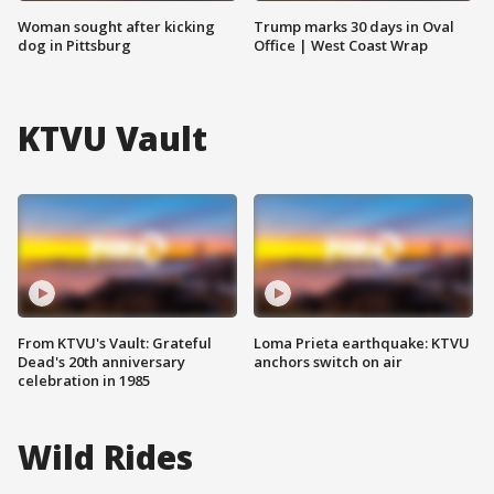
Woman sought after kicking
Trump marks 30 days in Oval
dog in Pittsburg
Office | West Coast Wrap
KTVU Vault
From KTVU's Vault: Grateful
Loma Prieta earthquake: KTVU
Dead's 20th anniversary
anchors switch on air
celebration in 1985
Wild Rides