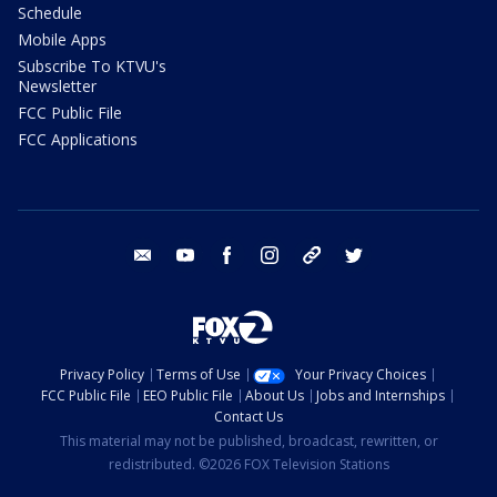
Schedule
Mobile Apps
Subscribe To KTVU's
Newsletter
FCC Public File
FCC Applications
email
youtube
facebook
instagram
tik tok
twitter
Privacy Policy
Terms of Use
Your Privacy Choices
FCC Public File
EEO Public File
About Us
Jobs and Internships
Contact Us
This material may not be published, broadcast, rewritten, or
redistributed. ©2026 FOX Television Stations