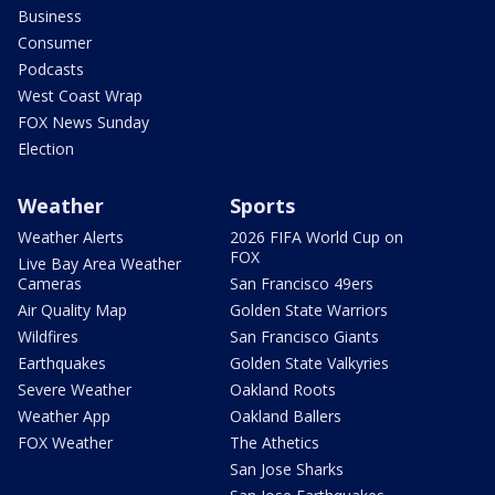
Business
Consumer
Podcasts
West Coast Wrap
FOX News Sunday
Election
Weather
Sports
Weather Alerts
2026 FIFA World Cup on
FOX
Live Bay Area Weather
Cameras
San Francisco 49ers
Air Quality Map
Golden State Warriors
Wildfires
San Francisco Giants
Earthquakes
Golden State Valkyries
Severe Weather
Oakland Roots
Weather App
Oakland Ballers
FOX Weather
The Athetics
San Jose Sharks