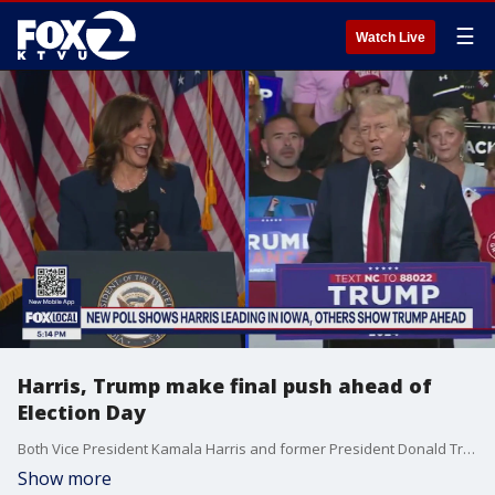
☰
Watch Live
Harris, Trump make final push ahead of
Election Day
Both Vice President Kamala Harris and former President Donald Trump made their final stops through the swing states Sunday.
Show more