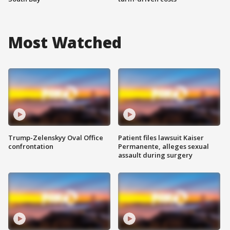
Most Watched
Trump-Zelenskyy Oval Office
Patient files lawsuit Kaiser
confrontation
Permanente, alleges sexual
assault during surgery