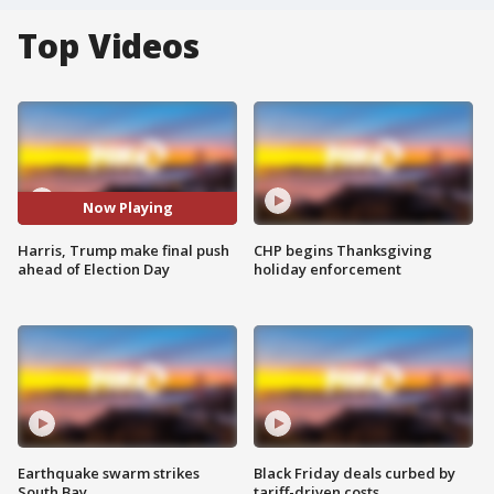
Top Videos
Now Playing
Harris, Trump make final push
CHP begins Thanksgiving
ahead of Election Day
holiday enforcement
Earthquake swarm strikes
Black Friday deals curbed by
South Bay
tariff-driven costs