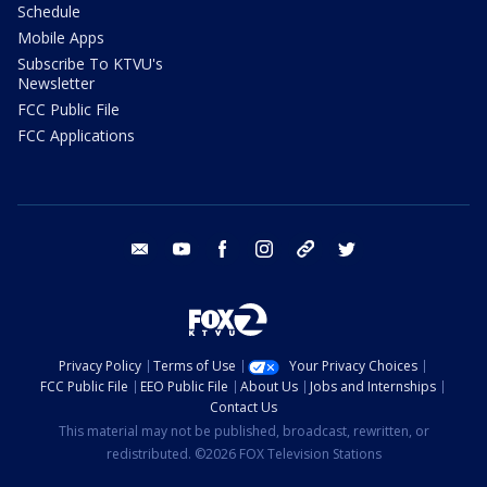
Schedule
Mobile Apps
Subscribe To KTVU's
Newsletter
FCC Public File
FCC Applications
email
youtube
facebook
instagram
tik tok
twitter
Privacy Policy
Terms of Use
Your Privacy Choices
FCC Public File
EEO Public File
About Us
Jobs and Internships
Contact Us
This material may not be published, broadcast, rewritten, or
redistributed. ©2026 FOX Television Stations