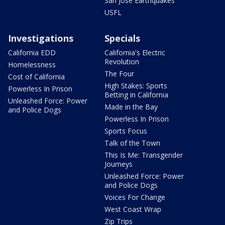
San Jose Earthquakes
USFL
Investigations
Specials
California EDD
California's Electric
Revolution
Homelessness
The Four
Cost of California
High Stakes: Sports
Powerless In Prison
Betting in California
Unleashed Force: Power
Made in the Bay
and Police Dogs
Powerless In Prison
Sports Focus
Talk of the Town
This Is Me: Transgender
Journeys
Unleashed Force: Power
and Police Dogs
Voices For Change
West Coast Wrap
Zip Trips