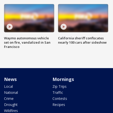
Waymo autonomous vehicle
California sheriff confiscates
set on fire, vandalized in San
nearly 100 cars after sideshow
Francisco
News
Mornings
Local
Zip Trips
National
Traffic
Crime
Contests
Drought
Recipes
Wildfires