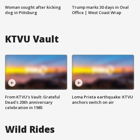
Woman sought after kicking
Trump marks 30 days in Oval
dog in Pittsburg
Office | West Coast Wrap
KTVU Vault
From KTVU's Vault: Grateful
Loma Prieta earthquake: KTVU
Dead's 20th anniversary
anchors switch on air
celebration in 1985
Wild Rides