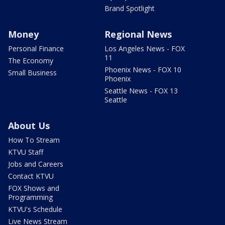
Brand Spotlight
Money
Regional News
Personal Finance
Los Angeles News - FOX
11
The Economy
Phoenix News - FOX 10
Small Business
Phoenix
Seattle News - FOX 13
Seattle
About Us
How To Stream
KTVU Staff
Jobs and Careers
Contact KTVU
FOX Shows and
Programming
KTVU's Schedule
Live News Stream