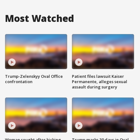
Most Watched
Trump-Zelenskyy Oval Office
Patient files lawsuit Kaiser
confrontation
Permanente, alleges sexual
assault during surgery
Woman sought after kicking
Trump marks 30 days in Oval