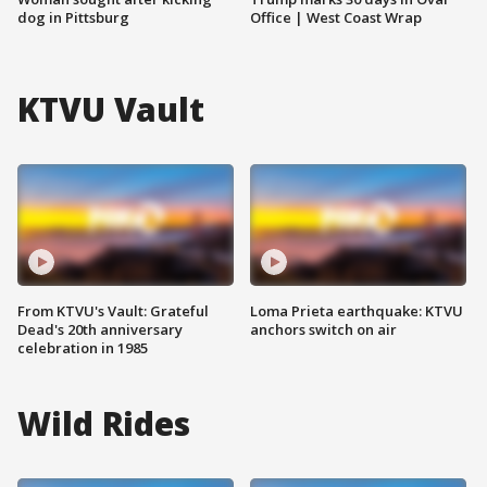
dog in Pittsburg
Office | West Coast Wrap
KTVU Vault
From KTVU's Vault: Grateful
Loma Prieta earthquake: KTVU
Dead's 20th anniversary
anchors switch on air
celebration in 1985
Wild Rides