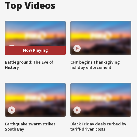
Top Videos
Now Playing
Battleground: The Eve of
CHP begins Thanksgiving
History
holiday enforcement
Earthquake swarm strikes
Black Friday deals curbed by
South Bay
tariff-driven costs