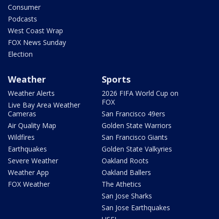
Consumer
Podcasts
West Coast Wrap
FOX News Sunday
Election
Weather
Sports
Weather Alerts
2026 FIFA World Cup on
FOX
Live Bay Area Weather
Cameras
San Francisco 49ers
Air Quality Map
Golden State Warriors
Wildfires
San Francisco Giants
Earthquakes
Golden State Valkyries
Severe Weather
Oakland Roots
Weather App
Oakland Ballers
FOX Weather
The Athetics
San Jose Sharks
San Jose Earthquakes