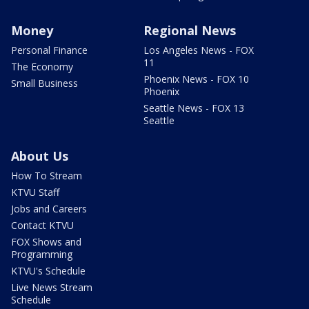
Money
Regional News
Personal Finance
Los Angeles News - FOX
11
The Economy
Phoenix News - FOX 10
Small Business
Phoenix
Seattle News - FOX 13
Seattle
About Us
How To Stream
KTVU Staff
Jobs and Careers
Contact KTVU
FOX Shows and
Programming
KTVU's Schedule
Live News Stream
Schedule