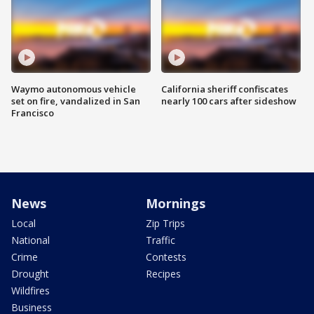
Waymo autonomous vehicle
California sheriff confiscates
set on fire, vandalized in San
nearly 100 cars after sideshow
Francisco
News
Mornings
Local
Zip Trips
National
Traffic
Crime
Contests
Drought
Recipes
Wildfires
Business