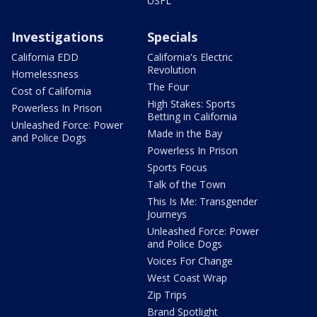
USFL
Investigations
Specials
California EDD
California's Electric
Revolution
Homelessness
The Four
Cost of California
High Stakes: Sports
Powerless In Prison
Betting in California
Unleashed Force: Power
Made in the Bay
and Police Dogs
Powerless In Prison
Sports Focus
Talk of the Town
This Is Me: Transgender
Journeys
Unleashed Force: Power
and Police Dogs
Voices For Change
West Coast Wrap
Zip Trips
Brand Spotlight