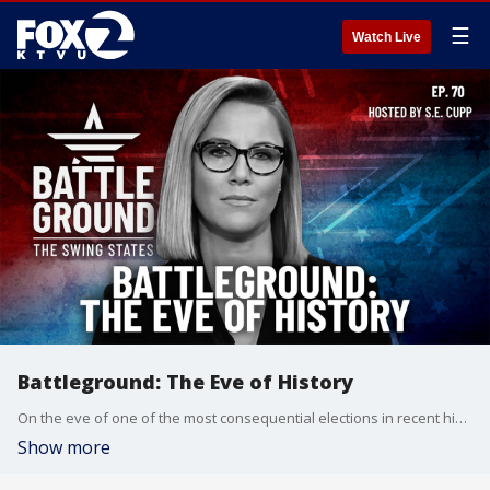
☰
Watch Live
Battleground: The Eve of History
On the eve of one of the most consequential elections in recent history, Battleground delivers a comprehensive final look at the state of the race across seven crucial swing states. Host S.E. Cupp brings together top political reporters and analysts for an in-depth examination of the electoral landscape, from Michigan's pivotal Arab American vote to Georgia's suburban battlegrounds, and the impact of Hurricane Helene on North Carolina voters. With both Harris and Trump making their final campaign stops, t
Show more