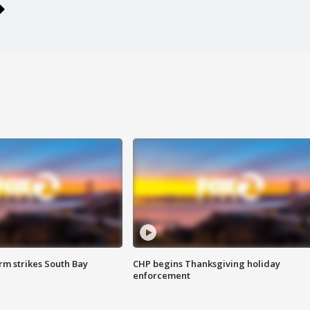
m strikes South Bay
CHP begins Thanksgiving holiday
enforcement