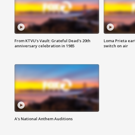
From KTVU's Vault: Grateful Dead's 20th
Loma Prieta ear
anniversary celebration in 1985
switch on air
A's National Anthem Auditions