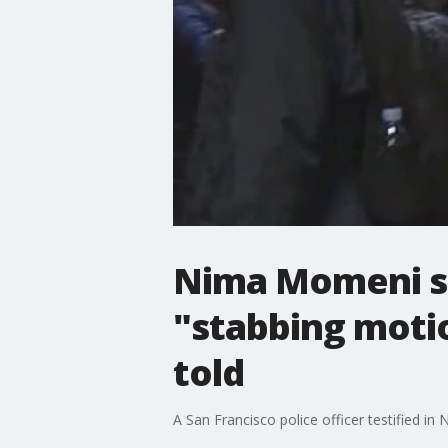
Nima Momeni se
"stabbing motio
told
A San Francisco police officer testified in