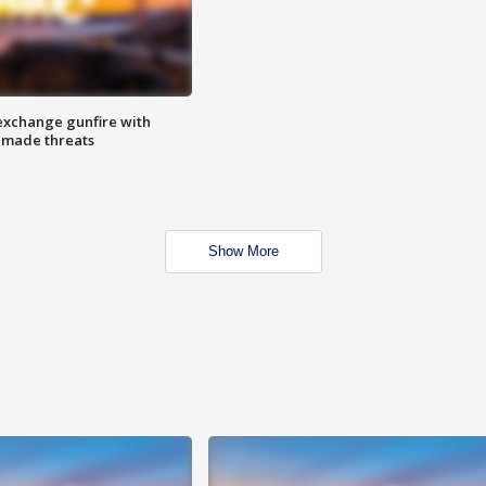
exchange gunfire with
e made threats
Show More