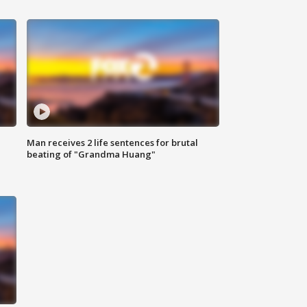
Man receives 2 life sentences for brutal
beating of "Grandma Huang"