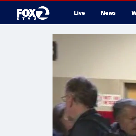
Live
News
W