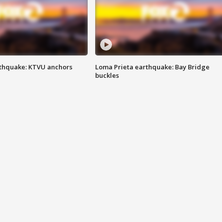
thquake: KTVU anchors
Loma Prieta earthquake: Bay Bridge
buckles