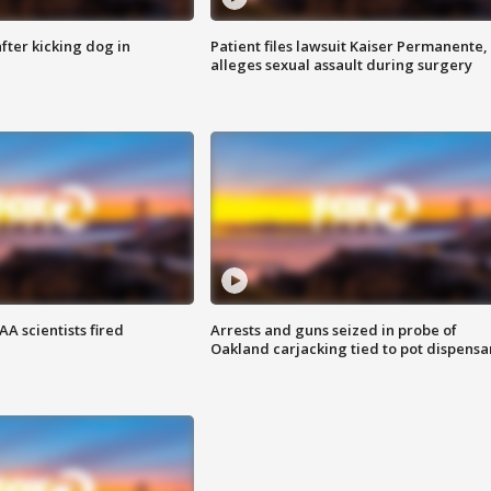
ter kicking dog in
Patient files lawsuit Kaiser Permanente,
alleges sexual assault during surgery
A scientists fired
Arrests and guns seized in probe of
Oakland carjacking tied to pot dispensa