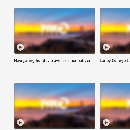
Navigating holiday travel as a non-citizen
Laney College t