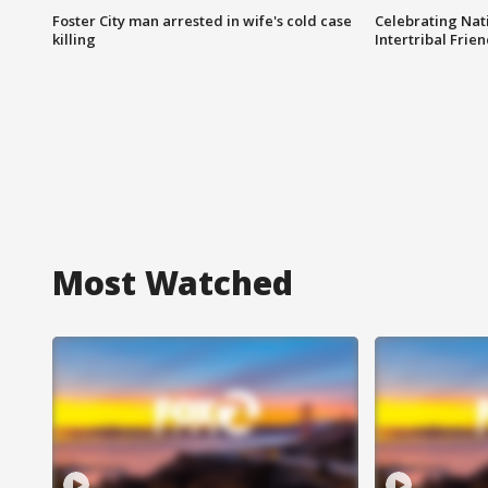
Foster City man arrested in wife's cold case
Celebrating Nati
killing
Intertribal Frie
Most Watched