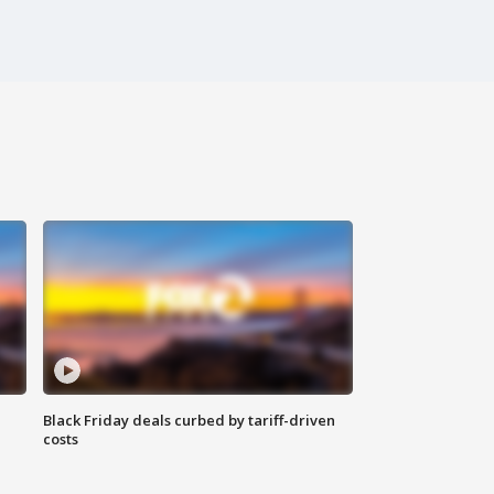
Black Friday deals curbed by tariff-driven
costs