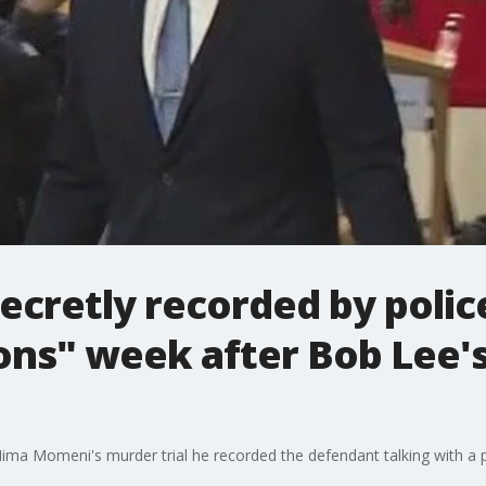
cretly recorded by poli
ns" week after Bob Lee's 
 Nima Momeni's murder trial he recorded the defendant talking with a p