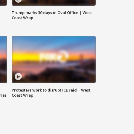
Trump marks 30 days in Oval Office | West
Coast Wrap
Protesters work to disrupt ICE raid | West
ries
Coast Wrap