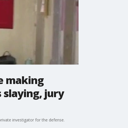
ce making
slaying, jury
rivate investigator for the defense.