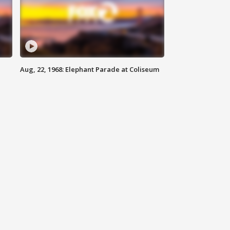
Aug, 22, 1968: Elephant Parade at Coliseum