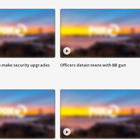
o make security upgrades
Officers detain teens with BB gun