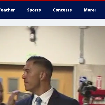
eather
Sports
Contests
More