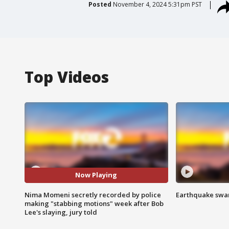
Posted
November 4, 2024 5:31pm PST
Top Videos
Now Playing
Nima Momeni secretly recorded by police
Earthquake swar
making "stabbing motions" week after Bob
Lee's slaying, jury told