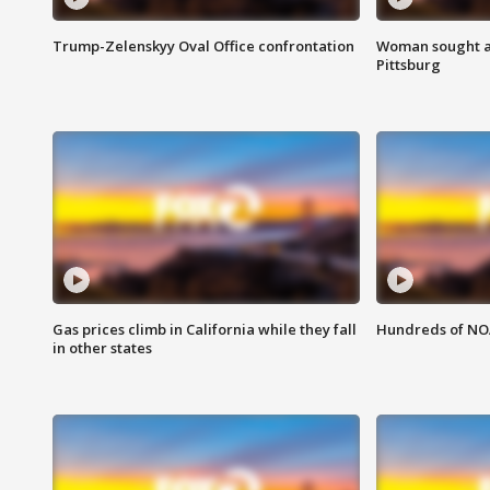
Trump-Zelenskyy Oval Office confrontation
Woman sought af
Pittsburg
Gas prices climb in California while they fall
Hundreds of NOA
in other states