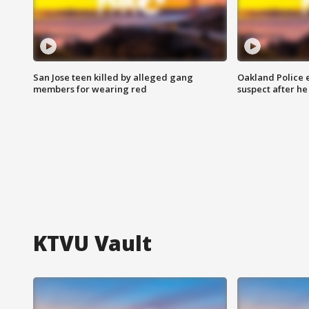
San Jose teen killed by alleged gang
Oakland Police 
members for wearing red
suspect after h
KTVU Vault