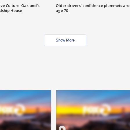
ve Culture: Oakland's
Older drivers' confidence plummets ar
ndship House
age 70
Show More