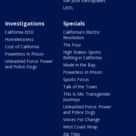
San Jose Earthquakes
USFL
Investigations
Specials
California EDD
California's Electric
Revolution
Homelessness
The Four
Cost of California
High Stakes: Sports
Powerless In Prison
Betting in California
Unleashed Force: Power
Made in the Bay
and Police Dogs
Powerless In Prison
Sports Focus
Talk of the Town
This Is Me: Transgender
Journeys
Unleashed Force: Power
and Police Dogs
Voices For Change
West Coast Wrap
Zip Trips