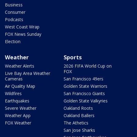
Business
Consumer
Podcasts
West Coast Wrap
FOX News Sunday
Election
Weather
Sports
Weather Alerts
2026 FIFA World Cup on
FOX
Live Bay Area Weather
Cameras
San Francisco 49ers
Air Quality Map
Golden State Warriors
Wildfires
San Francisco Giants
Earthquakes
Golden State Valkyries
Severe Weather
Oakland Roots
Weather App
Oakland Ballers
FOX Weather
The Athetics
San Jose Sharks