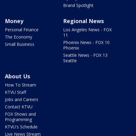
Brand Spotlight
Money
Regional News
Personal Finance
Los Angeles News - FOX
11
The Economy
Phoenix News - FOX 10
Small Business
Phoenix
Seattle News - FOX 13
Seattle
About Us
How To Stream
KTVU Staff
Jobs and Careers
Contact KTVU
FOX Shows and
Programming
KTVU's Schedule
Live News Stream