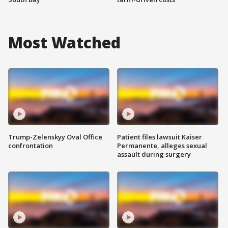
Most Watched
Trump-Zelenskyy Oval Office
Patient files lawsuit Kaiser
confrontation
Permanente, alleges sexual
assault during surgery