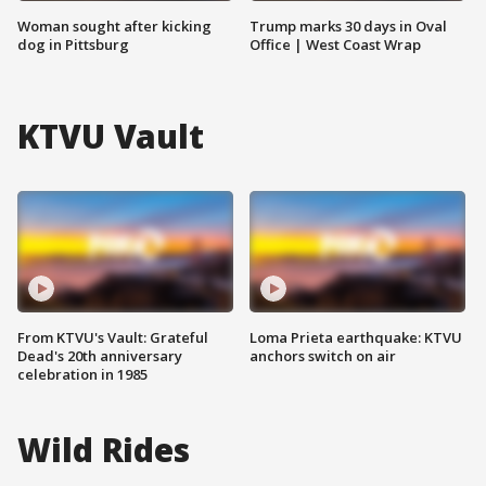
Woman sought after kicking
Trump marks 30 days in Oval
dog in Pittsburg
Office | West Coast Wrap
KTVU Vault
From KTVU's Vault: Grateful
Loma Prieta earthquake: KTVU
Dead's 20th anniversary
anchors switch on air
celebration in 1985
Wild Rides