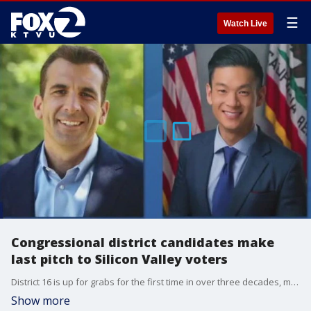
☰
Watch Live
Congressional district candidates make
last pitch to Silicon Valley voters
District 16 is up for grabs for the first time in over three decades, making it a highly contested race.
Show more