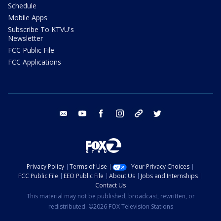
Schedule
Mobile Apps
Subscribe To KTVU's
Newsletter
FCC Public File
FCC Applications
email
youtube
facebook
instagram
tik tok
twitter
Privacy Policy
Terms of Use
Your Privacy Choices
FCC Public File
EEO Public File
About Us
Jobs and Internships
Contact Us
This material may not be published, broadcast, rewritten, or
redistributed. ©2026 FOX Television Stations