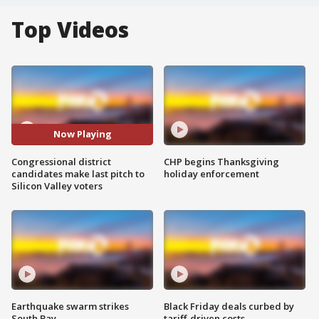
Top Videos
Now Playing
Congressional district
CHP begins Thanksgiving
candidates make last pitch to
holiday enforcement
Silicon Valley voters
Earthquake swarm strikes
Black Friday deals curbed by
South Bay
tariff-driven costs