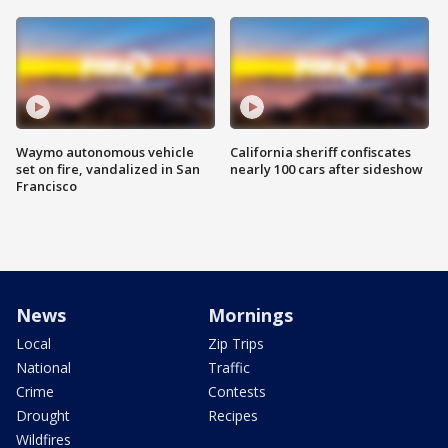
Waymo autonomous vehicle
California sheriff confiscates
set on fire, vandalized in San
nearly 100 cars after sideshow
Francisco
News
Mornings
Local
Zip Trips
National
Traffic
Crime
Contests
Drought
Recipes
Wildfires