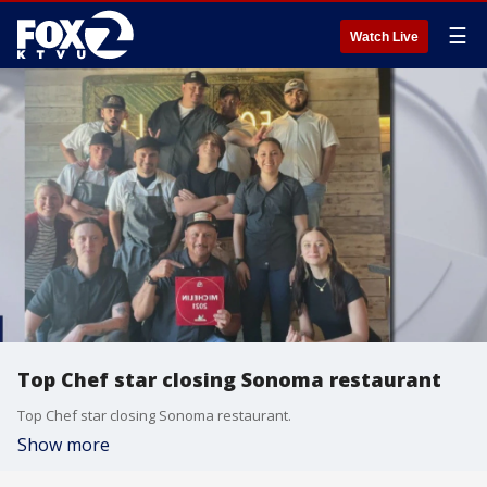
☰
Watch Live
Top Chef star closing Sonoma restaurant
Top Chef star closing Sonoma restaurant.
Show more