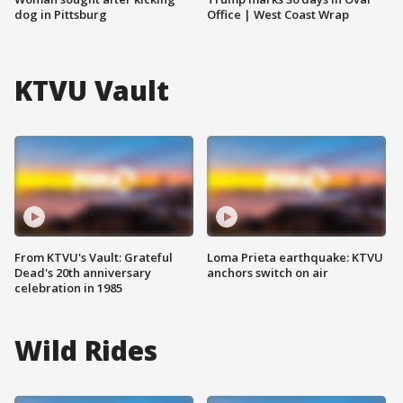
dog in Pittsburg
Office | West Coast Wrap
KTVU Vault
From KTVU's Vault: Grateful
Loma Prieta earthquake: KTVU
Dead's 20th anniversary
anchors switch on air
celebration in 1985
Wild Rides