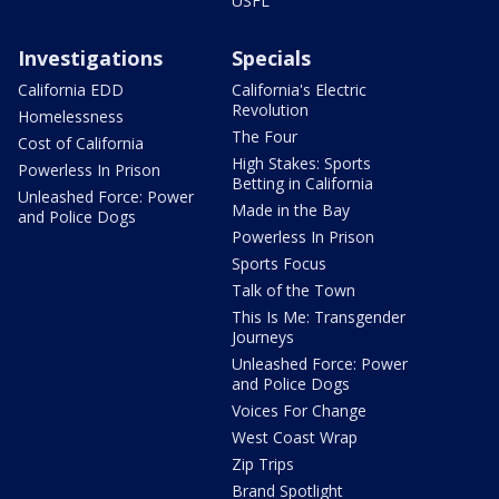
USFL
Investigations
Specials
California EDD
California's Electric
Revolution
Homelessness
The Four
Cost of California
High Stakes: Sports
Powerless In Prison
Betting in California
Unleashed Force: Power
Made in the Bay
and Police Dogs
Powerless In Prison
Sports Focus
Talk of the Town
This Is Me: Transgender
Journeys
Unleashed Force: Power
and Police Dogs
Voices For Change
West Coast Wrap
Zip Trips
Brand Spotlight