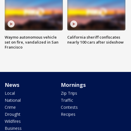
Waymo autonomous vehicle
California sheriff confiscates
set on fire, vandalized in San
nearly 100 cars after sideshow
Francisco
News
Mornings
Local
Zip Trips
National
Traffic
Crime
Contests
Drought
Recipes
Wildfires
Business