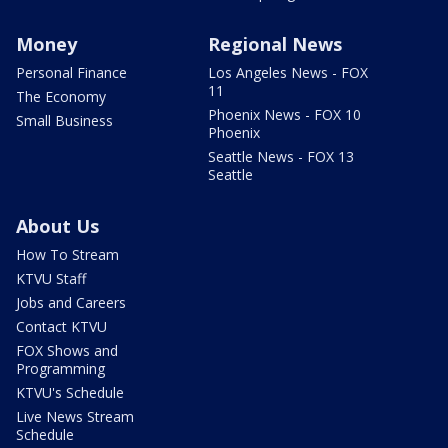
Money
Regional News
Personal Finance
Los Angeles News - FOX
11
The Economy
Phoenix News - FOX 10
Small Business
Phoenix
Seattle News - FOX 13
Seattle
About Us
How To Stream
KTVU Staff
Jobs and Careers
Contact KTVU
FOX Shows and
Programming
KTVU's Schedule
Live News Stream
Schedule