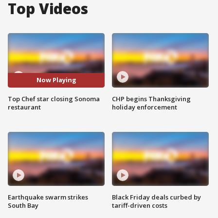
Top Videos
Now Playing
Top Chef star closing Sonoma
CHP begins Thanksgiving
restaurant
holiday enforcement
Earthquake swarm strikes
Black Friday deals curbed by
South Bay
tariff-driven costs