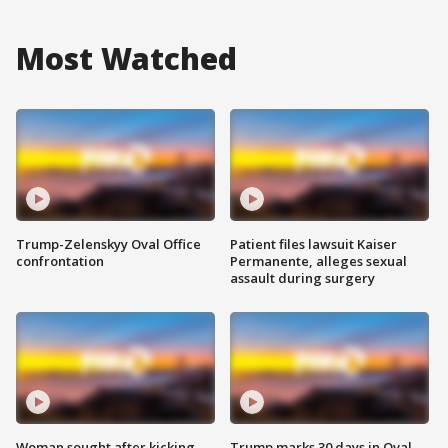
Most Watched
Trump-Zelenskyy Oval Office
Patient files lawsuit Kaiser
confrontation
Permanente, alleges sexual
assault during surgery
Woman sought after kicking
Trump marks 30 days in Oval