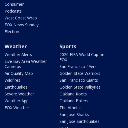
Consumer
Podcasts
West Coast Wrap
FOX News Sunday
Election
Weather
Sports
Weather Alerts
2026 FIFA World Cup on
FOX
Live Bay Area Weather
Cameras
San Francisco 49ers
Air Quality Map
Golden State Warriors
Wildfires
San Francisco Giants
Earthquakes
Golden State Valkyries
Severe Weather
Oakland Roots
Weather App
Oakland Ballers
FOX Weather
The Athetics
San Jose Sharks
San Jose Earthquakes