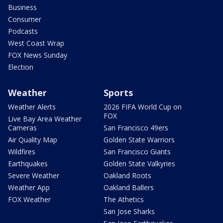
Business
Consumer
Podcasts
West Coast Wrap
FOX News Sunday
Election
Weather
Sports
Weather Alerts
2026 FIFA World Cup on
FOX
Live Bay Area Weather
Cameras
San Francisco 49ers
Air Quality Map
Golden State Warriors
Wildfires
San Francisco Giants
Earthquakes
Golden State Valkyries
Severe Weather
Oakland Roots
Weather App
Oakland Ballers
FOX Weather
The Athetics
San Jose Sharks