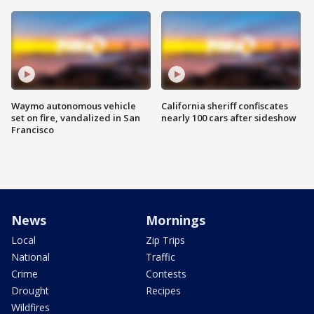
Waymo autonomous vehicle
California sheriff confiscates
set on fire, vandalized in San
nearly 100 cars after sideshow
Francisco
News
Mornings
Local
Zip Trips
National
Traffic
Crime
Contests
Drought
Recipes
Wildfires