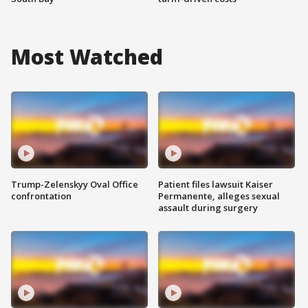
Most Watched
Trump-Zelenskyy Oval Office
Patient files lawsuit Kaiser
confrontation
Permanente, alleges sexual
assault during surgery