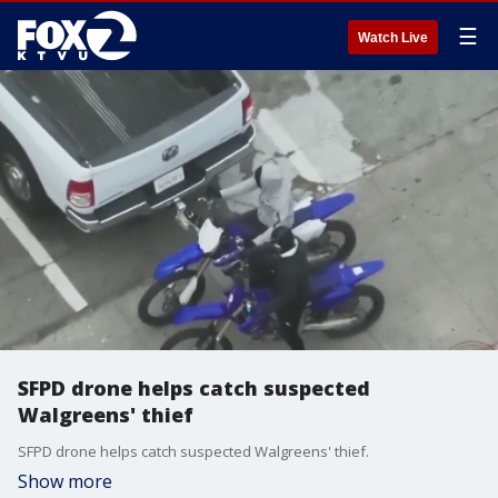
☰
Watch Live
SFPD drone helps catch suspected
Walgreens' thief
SFPD drone helps catch suspected Walgreens' thief.
Show more