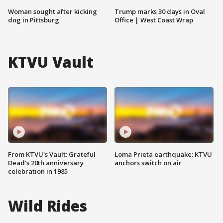
Woman sought after kicking
Trump marks 30 days in Oval
dog in Pittsburg
Office | West Coast Wrap
KTVU Vault
From KTVU's Vault: Grateful
Loma Prieta earthquake: KTVU
Dead's 20th anniversary
anchors switch on air
celebration in 1985
Wild Rides