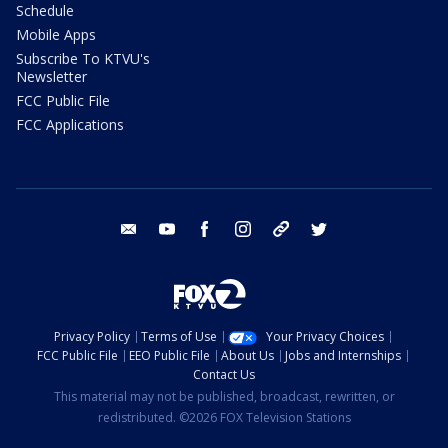
Schedule
Mobile Apps
Subscribe To KTVU's
Newsletter
FCC Public File
FCC Applications
email
youtube
facebook
instagram
tik tok
twitter
Privacy Policy
Terms of Use
Your Privacy Choices
FCC Public File
EEO Public File
About Us
Jobs and Internships
Contact Us
This material may not be published, broadcast, rewritten, or
redistributed. ©2026 FOX Television Stations