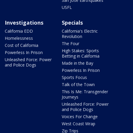
San Jose Earthquakes
USFL
Investigations
Specials
California EDD
California's Electric
Revolution
Homelessness
The Four
Cost of California
High Stakes: Sports
Powerless In Prison
Betting in California
Unleashed Force: Power
Made in the Bay
and Police Dogs
Powerless In Prison
Sports Focus
Talk of the Town
This Is Me: Transgender
Journeys
Unleashed Force: Power
and Police Dogs
Voices For Change
West Coast Wrap
Zip Trips