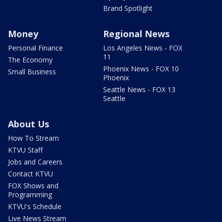
Brand Spotlight
Money
Regional News
Personal Finance
Los Angeles News - FOX
11
The Economy
Phoenix News - FOX 10
Small Business
Phoenix
Seattle News - FOX 13
Seattle
About Us
How To Stream
KTVU Staff
Jobs and Careers
Contact KTVU
FOX Shows and
Programming
KTVU's Schedule
Live News Stream