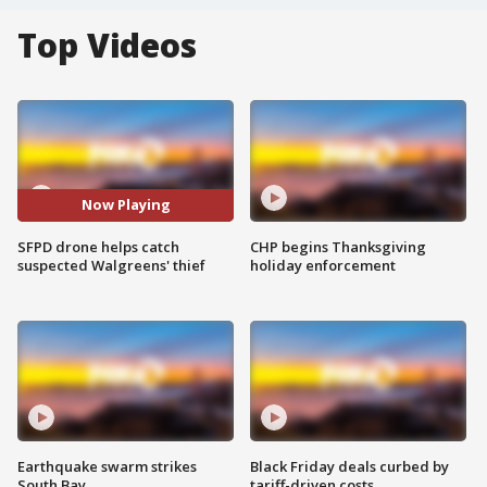
Top Videos
Now Playing
SFPD drone helps catch
CHP begins Thanksgiving
suspected Walgreens' thief
holiday enforcement
Earthquake swarm strikes
Black Friday deals curbed by
South Bay
tariff-driven costs