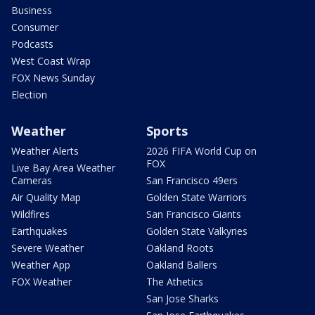
Business
Consumer
Podcasts
West Coast Wrap
FOX News Sunday
Election
Weather
Sports
Weather Alerts
2026 FIFA World Cup on
FOX
Live Bay Area Weather
Cameras
San Francisco 49ers
Air Quality Map
Golden State Warriors
Wildfires
San Francisco Giants
Earthquakes
Golden State Valkyries
Severe Weather
Oakland Roots
Weather App
Oakland Ballers
FOX Weather
The Athetics
San Jose Sharks