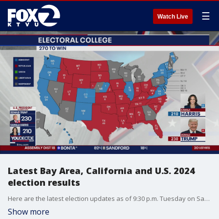
☰
Watch Live
Latest Bay Area, California and U.S. 2024
election results
Here are the latest election updates as of 9:30 p.m. Tuesday on San Francisco's mayoral race, California ballot measures, the presidential race, and others.
Show more