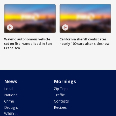
Waymo autonomous vehicle
California sheriff confiscates
set on fire, vandalized in San
nearly 100 cars after sideshow
Francisco
News
Mornings
Local
Zip Trips
National
Traffic
Crime
Contests
Drought
Recipes
Wildfires