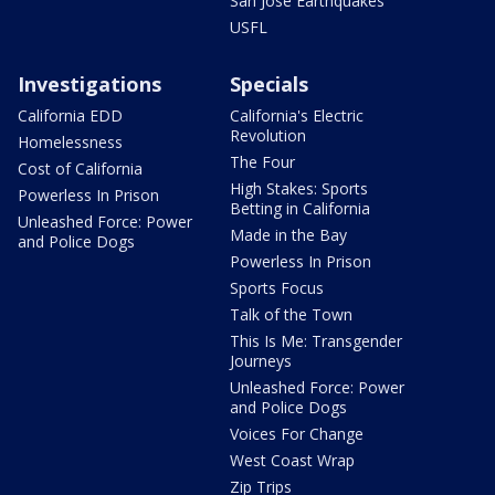
San Jose Earthquakes
USFL
Investigations
Specials
California EDD
California's Electric
Revolution
Homelessness
The Four
Cost of California
High Stakes: Sports
Powerless In Prison
Betting in California
Unleashed Force: Power
Made in the Bay
and Police Dogs
Powerless In Prison
Sports Focus
Talk of the Town
This Is Me: Transgender
Journeys
Unleashed Force: Power
and Police Dogs
Voices For Change
West Coast Wrap
Zip Trips