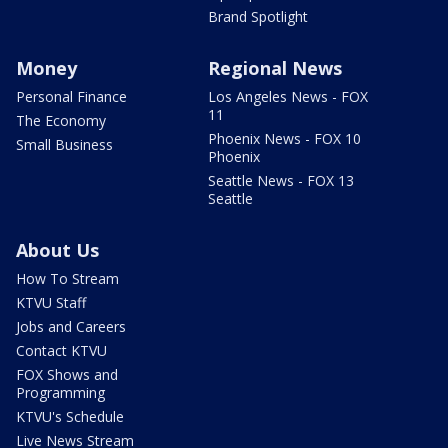
Brand Spotlight
Money
Regional News
Personal Finance
Los Angeles News - FOX
11
The Economy
Phoenix News - FOX 10
Small Business
Phoenix
Seattle News - FOX 13
Seattle
About Us
How To Stream
KTVU Staff
Jobs and Careers
Contact KTVU
FOX Shows and
Programming
KTVU's Schedule
Live News Stream