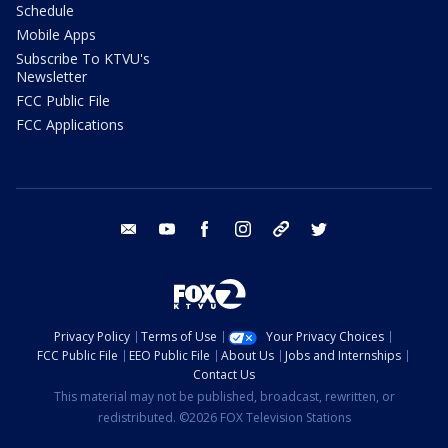
Schedule
Mobile Apps
Subscribe To KTVU's
Newsletter
FCC Public File
FCC Applications
email
youtube
facebook
instagram
tik tok
twitter
Privacy Policy
Terms of Use
Your Privacy Choices
FCC Public File
EEO Public File
About Us
Jobs and Internships
Contact Us
This material may not be published, broadcast, rewritten, or
redistributed. ©2026 FOX Television Stations