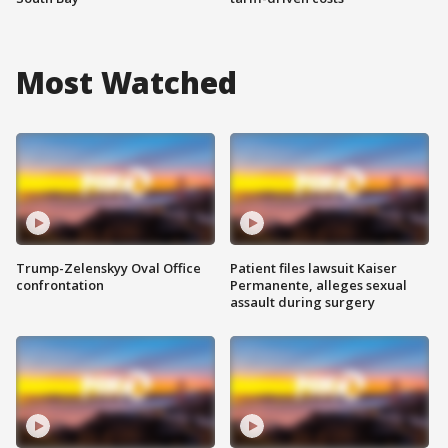
Most Watched
Trump-Zelenskyy Oval Office
Patient files lawsuit Kaiser
confrontation
Permanente, alleges sexual
assault during surgery