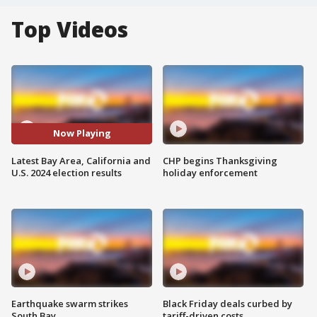
Top Videos
Now Playing
Latest Bay Area, California and
CHP begins Thanksgiving
U.S. 2024 election results
holiday enforcement
Earthquake swarm strikes
Black Friday deals curbed by
South Bay
tariff-driven costs