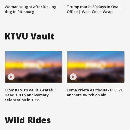
Woman sought after kicking
Trump marks 30 days in Oval
dog in Pittsburg
Office | West Coast Wrap
KTVU Vault
From KTVU's Vault: Grateful
Loma Prieta earthquake: KTVU
Dead's 20th anniversary
anchors switch on air
celebration in 1985
Wild Rides