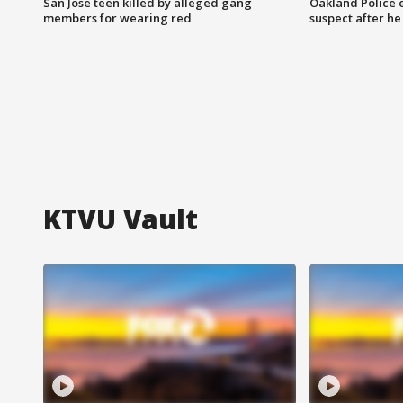
San Jose teen killed by alleged gang
Oakland Police 
members for wearing red
suspect after h
KTVU Vault