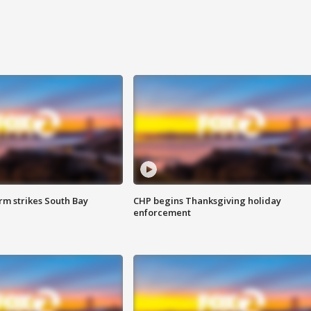
m strikes South Bay
CHP begins Thanksgiving holiday
enforcement