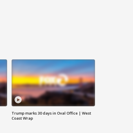
Trump marks 30 days in Oval Office | West
Coast Wrap