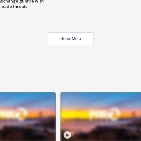
exchange gunfire with
e made threats
Show More