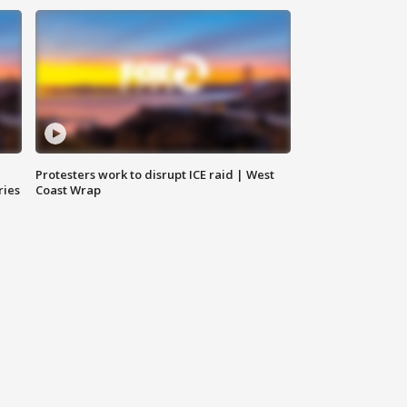
Protesters work to disrupt ICE raid | West
ries
Coast Wrap