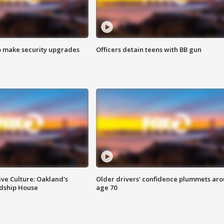
o make security upgrades
Officers detain teens with BB gun
ve Culture: Oakland's
Older drivers' confidence plummets ar
ndship House
age 70