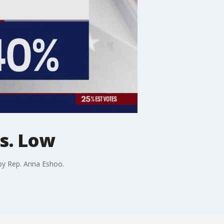
vs. Low
 by Rep. Anna Eshoo.