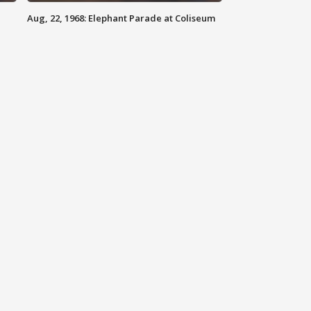
Aug, 22, 1968: Elephant Parade at Coliseum