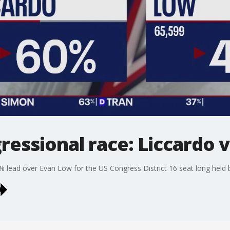
gressional race: Liccardo 
% lead over Evan Low for the US Congress District 16 seat long held