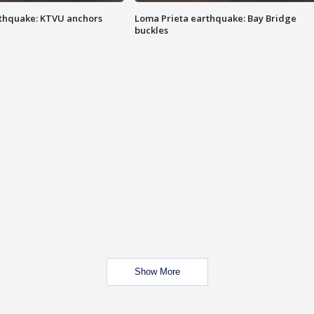
thquake: KTVU anchors
Loma Prieta earthquake: Bay Bridge
buckles
Show More