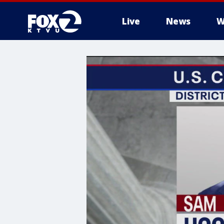
Live
News
W