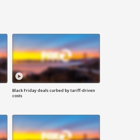
Black Friday deals curbed by tariff-driven
costs