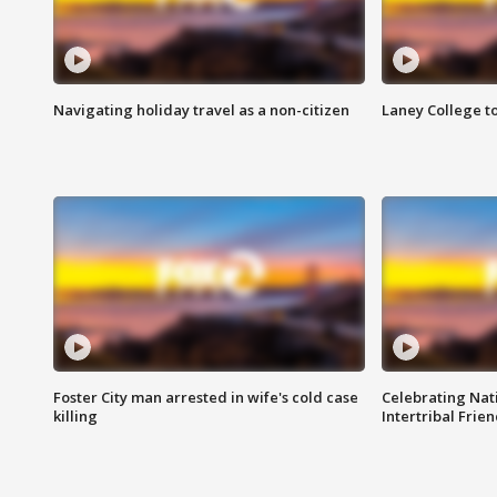
Navigating holiday travel as a non-citizen
Laney College t
Foster City man arrested in wife's cold case
Celebrating Nati
killing
Intertribal Frie