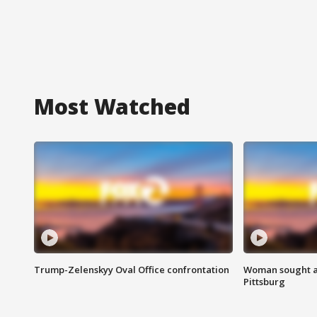
Most Watched
Trump-Zelenskyy Oval Office confrontation
Woman sought af
Pittsburg