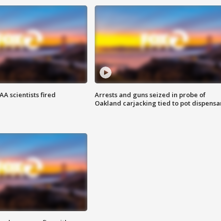
A scientists fired
Arrests and guns seized in probe of
Oakland carjacking tied to pot dispensa