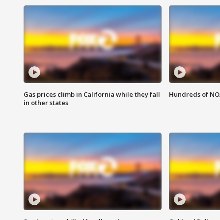
Gas prices climb in California while they fall
Hundreds of NOA
in other states