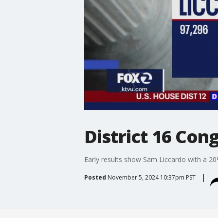
District 16 Con
Early results show Sam Liccardo with a 20
Posted
November 5, 2024 10:37pm PST