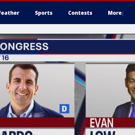
eather
Sports
Contests
More