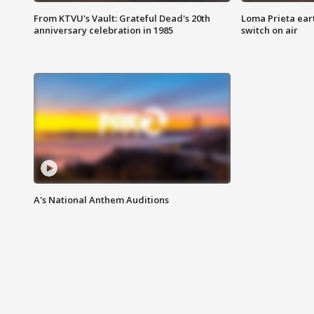
From KTVU's Vault: Grateful Dead's 20th
Loma Prieta ear
anniversary celebration in 1985
switch on air
A's National Anthem Auditions