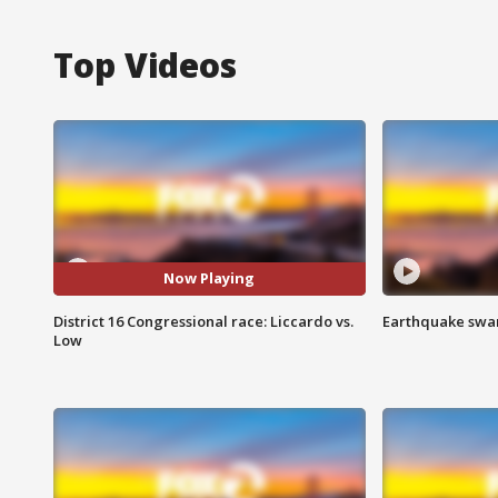
Top Videos
Now Playing
District 16 Congressional race: Liccardo vs.
Earthquake swar
Low