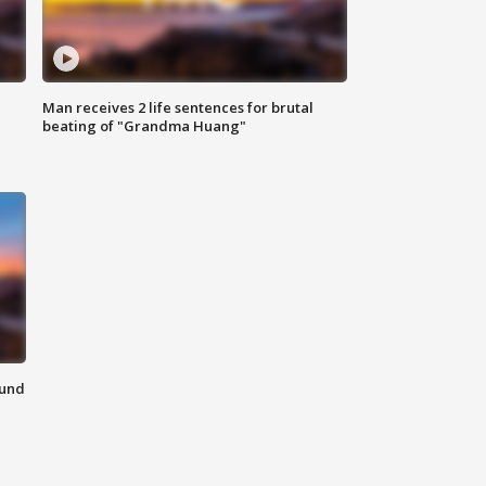
Man receives 2 life sentences for brutal
beating of "Grandma Huang"
ound