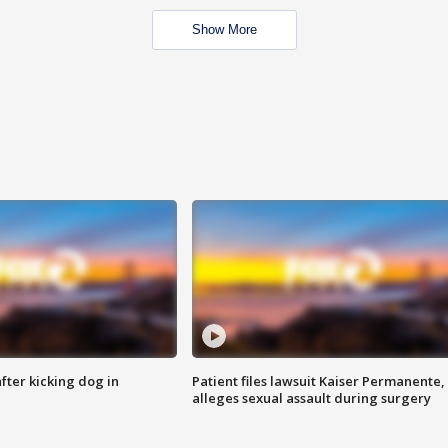
Show More
ter kicking dog in
Patient files lawsuit Kaiser Permanente,
alleges sexual assault during surgery