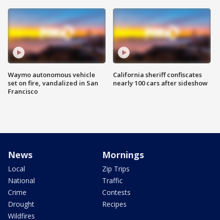
Waymo autonomous vehicle
California sheriff confiscates
set on fire, vandalized in San
nearly 100 cars after sideshow
Francisco
News
Mornings
Local
Zip Trips
National
Traffic
Crime
Contests
Drought
Recipes
Wildfires