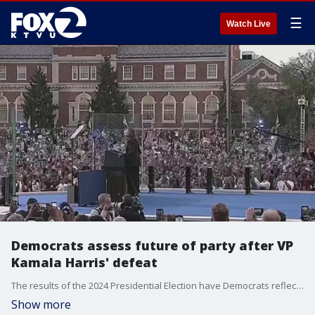
☰
Watch Live
Democrats assess future of party after VP
Kamala Harris' defeat
The results of the 2024 Presidential Election have Democrats reflecting on lessons learned and questioning how the party moves forward.
Show more