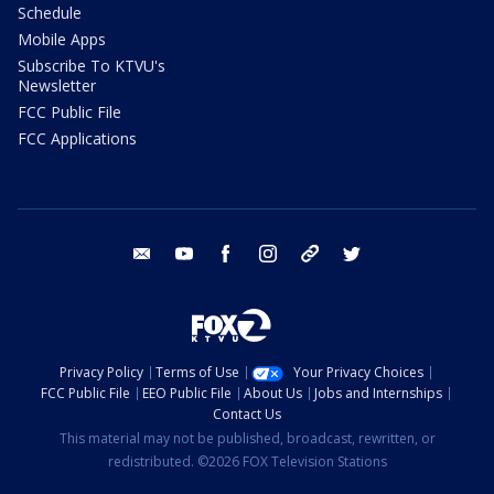
Schedule
Mobile Apps
Subscribe To KTVU's
Newsletter
FCC Public File
FCC Applications
email
youtube
facebook
instagram
tik tok
twitter
Privacy Policy
Terms of Use
Your Privacy Choices
FCC Public File
EEO Public File
About Us
Jobs and Internships
Contact Us
This material may not be published, broadcast, rewritten, or
redistributed. ©2026 FOX Television Stations