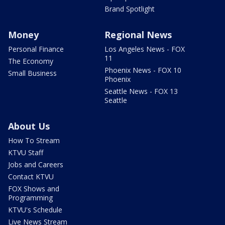
Brand Spotlight
Money
Regional News
Personal Finance
Los Angeles News - FOX
11
The Economy
Phoenix News - FOX 10
Small Business
Phoenix
Seattle News - FOX 13
Seattle
About Us
How To Stream
KTVU Staff
Jobs and Careers
Contact KTVU
FOX Shows and
Programming
KTVU's Schedule
Live News Stream