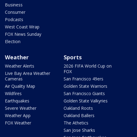
Business
Consumer
Podcasts
West Coast Wrap
FOX News Sunday
Election
Weather
Sports
Weather Alerts
2026 FIFA World Cup on
FOX
Live Bay Area Weather
Cameras
San Francisco 49ers
Air Quality Map
Golden State Warriors
Wildfires
San Francisco Giants
Earthquakes
Golden State Valkyries
Severe Weather
Oakland Roots
Weather App
Oakland Ballers
FOX Weather
The Athetics
San Jose Sharks