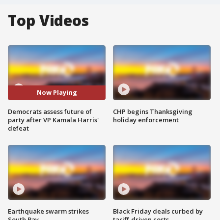
Top Videos
Now Playing
Democrats assess future of
CHP begins Thanksgiving
party after VP Kamala Harris'
holiday enforcement
defeat
Earthquake swarm strikes
Black Friday deals curbed by
South Bay
tariff-driven costs