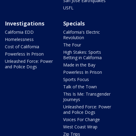
San Jose Earthquakes
USFL
Investigations
Specials
California EDD
California's Electric
Revolution
Homelessness
The Four
Cost of California
High Stakes: Sports
Powerless In Prison
Betting in California
Unleashed Force: Power
Made in the Bay
and Police Dogs
Powerless In Prison
Sports Focus
Talk of the Town
This Is Me: Transgender
Journeys
Unleashed Force: Power
and Police Dogs
Voices For Change
West Coast Wrap
Zip Trips