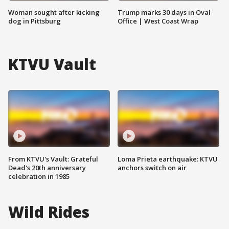
Woman sought after kicking
Trump marks 30 days in Oval
dog in Pittsburg
Office | West Coast Wrap
KTVU Vault
From KTVU's Vault: Grateful
Loma Prieta earthquake: KTVU
Dead's 20th anniversary
anchors switch on air
celebration in 1985
Wild Rides