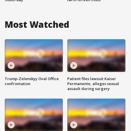
Most Watched
Trump-Zelenskyy Oval Office
Patient files lawsuit Kaiser
confrontation
Permanente, alleges sexual
assault during surgery