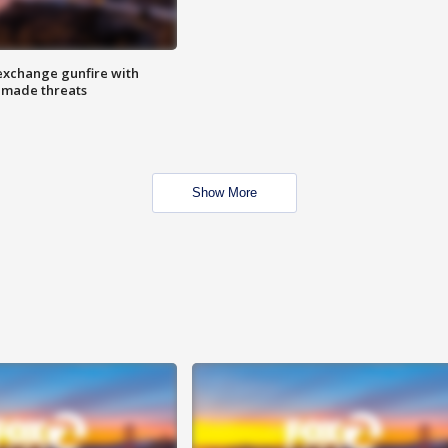
exchange gunfire with
e made threats
Show More