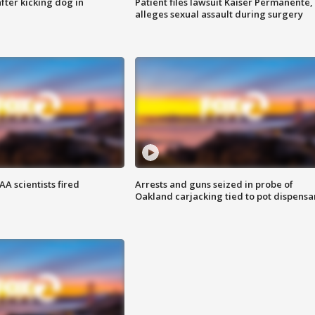
ter kicking dog in
Patient files lawsuit Kaiser Permanente,
alleges sexual assault during surgery
A scientists fired
Arrests and guns seized in probe of
Oakland carjacking tied to pot dispensa