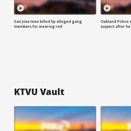
San Jose teen killed by alleged gang
Oakland Police 
members for wearing red
suspect after h
KTVU Vault