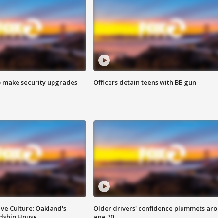
o make security upgrades
Officers detain teens with BB gun
ve Culture: Oakland's
Older drivers' confidence plummets ar
ndship House
age 70