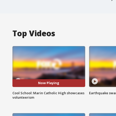
Top Videos
Now Playing
Cool School: Marin Catholic High showcases
Earthquake swar
volunteerism