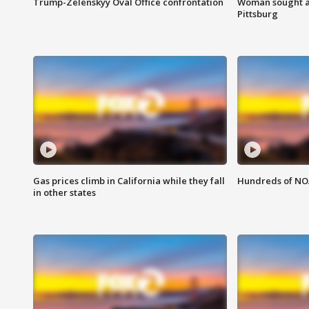
Trump-Zelenskyy Oval Office confrontation
Woman sought af
Pittsburg
Gas prices climb in California while they fall
Hundreds of NOA
in other states