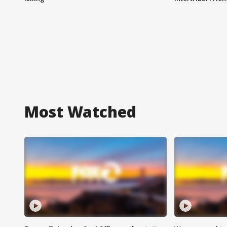
Most Watched