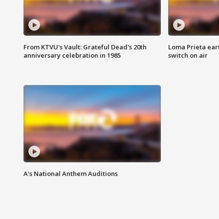
From KTVU's Vault: Grateful Dead's 20th
Loma Prieta ear
anniversary celebration in 1985
switch on air
A's National Anthem Auditions