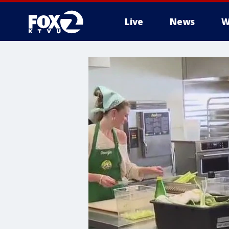
Live
News
W