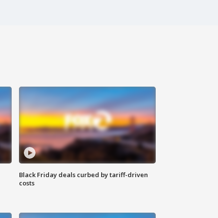
Black Friday deals curbed by tariff-driven
costs