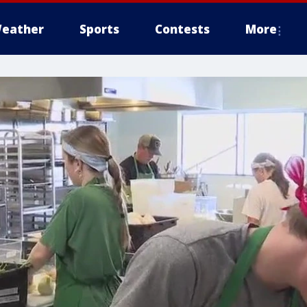
eather
Sports
Contests
More