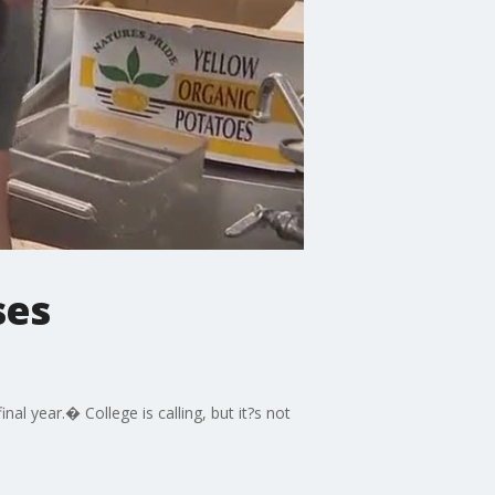
ses
al year.� College is calling, but it?s not