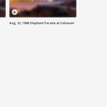
Aug, 22, 1968: Elephant Parade at Coliseum