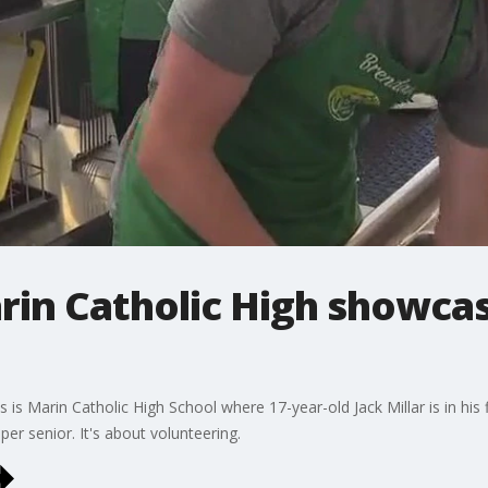
rin Catholic High showca
 Marin Catholic High School where 17-year-old Jack Millar is in his fin
er senior. It's about volunteering.