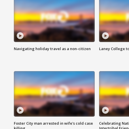
Navigating holiday travel as a non-citizen
Laney College t
Foster City man arrested in wife's cold case
Celebrating Nati
killing
Intertribal Frie