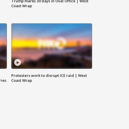
Trump marks 30 days in Oval Office | West
Coast Wrap
Protesters work to disrupt ICE raid | West
ries
Coast Wrap