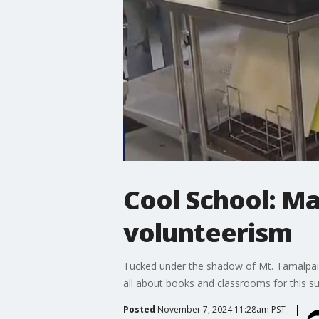
Cool School: Ma
volunteerism
Tucked under the shadow of Mt. Tamalpais is
all about books and classrooms for this sup
Posted
November 7, 2024 11:28am PST