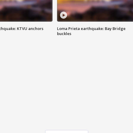
thquake: KTVU anchors
Loma Prieta earthquake: Bay Bridge
buckles