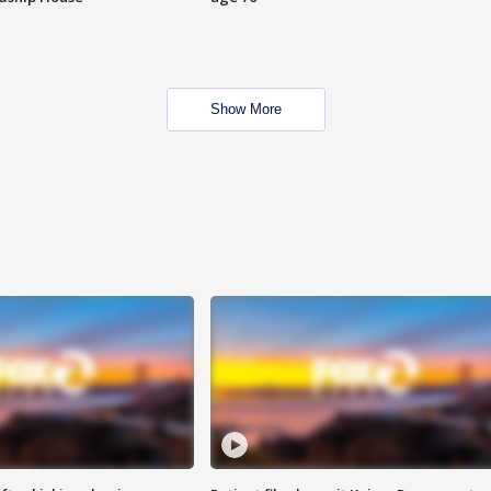
Show More