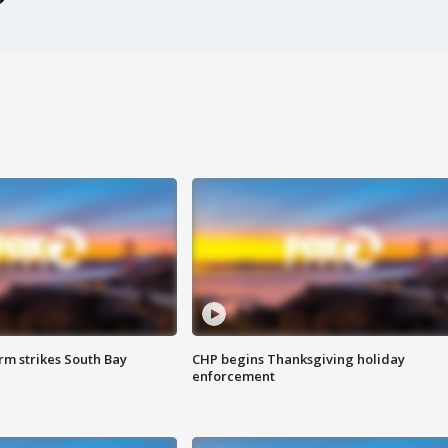
m strikes South Bay
CHP begins Thanksgiving holiday
enforcement