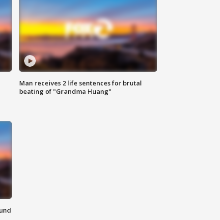
Man receives 2 life sentences for brutal
beating of "Grandma Huang"
ound