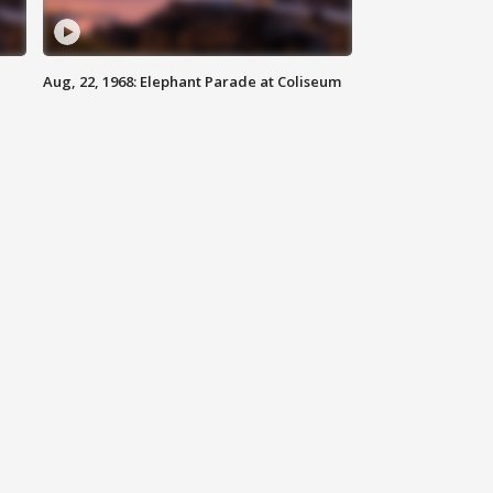
Aug, 22, 1968: Elephant Parade at Coliseum