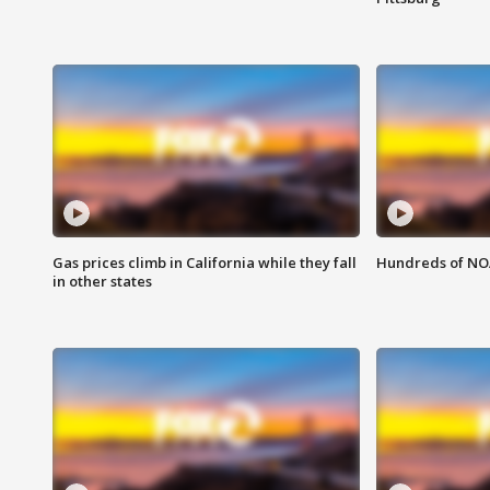
Gas prices climb in California while they fall
Hundreds of NOA
in other states