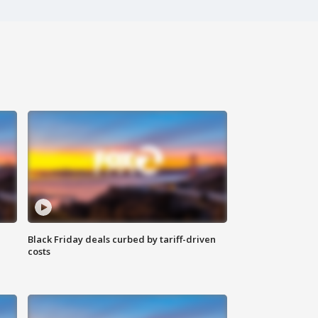
Black Friday deals curbed by tariff-driven
costs