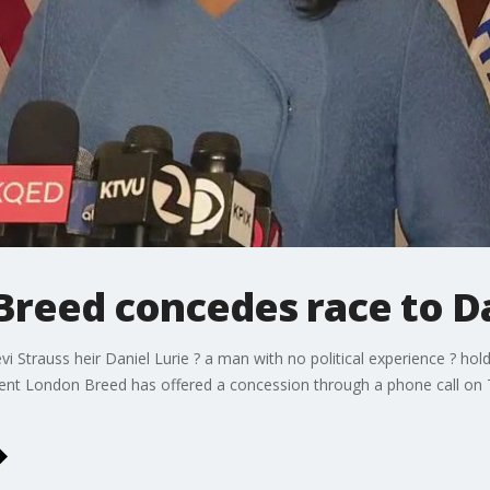
reed concedes race to Da
i Strauss heir Daniel Lurie ? a man with no political experience ? hol
bent London Breed has offered a concession through a phone call on