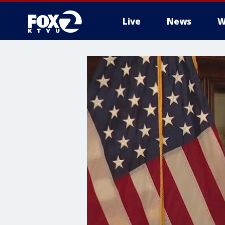
Live
News
W