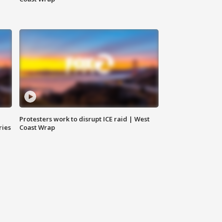
Protesters work to disrupt ICE raid | West
ries
Coast Wrap