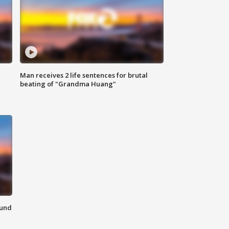
Man receives 2 life sentences for brutal
beating of "Grandma Huang"
ound