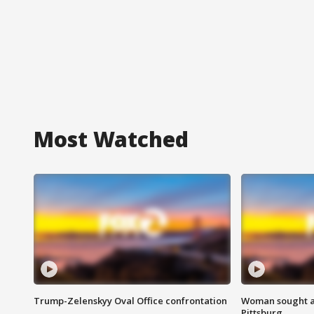
Most Watched
Trump-Zelenskyy Oval Office confrontation
Woman sought af
Pittsburg