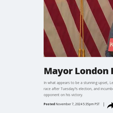
Mayor London B
In what appears to be a stunning upset, Lev
race after Tuesday?s election, and incum
opponent on his victory.
Posted
November 7, 2024 5:35pm PST