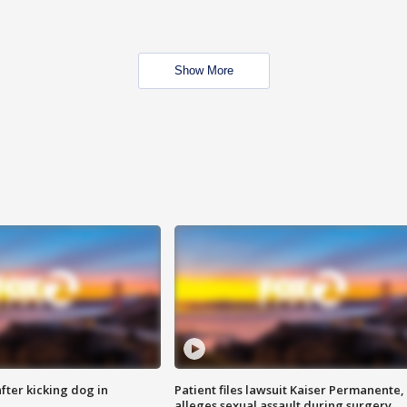
Show More
ter kicking dog in
Patient files lawsuit Kaiser Permanente,
alleges sexual assault during surgery