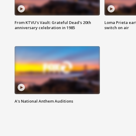
From KTVU's Vault: Grateful Dead's 20th
Loma Prieta ear
anniversary celebration in 1985
switch on air
A's National Anthem Auditions