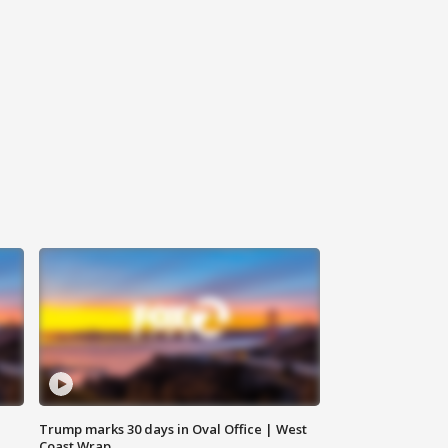
Trump marks 30 days in Oval Office | West
Coast Wrap