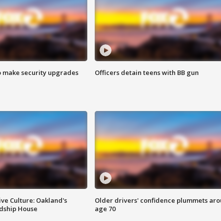
o make security upgrades
Officers detain teens with BB gun
ve Culture: Oakland's
Older drivers' confidence plummets ar
ndship House
age 70