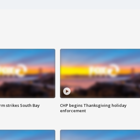
m strikes South Bay
CHP begins Thanksgiving holiday
enforcement