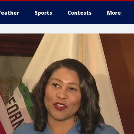
eather
Sports
Contests
More