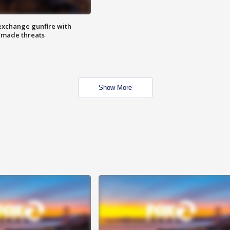
exchange gunfire with
e made threats
Show More