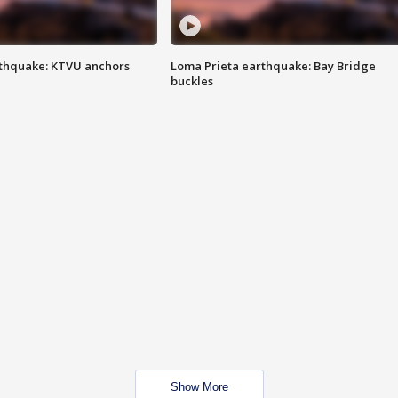
thquake: KTVU anchors
Loma Prieta earthquake: Bay Bridge
buckles
Show More