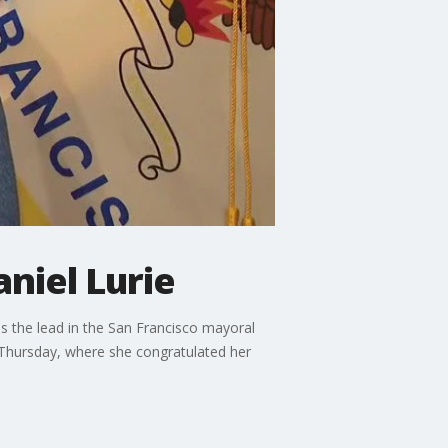
niel Lurie
ds the lead in the San Francisco mayoral
 Thursday, where she congratulated her