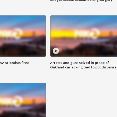
A scientists fired
Arrests and guns seized in probe of
Oakland carjacking tied to pot dispensa