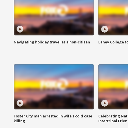
Navigating holiday travel as a non-citizen
Laney College t
Foster City man arrested in wife's cold case
Celebrating Nati
killing
Intertribal Frie