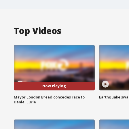
Top Videos
Now Playing
Mayor London Breed concedes race to
Earthquake swar
Daniel Lurie