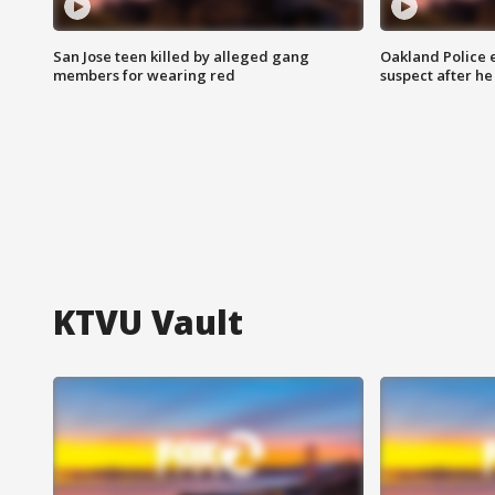
San Jose teen killed by alleged gang
Oakland Police 
members for wearing red
suspect after h
KTVU Vault