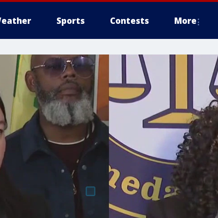
eather
Sports
Contests
More