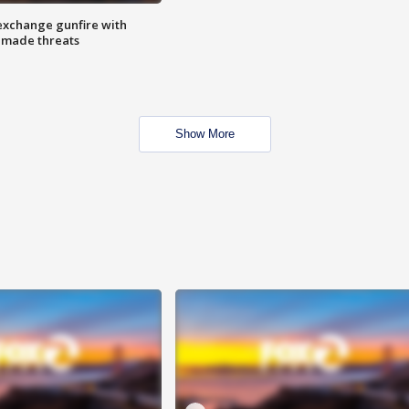
exchange gunfire with
e made threats
Show More