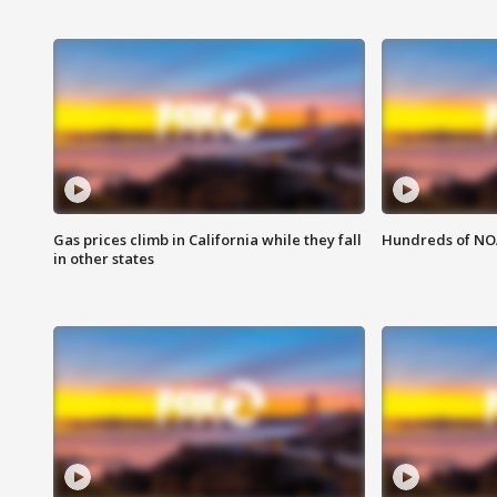
Gas prices climb in California while they fall
Hundreds of NOA
in other states