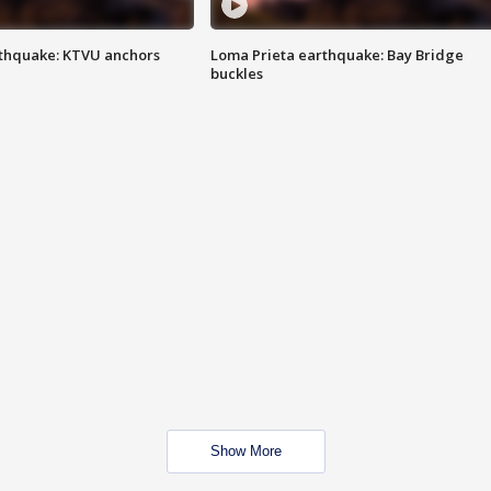
thquake: KTVU anchors
Loma Prieta earthquake: Bay Bridge
buckles
Show More