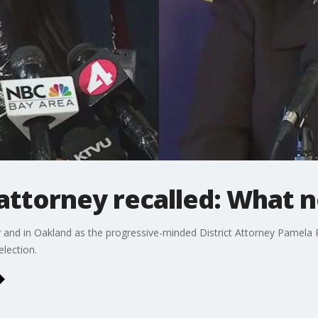
 attorney recalled: What 
 and in Oakland as the progressive-minded District Attorney Pamela
election.