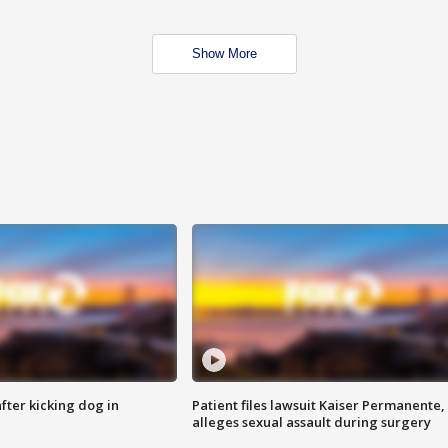
Show More
ter kicking dog in
Patient files lawsuit Kaiser Permanente,
alleges sexual assault during surgery