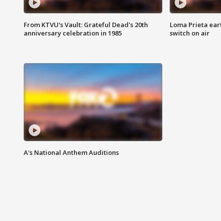
From KTVU's Vault: Grateful Dead's 20th
Loma Prieta ear
anniversary celebration in 1985
switch on air
A's National Anthem Auditions