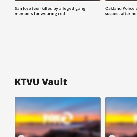
San Jose teen killed by alleged gang
Oakland Police 
members for wearing red
suspect after h
KTVU Vault