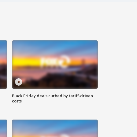
Black Friday deals curbed by tariff-driven
costs