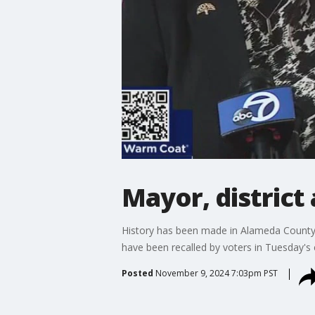
Mayor, district
History has been made in Alameda County
have been recalled by voters in Tuesday's 
Posted
November 9, 2024 7:03pm PST