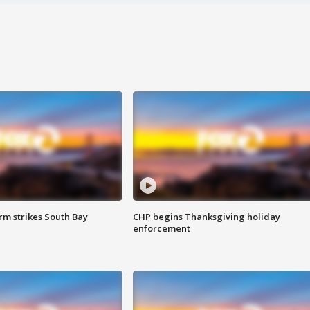
m strikes South Bay
CHP begins Thanksgiving holiday
enforcement