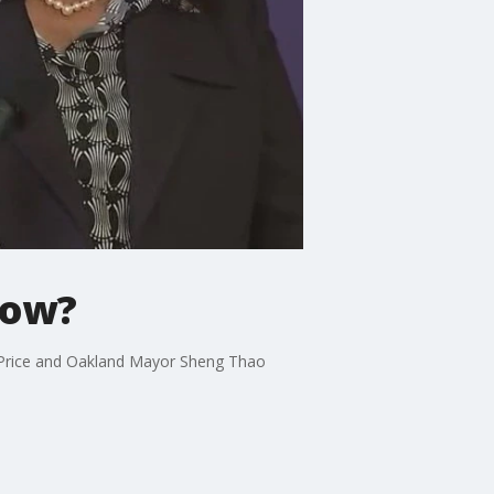
now?
 Price and Oakland Mayor Sheng Thao