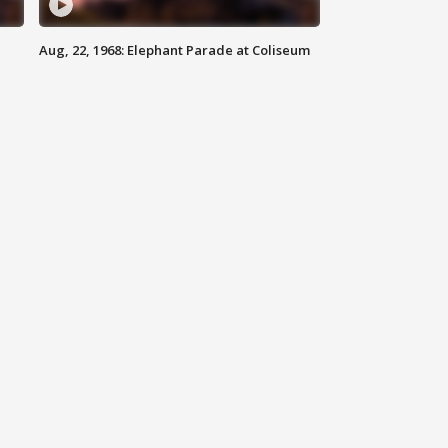
Aug, 22, 1968: Elephant Parade at Coliseum