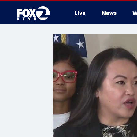
Live
News
W