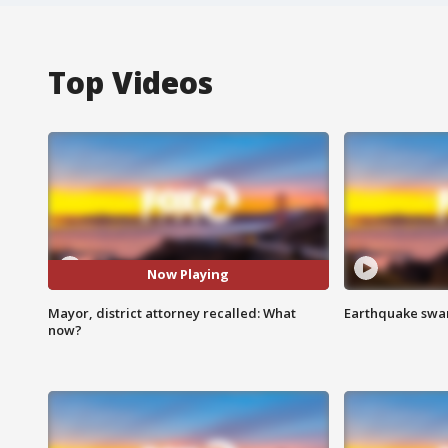
Top Videos
Now Playing
Mayor, district attorney recalled: What
Earthquake swar
now?