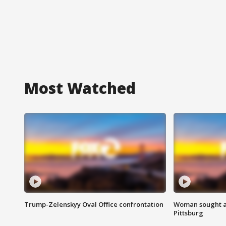
Most Watched
Trump-Zelenskyy Oval Office confrontation
Woman sought af
Pittsburg