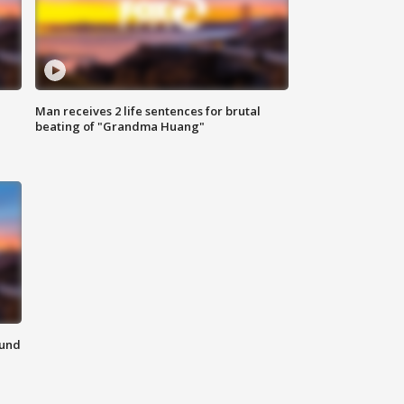
Man receives 2 life sentences for brutal
beating of "Grandma Huang"
ound