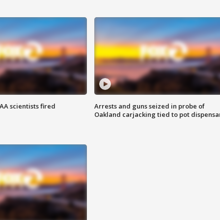
A scientists fired
Arrests and guns seized in probe of
Oakland carjacking tied to pot dispensa