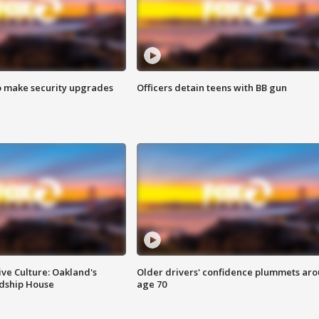
o make security upgrades
Officers detain teens with BB gun
ve Culture: Oakland's
Older drivers' confidence plummets ar
ndship House
age 70