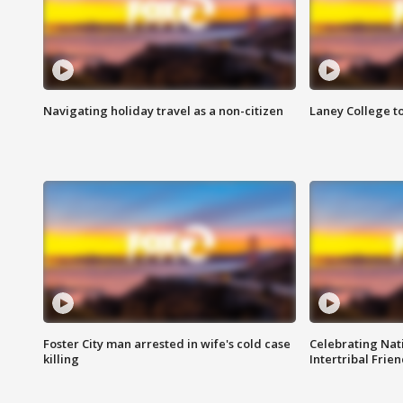
Navigating holiday travel as a non-citizen
Laney College t
Foster City man arrested in wife's cold case
Celebrating Nati
killing
Intertribal Frie