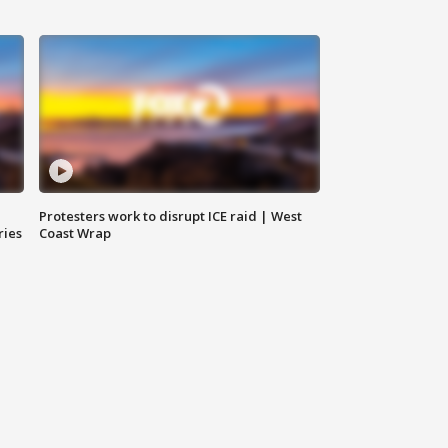
Protesters work to disrupt ICE raid | West
ries
Coast Wrap