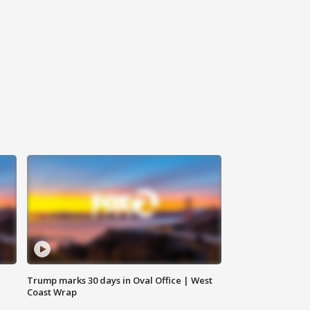
Trump marks 30 days in Oval Office | West
Coast Wrap