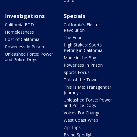
USFL
Investigations
Specials
California EDD
California's Electric
Revolution
Homelessness
The Four
Cost of California
High Stakes: Sports
Powerless In Prison
Betting in California
Unleashed Force: Power
Made in the Bay
and Police Dogs
Powerless In Prison
Sports Focus
Talk of the Town
This Is Me: Transgender
Journeys
Unleashed Force: Power
and Police Dogs
Voices For Change
West Coast Wrap
Zip Trips
Brand Spotlight