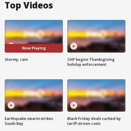
Top Videos
Now Playing
Stormy, rain
CHP begins Thanksgiving
holiday enforcement
Earthquake swarm strikes
Black Friday deals curbed by
South Bay
tariff-driven costs