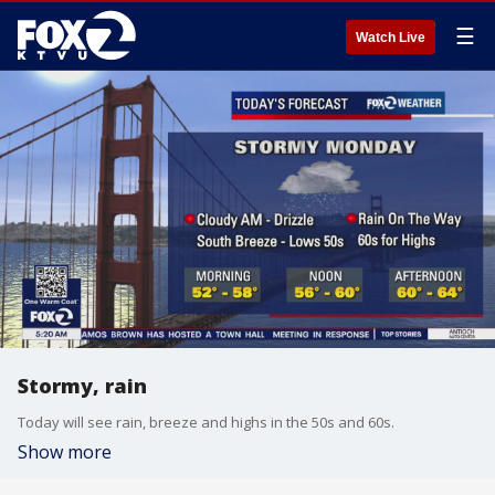
☰
Watch Live
Stormy, rain
Today will see rain, breeze and highs in the 50s and 60s.
Show more