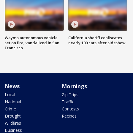
Waymo autonomous vehicle
California sheriff confiscates
set on fire, vandalized in San
nearly 100 cars after sideshow
Francisco
News
Mornings
Local
Zip Trips
National
Traffic
Crime
Contests
Drought
Recipes
Wildfires
Business