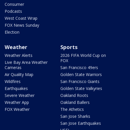
Consumer
Podcasts
West Coast Wrap
FOX News Sunday
Election
Weather
Sports
Weather Alerts
2026 FIFA World Cup on
FOX
Live Bay Area Weather
Cameras
San Francisco 49ers
Air Quality Map
Golden State Warriors
Wildfires
San Francisco Giants
Earthquakes
Golden State Valkyries
Severe Weather
Oakland Roots
Weather App
Oakland Ballers
FOX Weather
The Athetics
San Jose Sharks
San Jose Earthquakes