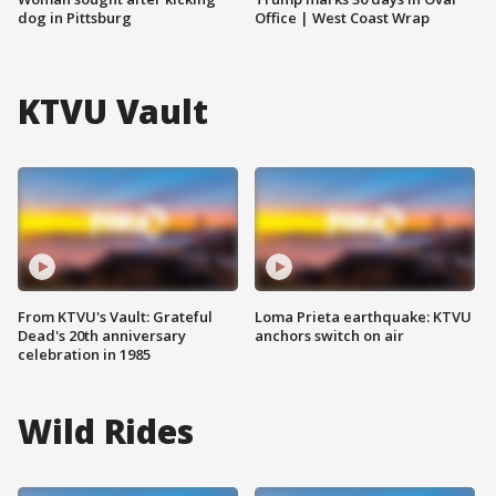
dog in Pittsburg
Office | West Coast Wrap
KTVU Vault
From KTVU's Vault: Grateful
Loma Prieta earthquake: KTVU
Dead's 20th anniversary
anchors switch on air
celebration in 1985
Wild Rides