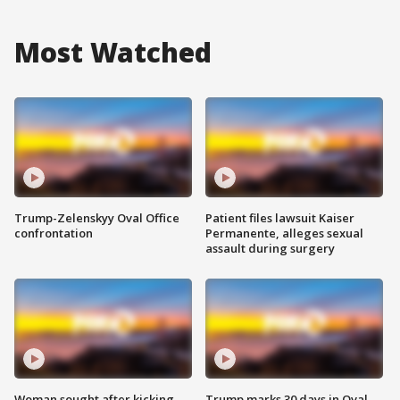
Most Watched
Trump-Zelenskyy Oval Office
Patient files lawsuit Kaiser
confrontation
Permanente, alleges sexual
assault during surgery
Woman sought after kicking
Trump marks 30 days in Oval