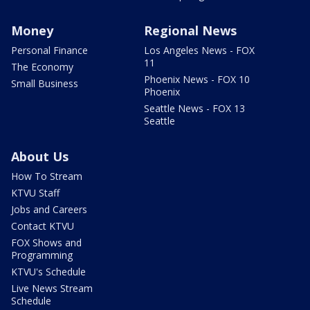
Money
Regional News
Personal Finance
Los Angeles News - FOX
11
The Economy
Phoenix News - FOX 10
Small Business
Phoenix
Seattle News - FOX 13
Seattle
About Us
How To Stream
KTVU Staff
Jobs and Careers
Contact KTVU
FOX Shows and
Programming
KTVU's Schedule
Live News Stream
Schedule