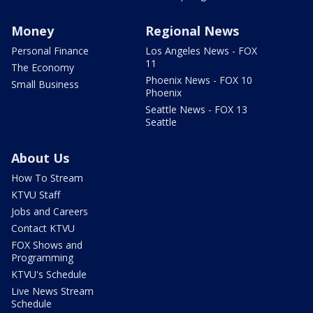
Money
Regional News
Personal Finance
Los Angeles News - FOX
11
The Economy
Phoenix News - FOX 10
Small Business
Phoenix
Seattle News - FOX 13
Seattle
About Us
How To Stream
KTVU Staff
Jobs and Careers
Contact KTVU
FOX Shows and
Programming
KTVU's Schedule
Live News Stream
Schedule