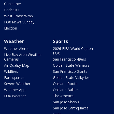
Consumer
Podcasts
West Coast Wrap
FOX News Sunday
Election
Weather
Sports
Weather Alerts
2026 FIFA World Cup on
FOX
Live Bay Area Weather
Cameras
San Francisco 49ers
Air Quality Map
Golden State Warriors
Wildfires
San Francisco Giants
Earthquakes
Golden State Valkyries
Severe Weather
Oakland Roots
Weather App
Oakland Ballers
FOX Weather
The Athetics
San Jose Sharks
San Jose Earthquakes