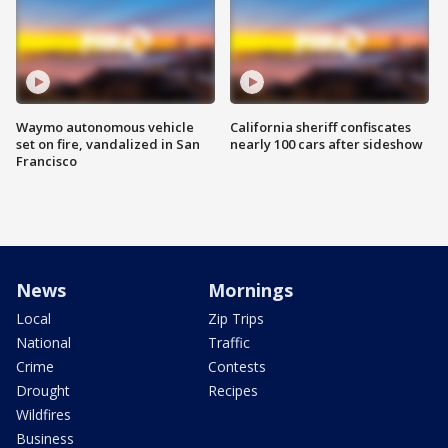
Waymo autonomous vehicle
California sheriff confiscates
set on fire, vandalized in San
nearly 100 cars after sideshow
Francisco
News
Mornings
Local
Zip Trips
National
Traffic
Crime
Contests
Drought
Recipes
Wildfires
Business