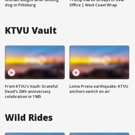
dog in Pittsburg
Office | West Coast Wrap
KTVU Vault
From KTVU's Vault: Grateful
Loma Prieta earthquake: KTVU
Dead's 20th anniversary
anchors switch on air
celebration in 1985
Wild Rides