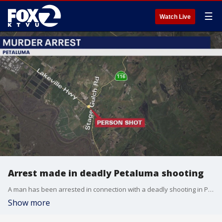
☰
Watch Live
Arrest made in deadly Petaluma shooting
A man has been arrested in connection with a deadly shooting in Petaluma over the weekend. The Sonoma County Sheriff's Office says the shooting happened on Lakeville Highway, near Ernie's Tin Bar at around 4:15 p.m. on Sunday.
Show more