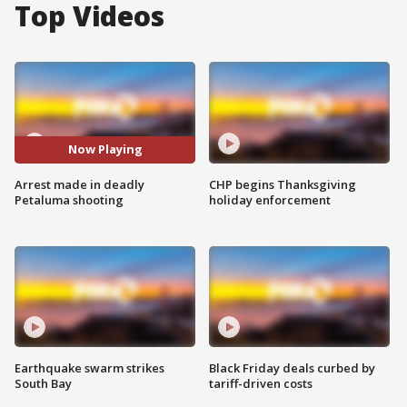
Top Videos
Now Playing
Arrest made in deadly
CHP begins Thanksgiving
Petaluma shooting
holiday enforcement
Earthquake swarm strikes
Black Friday deals curbed by
South Bay
tariff-driven costs