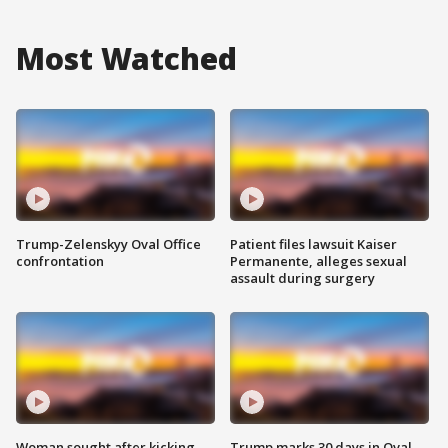
Most Watched
Trump-Zelenskyy Oval Office
Patient files lawsuit Kaiser
confrontation
Permanente, alleges sexual
assault during surgery
Woman sought after kicking
Trump marks 30 days in Oval