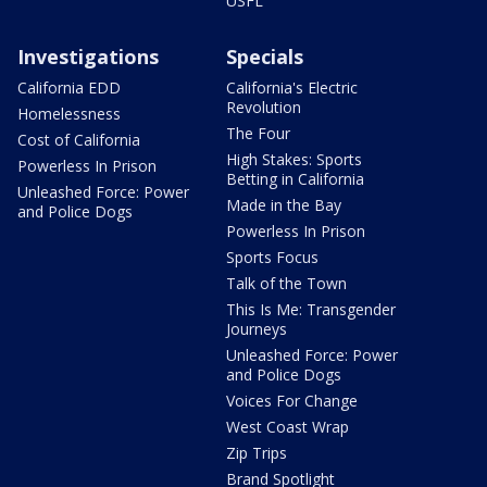
USFL
Investigations
Specials
California EDD
California's Electric
Revolution
Homelessness
The Four
Cost of California
High Stakes: Sports
Powerless In Prison
Betting in California
Unleashed Force: Power
Made in the Bay
and Police Dogs
Powerless In Prison
Sports Focus
Talk of the Town
This Is Me: Transgender
Journeys
Unleashed Force: Power
and Police Dogs
Voices For Change
West Coast Wrap
Zip Trips
Brand Spotlight