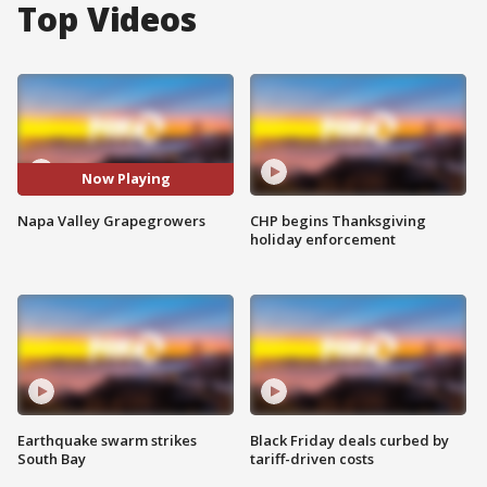
Top Videos
Now Playing
Napa Valley Grapegrowers
CHP begins Thanksgiving
holiday enforcement
Earthquake swarm strikes
Black Friday deals curbed by
South Bay
tariff-driven costs