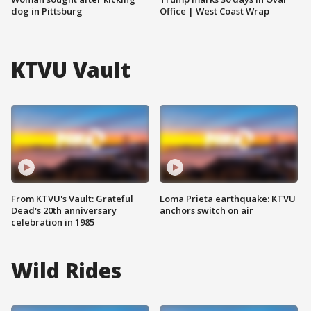
dog in Pittsburg
Office | West Coast Wrap
KTVU Vault
From KTVU's Vault: Grateful
Loma Prieta earthquake: KTVU
Dead's 20th anniversary
anchors switch on air
celebration in 1985
Wild Rides