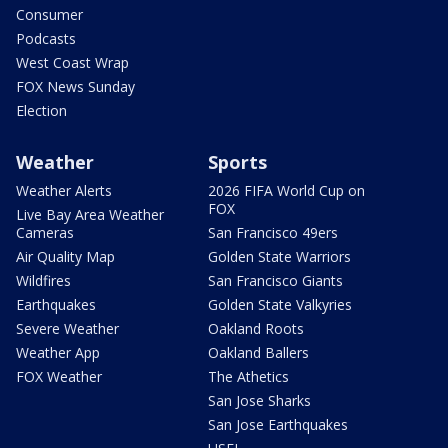
Consumer
Podcasts
West Coast Wrap
FOX News Sunday
Election
Weather
Sports
Weather Alerts
2026 FIFA World Cup on
FOX
Live Bay Area Weather
Cameras
San Francisco 49ers
Air Quality Map
Golden State Warriors
Wildfires
San Francisco Giants
Earthquakes
Golden State Valkyries
Severe Weather
Oakland Roots
Weather App
Oakland Ballers
FOX Weather
The Athetics
San Jose Sharks
San Jose Earthquakes