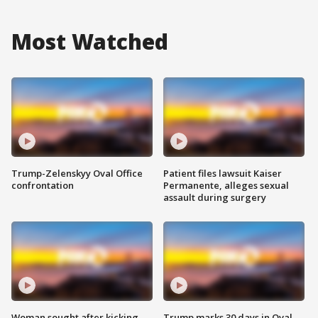
Most Watched
Trump-Zelenskyy Oval Office
Patient files lawsuit Kaiser
confrontation
Permanente, alleges sexual
assault during surgery
Woman sought after kicking
Trump marks 30 days in Oval