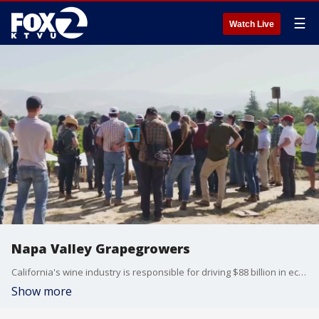
☰
Watch Live
Napa Valley Grapegrowers
California's wine industry is responsible for driving $88 billion in economic activity. From farming and manufacturing to advertising and sales, grape growers are increasingly prioritizing sustainability and community building. For nearly 50 years, the nonprofit Napa Valley Grapegrowers has been at the forefront of these efforts.
Show more