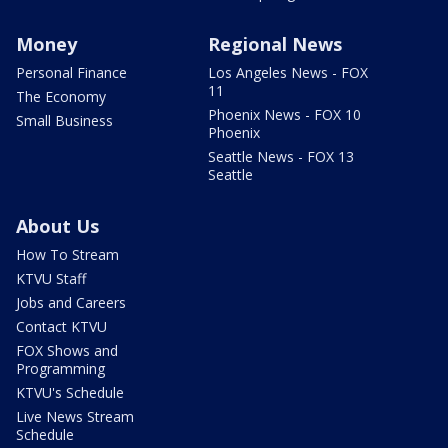
Money
Regional News
Personal Finance
Los Angeles News - FOX
11
The Economy
Phoenix News - FOX 10
Small Business
Phoenix
Seattle News - FOX 13
Seattle
About Us
How To Stream
KTVU Staff
Jobs and Careers
Contact KTVU
FOX Shows and
Programming
KTVU's Schedule
Live News Stream
Schedule