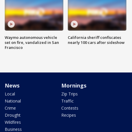
Waymo autonomous vehicle
California sheriff confiscates
set on fire, vandalized in San
nearly 100 cars after sideshow
Francisco
News
Mornings
Local
Zip Trips
National
Traffic
Crime
Contests
Drought
Recipes
Wildfires
Business