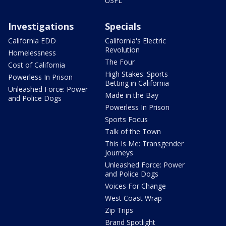
USFL
Investigations
Specials
California EDD
California's Electric
Revolution
Homelessness
The Four
Cost of California
High Stakes: Sports
Powerless In Prison
Betting in California
Unleashed Force: Power
Made in the Bay
and Police Dogs
Powerless In Prison
Sports Focus
Talk of the Town
This Is Me: Transgender
Journeys
Unleashed Force: Power
and Police Dogs
Voices For Change
West Coast Wrap
Zip Trips
Brand Spotlight