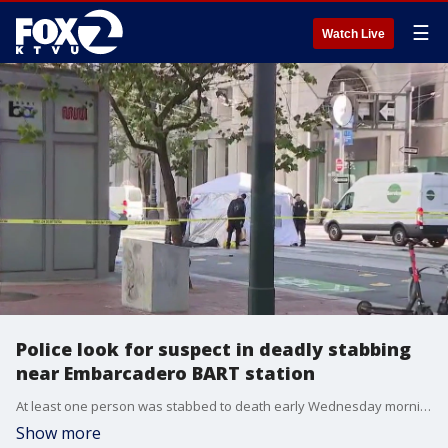
☰
Watch Live
Police look for suspect in deadly stabbing
near Embarcadero BART station
At least one person was stabbed to death early Wednesday morning near the Embarcadero BART station.
Show more