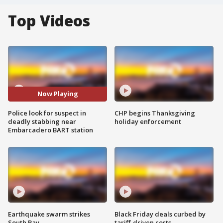
Top Videos
Now Playing
Police look for suspect in
CHP begins Thanksgiving
deadly stabbing near
holiday enforcement
Embarcadero BART station
Earthquake swarm strikes
Black Friday deals curbed by
South Bay
tariff-driven costs