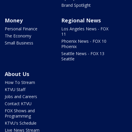
Brand Spotlight
Money
Regional News
Personal Finance
Los Angeles News - FOX
11
The Economy
Phoenix News - FOX 10
Small Business
Phoenix
Seattle News - FOX 13
Seattle
About Us
How To Stream
KTVU Staff
Jobs and Careers
Contact KTVU
FOX Shows and
Programming
KTVU's Schedule
Live News Stream