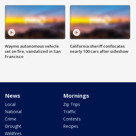
Waymo autonomous vehicle
California sheriff confiscates
set on fire, vandalized in San
nearly 100 cars after sideshow
Francisco
News
Mornings
Local
Zip Trips
National
Traffic
Crime
Contests
Drought
Recipes
Wildfires