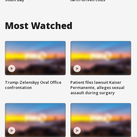
Most Watched
Trump-Zelenskyy Oval Office
Patient files lawsuit Kaiser
confrontation
Permanente, alleges sexual
assault during surgery