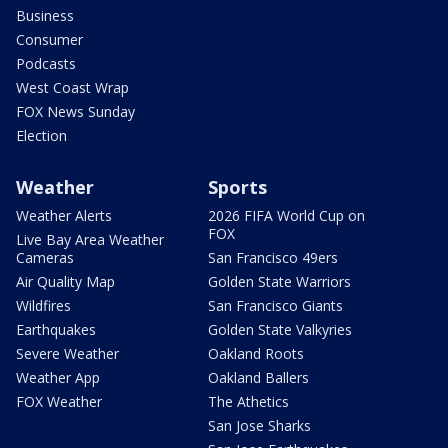
Business
Consumer
Podcasts
West Coast Wrap
FOX News Sunday
Election
Weather
Sports
Weather Alerts
2026 FIFA World Cup on
FOX
Live Bay Area Weather
Cameras
San Francisco 49ers
Air Quality Map
Golden State Warriors
Wildfires
San Francisco Giants
Earthquakes
Golden State Valkyries
Severe Weather
Oakland Roots
Weather App
Oakland Ballers
FOX Weather
The Athetics
San Jose Sharks