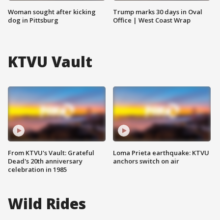
Woman sought after kicking
Trump marks 30 days in Oval
dog in Pittsburg
Office | West Coast Wrap
KTVU Vault
From KTVU's Vault: Grateful
Loma Prieta earthquake: KTVU
Dead's 20th anniversary
anchors switch on air
celebration in 1985
Wild Rides