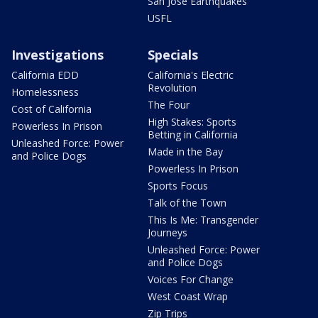
San Jose Earthquakes
USFL
Investigations
Specials
California EDD
California's Electric
Revolution
Homelessness
The Four
Cost of California
High Stakes: Sports
Powerless In Prison
Betting in California
Unleashed Force: Power
Made in the Bay
and Police Dogs
Powerless In Prison
Sports Focus
Talk of the Town
This Is Me: Transgender
Journeys
Unleashed Force: Power
and Police Dogs
Voices For Change
West Coast Wrap
Zip Trips