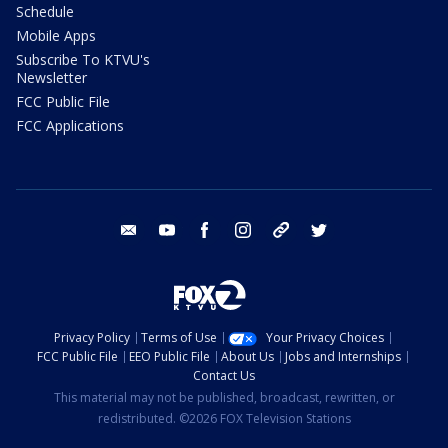
Schedule
Mobile Apps
Subscribe To KTVU's
Newsletter
FCC Public File
FCC Applications
email
youtube
facebook
instagram
tik tok
twitter
Privacy Policy
Terms of Use
Your Privacy Choices
FCC Public File
EEO Public File
About Us
Jobs and Internships
Contact Us
This material may not be published, broadcast, rewritten, or
redistributed. ©2026 FOX Television Stations