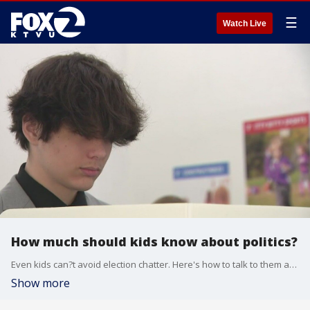
☰
Watch Live
How much should kids know about politics?
Even kids can?t avoid election chatter. Here's how to talk to them at any age. Advise from Lindsey Cormack, associate professor of political science at Stevens Institute of Technology and the author of How to Raise a Citizen (And Why It's Up to You to Do It).
Show more