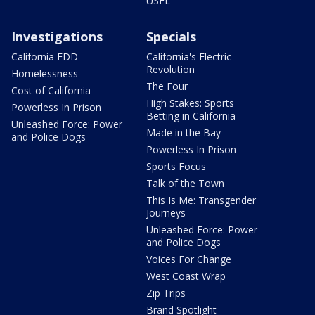
USFL
Investigations
Specials
California EDD
California's Electric
Revolution
Homelessness
The Four
Cost of California
High Stakes: Sports
Powerless In Prison
Betting in California
Unleashed Force: Power
Made in the Bay
and Police Dogs
Powerless In Prison
Sports Focus
Talk of the Town
This Is Me: Transgender
Journeys
Unleashed Force: Power
and Police Dogs
Voices For Change
West Coast Wrap
Zip Trips
Brand Spotlight