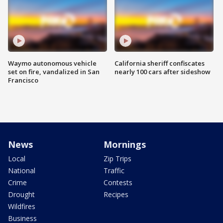
Waymo autonomous vehicle
California sheriff confiscates
set on fire, vandalized in San
nearly 100 cars after sideshow
Francisco
News
Mornings
Local
Zip Trips
National
Traffic
Crime
Contests
Drought
Recipes
Wildfires
Business