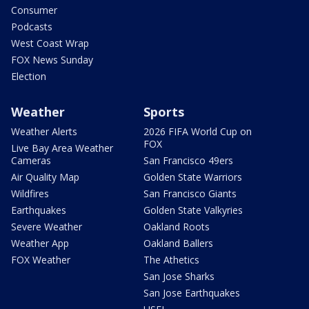
Consumer
Podcasts
West Coast Wrap
FOX News Sunday
Election
Weather
Sports
Weather Alerts
2026 FIFA World Cup on
FOX
Live Bay Area Weather
Cameras
San Francisco 49ers
Air Quality Map
Golden State Warriors
Wildfires
San Francisco Giants
Earthquakes
Golden State Valkyries
Severe Weather
Oakland Roots
Weather App
Oakland Ballers
FOX Weather
The Athetics
San Jose Sharks
San Jose Earthquakes