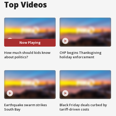
Top Videos
Now Playing
How much should kids know
CHP begins Thanksgiving
about politics?
holiday enforcement
Earthquake swarm strikes
Black Friday deals curbed by
South Bay
tariff-driven costs