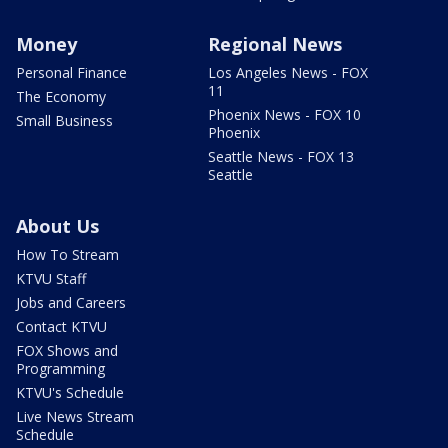
Money
Regional News
Personal Finance
Los Angeles News - FOX
11
The Economy
Phoenix News - FOX 10
Small Business
Phoenix
Seattle News - FOX 13
Seattle
About Us
How To Stream
KTVU Staff
Jobs and Careers
Contact KTVU
FOX Shows and
Programming
KTVU's Schedule
Live News Stream
Schedule