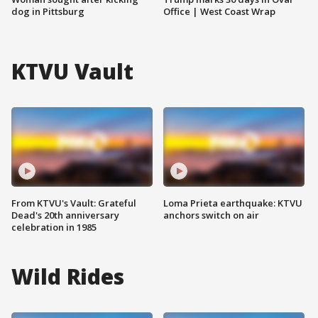
dog in Pittsburg
Office | West Coast Wrap
KTVU Vault
From KTVU's Vault: Grateful
Loma Prieta earthquake: KTVU
Dead's 20th anniversary
anchors switch on air
celebration in 1985
Wild Rides