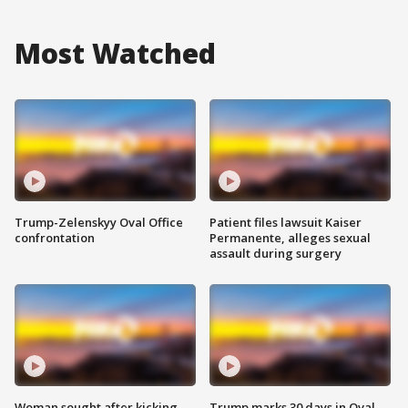
Most Watched
Trump-Zelenskyy Oval Office
Patient files lawsuit Kaiser
confrontation
Permanente, alleges sexual
assault during surgery
Woman sought after kicking
Trump marks 30 days in Oval