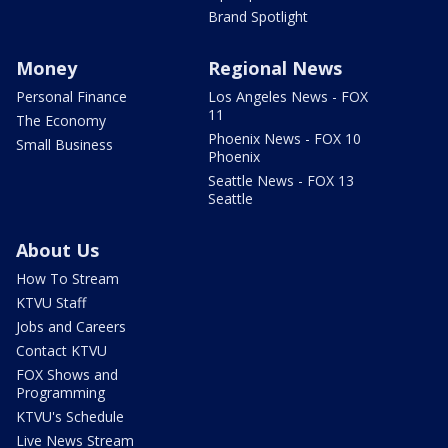
Brand Spotlight
Money
Regional News
Personal Finance
Los Angeles News - FOX
11
The Economy
Phoenix News - FOX 10
Small Business
Phoenix
Seattle News - FOX 13
Seattle
About Us
How To Stream
KTVU Staff
Jobs and Careers
Contact KTVU
FOX Shows and
Programming
KTVU's Schedule
Live News Stream