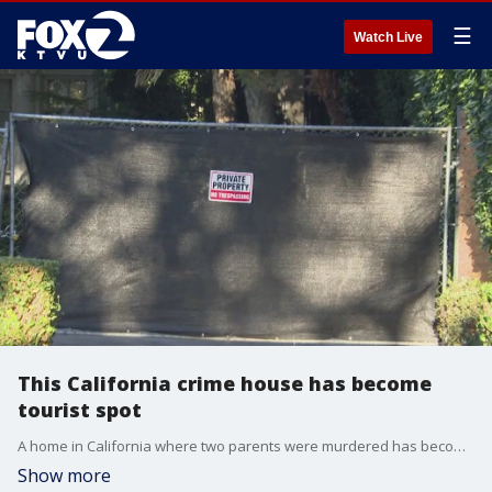
☰
Watch Live
This California crime house has become
tourist spot
A home in California where two parents were murdered has become a tourist spot.
Show more