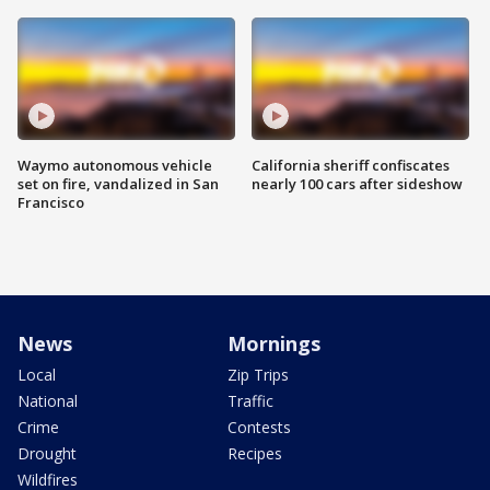
Waymo autonomous vehicle
California sheriff confiscates
set on fire, vandalized in San
nearly 100 cars after sideshow
Francisco
News
Mornings
Local
Zip Trips
National
Traffic
Crime
Contests
Drought
Recipes
Wildfires