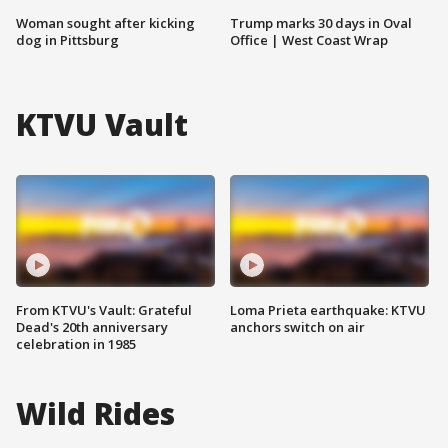
Woman sought after kicking
Trump marks 30 days in Oval
dog in Pittsburg
Office | West Coast Wrap
KTVU Vault
From KTVU's Vault: Grateful
Loma Prieta earthquake: KTVU
Dead's 20th anniversary
anchors switch on air
celebration in 1985
Wild Rides