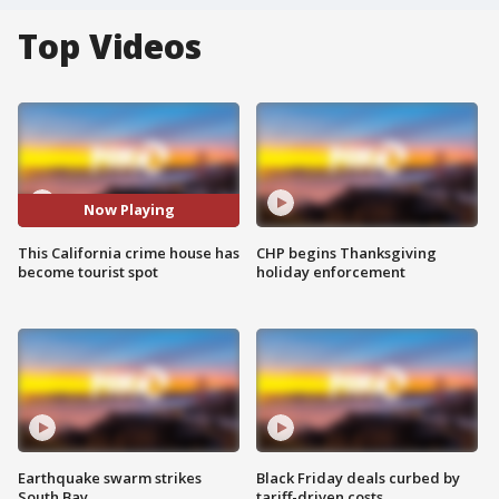
Top Videos
Now Playing
This California crime house has
CHP begins Thanksgiving
become tourist spot
holiday enforcement
Earthquake swarm strikes
Black Friday deals curbed by
South Bay
tariff-driven costs