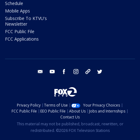
Schedule
Mobile Apps
Subscribe To KTVU's
Newsletter
FCC Public File
FCC Applications
email
youtube
facebook
instagram
tik tok
twitter
Privacy Policy
Terms of Use
Your Privacy Choices
FCC Public File
EEO Public File
About Us
Jobs and Internships
Contact Us
This material may not be published, broadcast, rewritten, or
redistributed. ©2026 FOX Television Stations