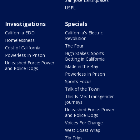
San Jose Earthquakes
USFL
Investigations
Specials
California EDD
California's Electric
Revolution
Homelessness
The Four
Cost of California
High Stakes: Sports
Powerless In Prison
Betting in California
Unleashed Force: Power
Made in the Bay
and Police Dogs
Powerless In Prison
Sports Focus
Talk of the Town
This Is Me: Transgender
Journeys
Unleashed Force: Power
and Police Dogs
Voices For Change
West Coast Wrap
Zip Trips