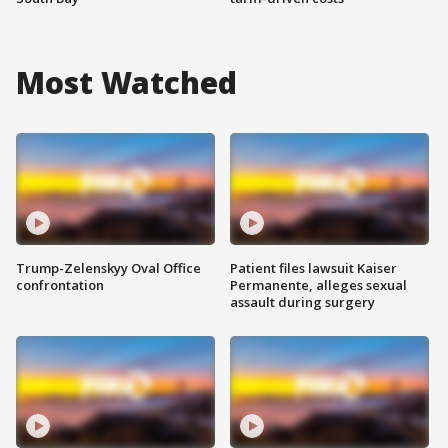
Most Watched
Trump-Zelenskyy Oval Office
Patient files lawsuit Kaiser
confrontation
Permanente, alleges sexual
assault during surgery