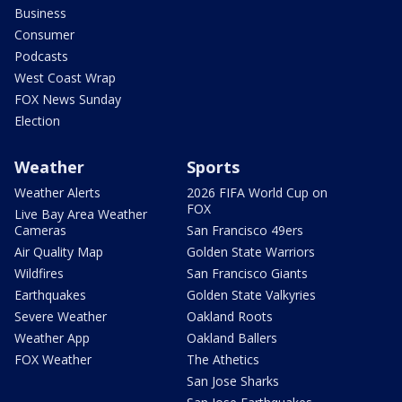
Business
Consumer
Podcasts
West Coast Wrap
FOX News Sunday
Election
Weather
Sports
Weather Alerts
2026 FIFA World Cup on
FOX
Live Bay Area Weather
Cameras
San Francisco 49ers
Air Quality Map
Golden State Warriors
Wildfires
San Francisco Giants
Earthquakes
Golden State Valkyries
Severe Weather
Oakland Roots
Weather App
Oakland Ballers
FOX Weather
The Athetics
San Jose Sharks