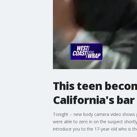
This teen beco
California's ba
Tonight -- new body camera video shows po
were able to zero in on the suspect shortl
introduce you to the 17-year-old who is th