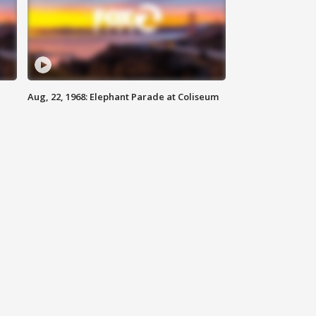
Aug, 22, 1968: Elephant Parade at Coliseum