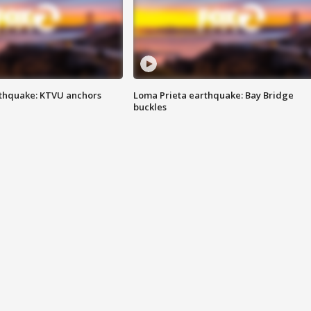
thquake: KTVU anchors
Loma Prieta earthquake: Bay Bridge
buckles