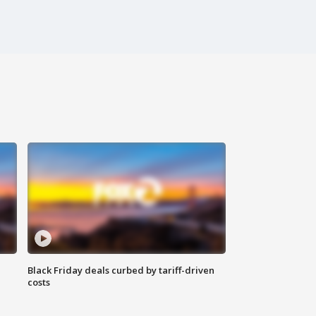
Black Friday deals curbed by tariff-driven
costs