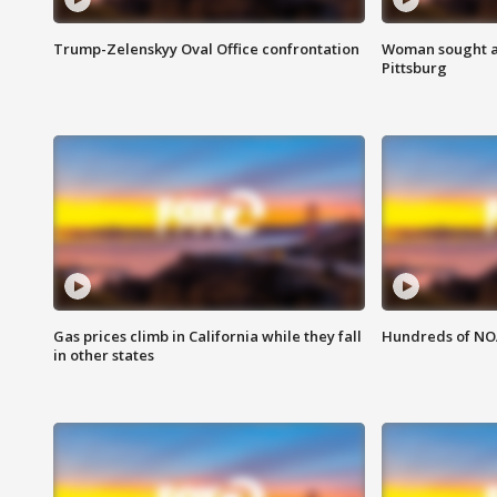
Trump-Zelenskyy Oval Office confrontation
Woman sought af
Pittsburg
Gas prices climb in California while they fall
Hundreds of NOA
in other states