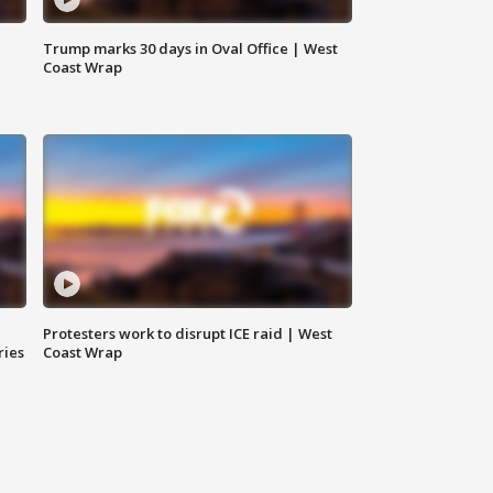
Trump marks 30 days in Oval Office | West
Coast Wrap
Protesters work to disrupt ICE raid | West
ries
Coast Wrap