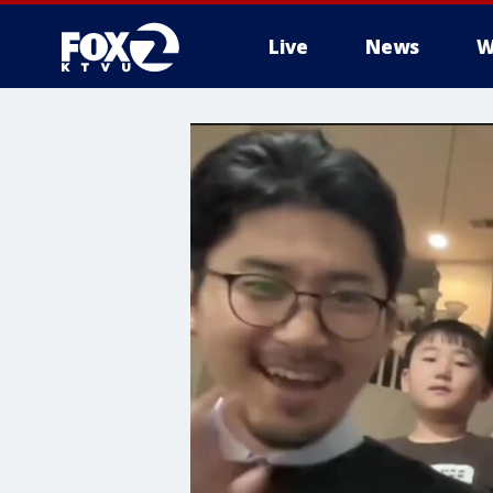
Live
News
W