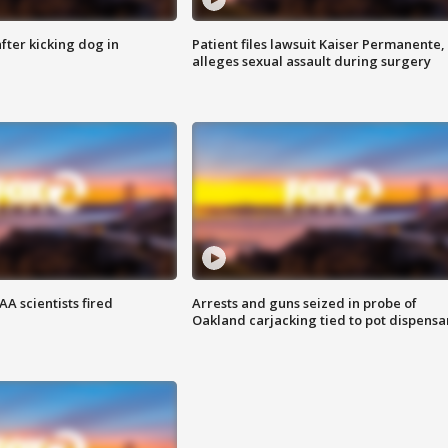
ter kicking dog in
Patient files lawsuit Kaiser Permanente,
alleges sexual assault during surgery
A scientists fired
Arrests and guns seized in probe of
Oakland carjacking tied to pot dispensa