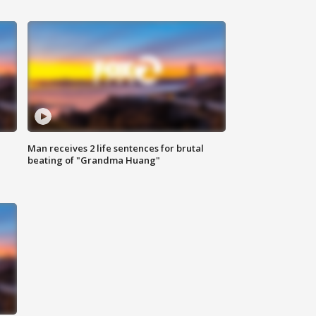
Man receives 2 life sentences for brutal
beating of "Grandma Huang"