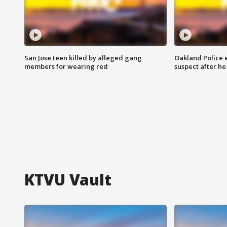
San Jose teen killed by alleged gang
Oakland Police 
members for wearing red
suspect after h
KTVU Vault