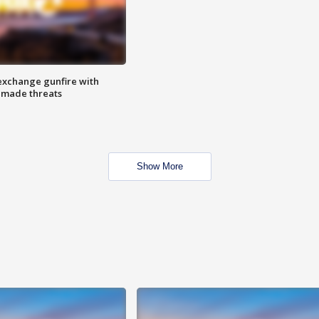
exchange gunfire with
e made threats
Show More