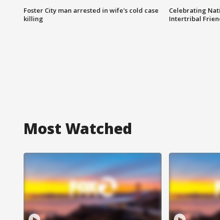
Foster City man arrested in wife's cold case
Celebrating Nati
killing
Intertribal Frie
Most Watched