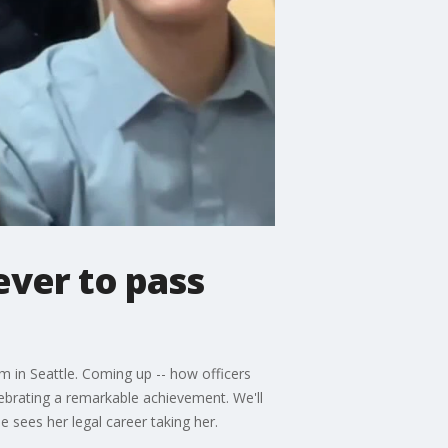
ver to pass
 in Seattle. Coming up -- how officers
lebrating a remarkable achievement. We'll
 sees her legal career taking her.