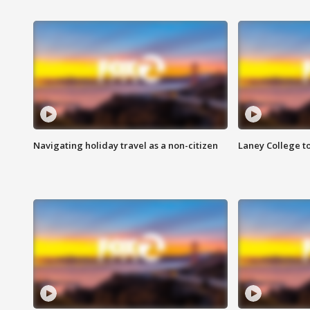
Navigating holiday travel as a non-citizen
Laney College t