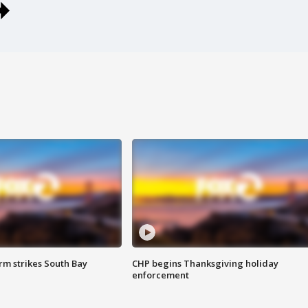
m strikes South Bay
CHP begins Thanksgiving holiday
enforcement