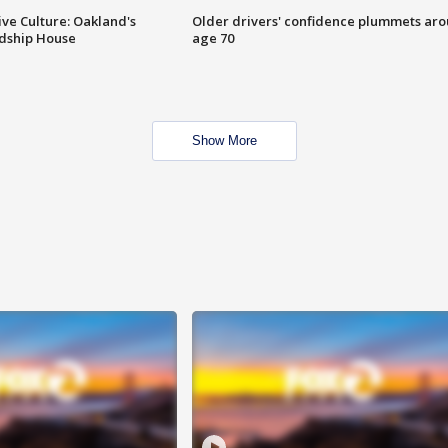
ve Culture: Oakland's
Older drivers' confidence plummets ar
ndship House
age 70
Show More