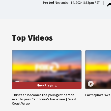
Posted
November 14, 2024 8:13pm PST
Top Videos
Now Playing
This teen becomes the youngest person
Earthquake swar
ever to pass California's bar exam | West
Coast Wrap