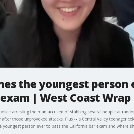
mes the youngest person e
r exam | West Coast Wrap
lice arresting the man accused of stabbing several people at random
y after those unprovoked attacks. Plus -- a Central Valley teenager ce
e youngest person ever to pass the California bar exam and where she