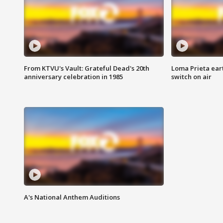
From KTVU's Vault: Grateful Dead's 20th
Loma Prieta ear
anniversary celebration in 1985
switch on air
A's National Anthem Auditions