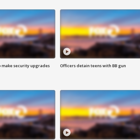
o make security upgrades
Officers detain teens with BB gun