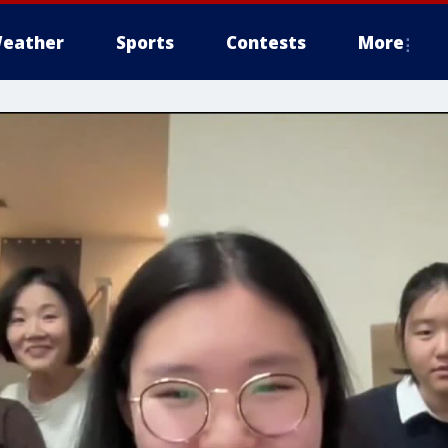
eather
Sports
Contests
More