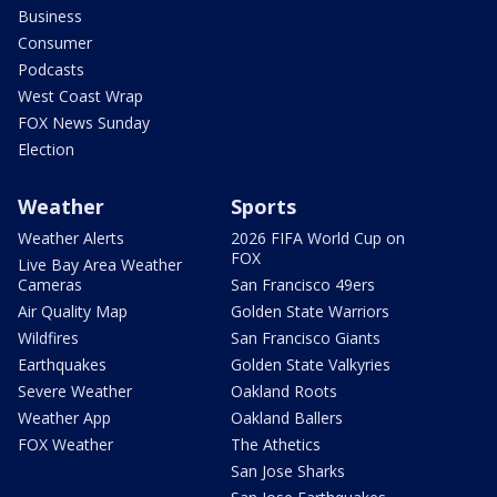
Business
Consumer
Podcasts
West Coast Wrap
FOX News Sunday
Election
Weather
Sports
Weather Alerts
2026 FIFA World Cup on
FOX
Live Bay Area Weather
Cameras
San Francisco 49ers
Air Quality Map
Golden State Warriors
Wildfires
San Francisco Giants
Earthquakes
Golden State Valkyries
Severe Weather
Oakland Roots
Weather App
Oakland Ballers
FOX Weather
The Athetics
San Jose Sharks