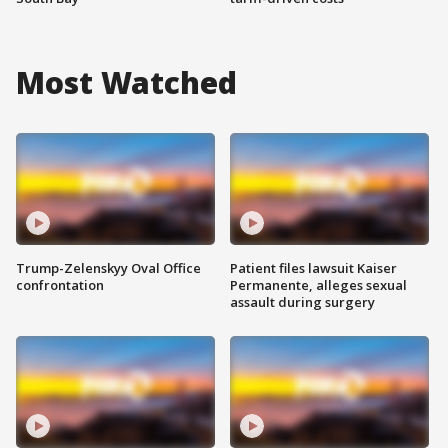
Most Watched
Trump-Zelenskyy Oval Office
Patient files lawsuit Kaiser
confrontation
Permanente, alleges sexual
assault during surgery