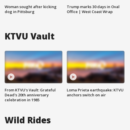
Woman sought after kicking
Trump marks 30 days in Oval
dog in Pittsburg
Office | West Coast Wrap
KTVU Vault
From KTVU's Vault: Grateful
Loma Prieta earthquake: KTVU
Dead's 20th anniversary
anchors switch on air
celebration in 1985
Wild Rides