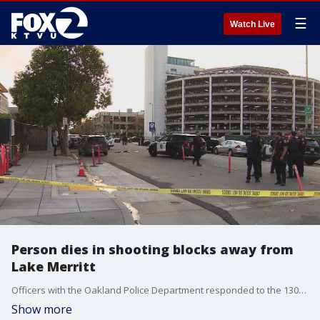
☰
Watch Live
Person dies in shooting blocks away from
Lake Merritt
Officers with the Oakland Police Department responded to the 1300 block of Madison Street at 13th Street at 4:15 p.m. to investigate a reported shooting.
Show more