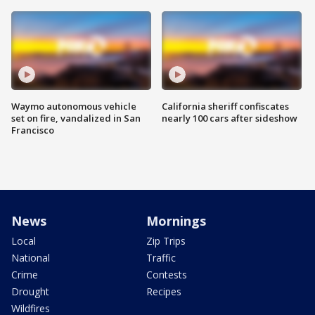
Waymo autonomous vehicle
California sheriff confiscates
set on fire, vandalized in San
nearly 100 cars after sideshow
Francisco
News
Mornings
Local
Zip Trips
National
Traffic
Crime
Contests
Drought
Recipes
Wildfires