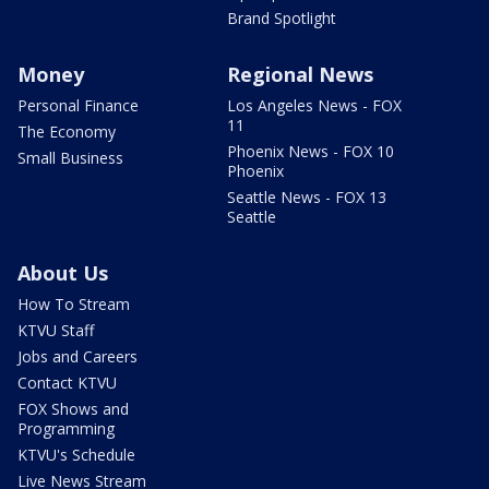
Brand Spotlight
Money
Regional News
Personal Finance
Los Angeles News - FOX
11
The Economy
Phoenix News - FOX 10
Small Business
Phoenix
Seattle News - FOX 13
Seattle
About Us
How To Stream
KTVU Staff
Jobs and Careers
Contact KTVU
FOX Shows and
Programming
KTVU's Schedule
Live News Stream