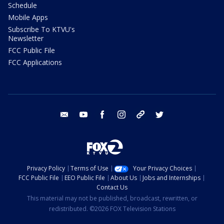
Schedule
Mobile Apps
Subscribe To KTVU's
Newsletter
FCC Public File
FCC Applications
email
youtube
facebook
instagram
tik tok
twitter
Privacy Policy
Terms of Use
Your Privacy Choices
FCC Public File
EEO Public File
About Us
Jobs and Internships
Contact Us
This material may not be published, broadcast, rewritten, or
redistributed. ©2026 FOX Television Stations