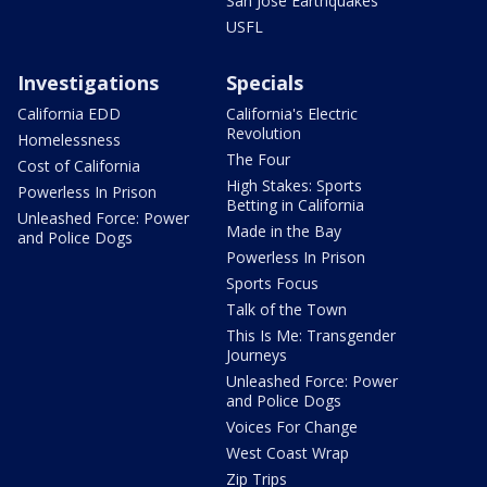
San Jose Earthquakes
USFL
Investigations
Specials
California EDD
California's Electric
Revolution
Homelessness
The Four
Cost of California
High Stakes: Sports
Powerless In Prison
Betting in California
Unleashed Force: Power
Made in the Bay
and Police Dogs
Powerless In Prison
Sports Focus
Talk of the Town
This Is Me: Transgender
Journeys
Unleashed Force: Power
and Police Dogs
Voices For Change
West Coast Wrap
Zip Trips