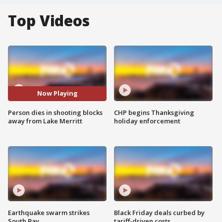
Top Videos
Now Playing
Person dies in shooting blocks
CHP begins Thanksgiving
away from Lake Merritt
holiday enforcement
Earthquake swarm strikes
Black Friday deals curbed by
South Bay
tariff-driven costs