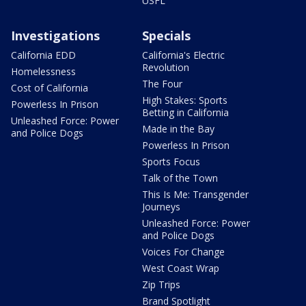
USFL
Investigations
Specials
California EDD
California's Electric
Revolution
Homelessness
The Four
Cost of California
High Stakes: Sports
Powerless In Prison
Betting in California
Unleashed Force: Power
Made in the Bay
and Police Dogs
Powerless In Prison
Sports Focus
Talk of the Town
This Is Me: Transgender
Journeys
Unleashed Force: Power
and Police Dogs
Voices For Change
West Coast Wrap
Zip Trips
Brand Spotlight