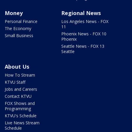
Money
Regional News
Personal Finance
Los Angeles News - FOX
11
The Economy
Phoenix News - FOX 10
Small Business
Phoenix
Seattle News - FOX 13
Seattle
About Us
How To Stream
KTVU Staff
Jobs and Careers
Contact KTVU
FOX Shows and
Programming
KTVU's Schedule
Live News Stream
Schedule