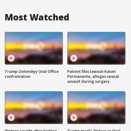
Most Watched
Trump-Zelenskyy Oval Office
Patient files lawsuit Kaiser
confrontation
Permanente, alleges sexual
assault during surgery
Woman sought after kicking
Trump marks 30 days in Oval