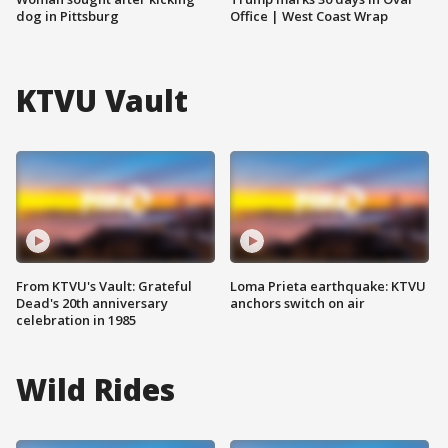
dog in Pittsburg
Office | West Coast Wrap
KTVU Vault
From KTVU's Vault: Grateful
Loma Prieta earthquake: KTVU
Dead's 20th anniversary
anchors switch on air
celebration in 1985
Wild Rides