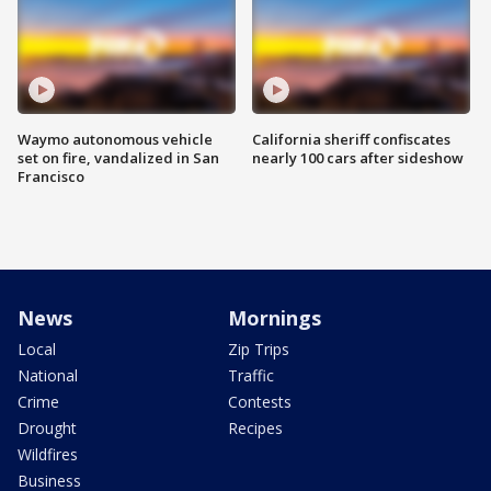
Waymo autonomous vehicle
California sheriff confiscates
set on fire, vandalized in San
nearly 100 cars after sideshow
Francisco
News
Mornings
Local
Zip Trips
National
Traffic
Crime
Contests
Drought
Recipes
Wildfires
Business