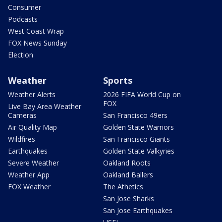
Consumer
Podcasts
West Coast Wrap
FOX News Sunday
Election
Weather
Sports
Weather Alerts
2026 FIFA World Cup on
FOX
Live Bay Area Weather
Cameras
San Francisco 49ers
Air Quality Map
Golden State Warriors
Wildfires
San Francisco Giants
Earthquakes
Golden State Valkyries
Severe Weather
Oakland Roots
Weather App
Oakland Ballers
FOX Weather
The Athetics
San Jose Sharks
San Jose Earthquakes