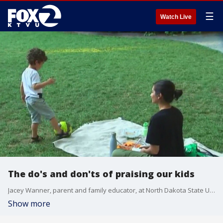
☰
Watch Live
The do's and don'ts of praising our kids
Jacey Wanner, parent and family educator, at North Dakota State University gives insight on the do's and don'ts of praising your child
Show more