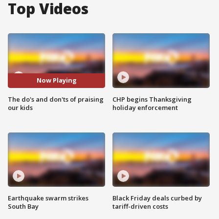
Top Videos
Now Playing
The do's and don'ts of praising
CHP begins Thanksgiving
our kids
holiday enforcement
Earthquake swarm strikes
Black Friday deals curbed by
South Bay
tariff-driven costs