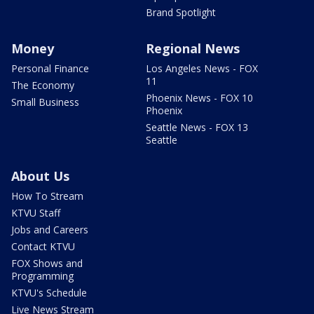
Brand Spotlight
Money
Regional News
Personal Finance
Los Angeles News - FOX
11
The Economy
Phoenix News - FOX 10
Small Business
Phoenix
Seattle News - FOX 13
Seattle
About Us
How To Stream
KTVU Staff
Jobs and Careers
Contact KTVU
FOX Shows and
Programming
KTVU's Schedule
Live News Stream