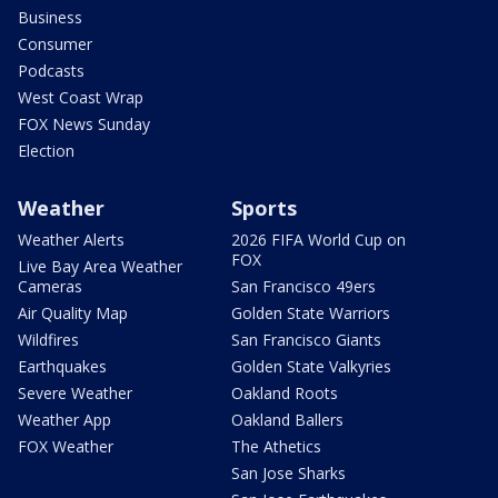
Business
Consumer
Podcasts
West Coast Wrap
FOX News Sunday
Election
Weather
Sports
Weather Alerts
2026 FIFA World Cup on
FOX
Live Bay Area Weather
Cameras
San Francisco 49ers
Air Quality Map
Golden State Warriors
Wildfires
San Francisco Giants
Earthquakes
Golden State Valkyries
Severe Weather
Oakland Roots
Weather App
Oakland Ballers
FOX Weather
The Athetics
San Jose Sharks