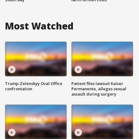
Most Watched
Trump-Zelenskyy Oval Office
Patient files lawsuit Kaiser
confrontation
Permanente, alleges sexual
assault during surgery