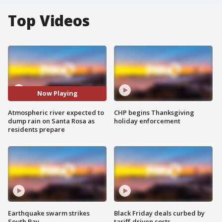
Top Videos
Now Playing
Atmospheric river expected to
CHP begins Thanksgiving
dump rain on Santa Rosa as
holiday enforcement
residents prepare
Earthquake swarm strikes
Black Friday deals curbed by
South Bay
tariff-driven costs