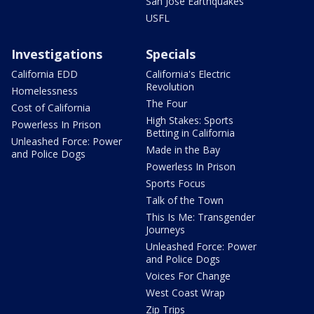
San Jose Earthquakes
USFL
Investigations
Specials
California EDD
California's Electric
Revolution
Homelessness
The Four
Cost of California
High Stakes: Sports
Powerless In Prison
Betting in California
Unleashed Force: Power
Made in the Bay
and Police Dogs
Powerless In Prison
Sports Focus
Talk of the Town
This Is Me: Transgender
Journeys
Unleashed Force: Power
and Police Dogs
Voices For Change
West Coast Wrap
Zip Trips