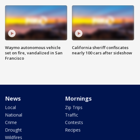
Waymo autonomous vehicle
California sheriff confiscates
set on fire, vandalized in San
nearly 100 cars after sideshow
Francisco
News
Mornings
Local
Zip Trips
National
Traffic
Crime
Contests
Drought
Recipes
Wildfires