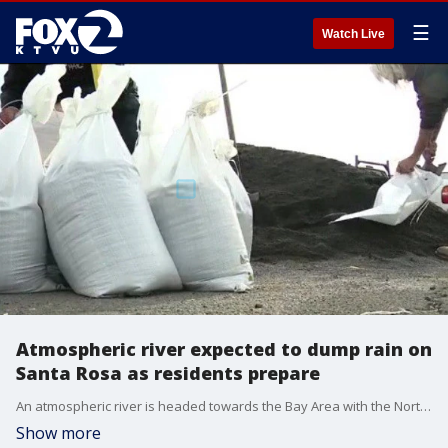
☰
Watch Live
Atmospheric river expected to dump rain on
Santa Rosa as residents prepare
An atmospheric river is headed towards the Bay Area with the North Bay expected to take the brunt of the storm. Residents in Santa Rosa are filling sandbags to prepare for flooding.
Show more