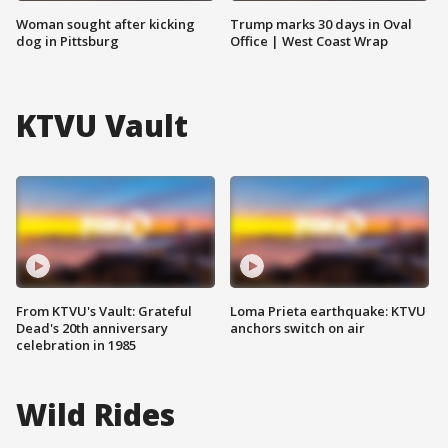
Woman sought after kicking
Trump marks 30 days in Oval
dog in Pittsburg
Office | West Coast Wrap
KTVU Vault
From KTVU's Vault: Grateful
Loma Prieta earthquake: KTVU
Dead's 20th anniversary
anchors switch on air
celebration in 1985
Wild Rides