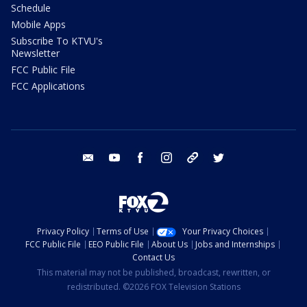
Schedule
Mobile Apps
Subscribe To KTVU's
Newsletter
FCC Public File
FCC Applications
email
youtube
facebook
instagram
tik tok
twitter
Privacy Policy
Terms of Use
Your Privacy Choices
FCC Public File
EEO Public File
About Us
Jobs and Internships
Contact Us
This material may not be published, broadcast, rewritten, or
redistributed. ©2026 FOX Television Stations