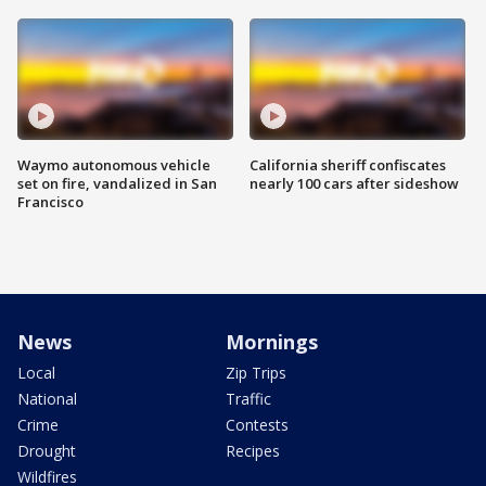
Waymo autonomous vehicle
California sheriff confiscates
set on fire, vandalized in San
nearly 100 cars after sideshow
Francisco
News
Mornings
Local
Zip Trips
National
Traffic
Crime
Contests
Drought
Recipes
Wildfires