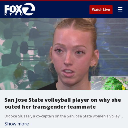
☰
Watch Live
San Jose State volleyball player on why she
outed her transgender teammate
Brooke Slusser, a co-captain on the San Jose State women's volleyball team, is in her senior year and she's getting more attention for what she's doing off the court than her performance on it, but she wouldn't change that.
Show more