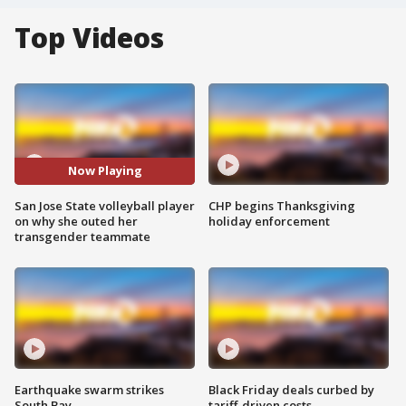
Top Videos
Now Playing
San Jose State volleyball player
CHP begins Thanksgiving
on why she outed her
holiday enforcement
transgender teammate
Earthquake swarm strikes
Black Friday deals curbed by
South Bay
tariff-driven costs