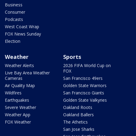
Business
Consumer
Podcasts
West Coast Wrap
FOX News Sunday
Election
Weather
Sports
Weather Alerts
2026 FIFA World Cup on
FOX
Live Bay Area Weather
Cameras
San Francisco 49ers
Air Quality Map
Golden State Warriors
Wildfires
San Francisco Giants
Earthquakes
Golden State Valkyries
Severe Weather
Oakland Roots
Weather App
Oakland Ballers
FOX Weather
The Athetics
San Jose Sharks