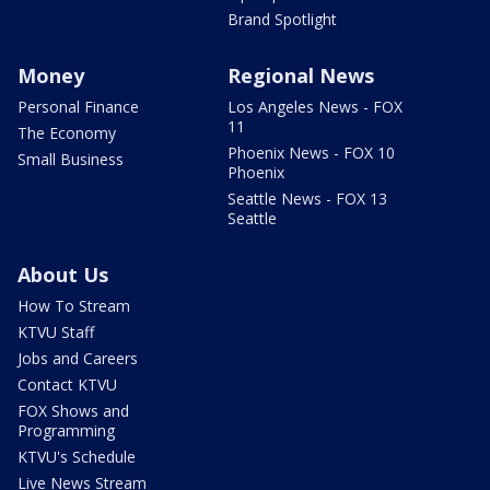
Brand Spotlight
Money
Regional News
Personal Finance
Los Angeles News - FOX
11
The Economy
Phoenix News - FOX 10
Small Business
Phoenix
Seattle News - FOX 13
Seattle
About Us
How To Stream
KTVU Staff
Jobs and Careers
Contact KTVU
FOX Shows and
Programming
KTVU's Schedule
Live News Stream