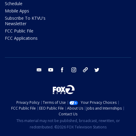
Schedule
Mobile Apps
Subscribe To KTVU's
Newsletter
FCC Public File
FCC Applications
email
youtube
facebook
instagram
tik tok
twitter
Privacy Policy
Terms of Use
Your Privacy Choices
FCC Public File
EEO Public File
About Us
Jobs and Internships
Contact Us
This material may not be published, broadcast, rewritten, or
redistributed. ©2026 FOX Television Stations