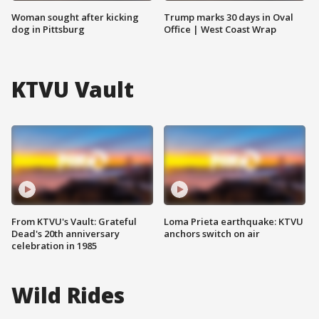
Woman sought after kicking
Trump marks 30 days in Oval
dog in Pittsburg
Office | West Coast Wrap
KTVU Vault
From KTVU's Vault: Grateful
Loma Prieta earthquake: KTVU
Dead's 20th anniversary
anchors switch on air
celebration in 1985
Wild Rides