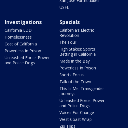
San Jose Earthquakes
USFL
Investigations
Specials
California EDD
California's Electric
Revolution
Homelessness
The Four
Cost of California
High Stakes: Sports
Powerless In Prison
Betting in California
Unleashed Force: Power
Made in the Bay
and Police Dogs
Powerless In Prison
Sports Focus
Talk of the Town
This Is Me: Transgender
Journeys
Unleashed Force: Power
and Police Dogs
Voices For Change
West Coast Wrap
Zip Trips