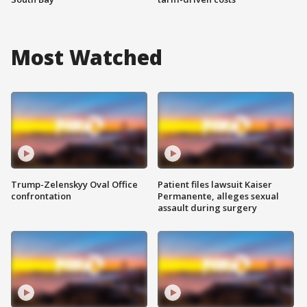
Most Watched
Trump-Zelenskyy Oval Office
Patient files lawsuit Kaiser
confrontation
Permanente, alleges sexual
assault during surgery