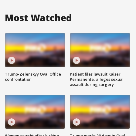
Most Watched
Trump-Zelenskyy Oval Office
Patient files lawsuit Kaiser
confrontation
Permanente, alleges sexual
assault during surgery
Woman sought after kicking
Trump marks 30 days in Oval