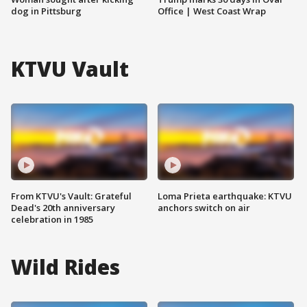
dog in Pittsburg
Office | West Coast Wrap
KTVU Vault
From KTVU's Vault: Grateful
Loma Prieta earthquake: KTVU
Dead's 20th anniversary
anchors switch on air
celebration in 1985
Wild Rides