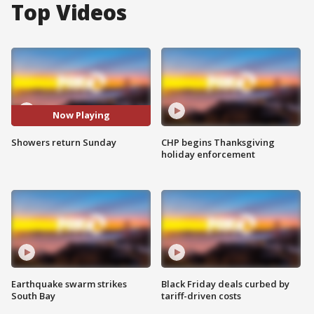
Top Videos
Now Playing
Showers return Sunday
CHP begins Thanksgiving
holiday enforcement
Earthquake swarm strikes
Black Friday deals curbed by
South Bay
tariff-driven costs