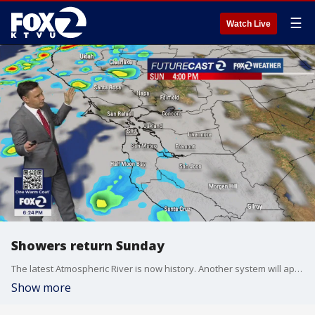
☰
Watch Live
Showers return Sunday
The latest Atmospheric River is now history. Another system will approach the Bay Area Sunday. Partly cloudy skies are expected during the morning hours. Clouds will be increasing later in the day. Scattered showers will develop during the afternoon. The rain could linger into Monday.
Show more