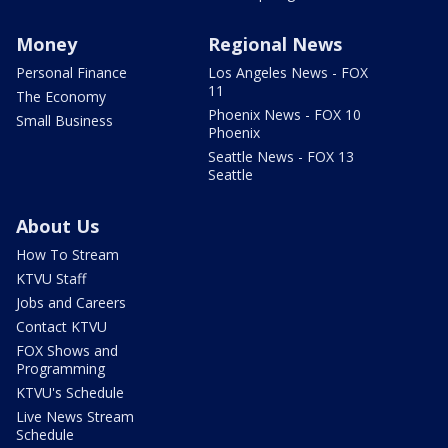
Money
Regional News
Personal Finance
Los Angeles News - FOX
11
The Economy
Phoenix News - FOX 10
Small Business
Phoenix
Seattle News - FOX 13
Seattle
About Us
How To Stream
KTVU Staff
Jobs and Careers
Contact KTVU
FOX Shows and
Programming
KTVU's Schedule
Live News Stream
Schedule