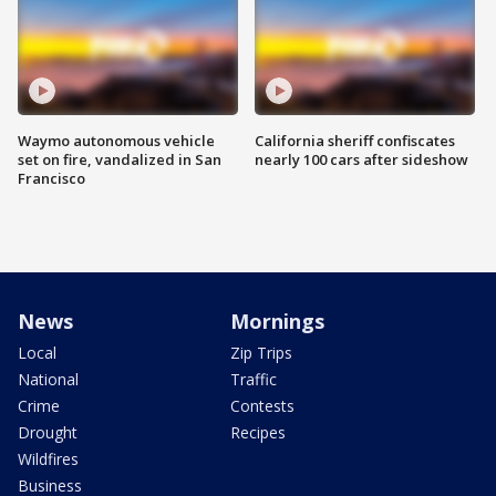
Waymo autonomous vehicle
California sheriff confiscates
set on fire, vandalized in San
nearly 100 cars after sideshow
Francisco
News
Mornings
Local
Zip Trips
National
Traffic
Crime
Contests
Drought
Recipes
Wildfires
Business