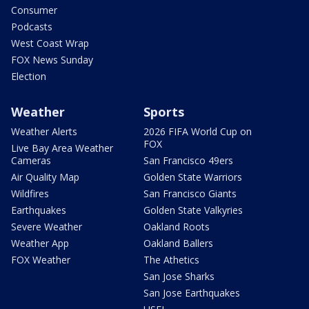
Consumer
Podcasts
West Coast Wrap
FOX News Sunday
Election
Weather
Sports
Weather Alerts
2026 FIFA World Cup on
FOX
Live Bay Area Weather
Cameras
San Francisco 49ers
Air Quality Map
Golden State Warriors
Wildfires
San Francisco Giants
Earthquakes
Golden State Valkyries
Severe Weather
Oakland Roots
Weather App
Oakland Ballers
FOX Weather
The Athetics
San Jose Sharks
San Jose Earthquakes