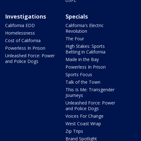
USFL
Investigations
Specials
California EDD
California's Electric
Revolution
Homelessness
The Four
Cost of California
High Stakes: Sports
Powerless In Prison
Betting in California
Unleashed Force: Power
Made in the Bay
and Police Dogs
Powerless In Prison
Sports Focus
Talk of the Town
This Is Me: Transgender
Journeys
Unleashed Force: Power
and Police Dogs
Voices For Change
West Coast Wrap
Zip Trips
Brand Spotlight