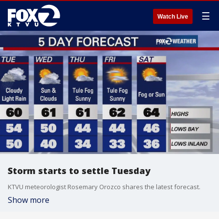
☰
Watch Live
Storm starts to settle Tuesday
KTVU meteorologist Rosemary Orozco shares the latest forecast.
Show more