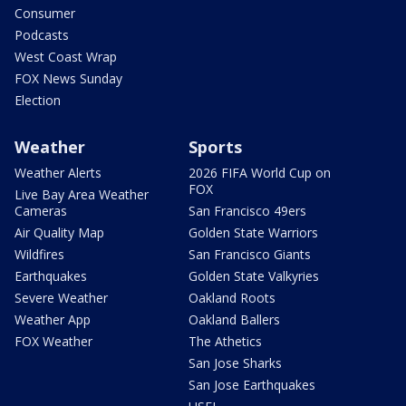
Consumer
Podcasts
West Coast Wrap
FOX News Sunday
Election
Weather
Sports
Weather Alerts
2026 FIFA World Cup on
FOX
Live Bay Area Weather
Cameras
San Francisco 49ers
Air Quality Map
Golden State Warriors
Wildfires
San Francisco Giants
Earthquakes
Golden State Valkyries
Severe Weather
Oakland Roots
Weather App
Oakland Ballers
FOX Weather
The Athetics
San Jose Sharks
San Jose Earthquakes