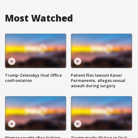
Most Watched
Trump-Zelenskyy Oval Office
Patient files lawsuit Kaiser
confrontation
Permanente, alleges sexual
assault during surgery
Woman sought after kicking
Trump marks 30 days in Oval