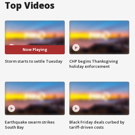
Top Videos
Now Playing
Storm starts to settle Tuesday
CHP begins Thanksgiving
holiday enforcement
Earthquake swarm strikes
Black Friday deals curbed by
South Bay
tariff-driven costs