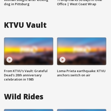
dog in Pittsburg
Office | West Coast Wrap
KTVU Vault
From KTVU's Vault: Grateful
Loma Prieta earthquake: KTVU
Dead's 20th anniversary
anchors switch on air
celebration in 1985
Wild Rides