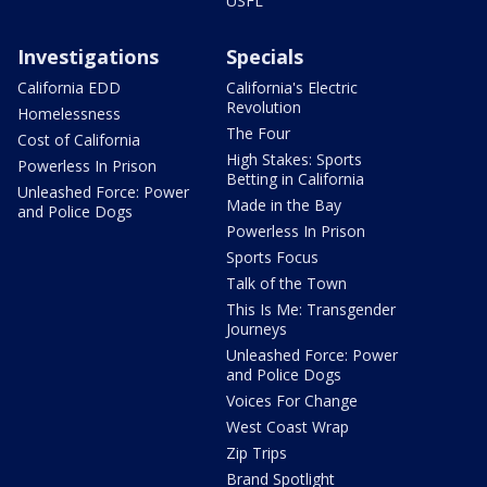
USFL
Investigations
Specials
California EDD
California's Electric
Revolution
Homelessness
The Four
Cost of California
High Stakes: Sports
Powerless In Prison
Betting in California
Unleashed Force: Power
Made in the Bay
and Police Dogs
Powerless In Prison
Sports Focus
Talk of the Town
This Is Me: Transgender
Journeys
Unleashed Force: Power
and Police Dogs
Voices For Change
West Coast Wrap
Zip Trips
Brand Spotlight