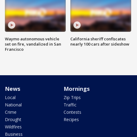
Waymo autonomous vehicle
California sheriff confiscates
set on fire, vandalized in San
nearly 100 cars after sideshow
Francisco
News
Mornings
Local
Zip Trips
National
Traffic
Crime
Contests
Drought
Recipes
Wildfires
Business