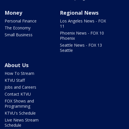
Money
Regional News
Personal Finance
Los Angeles News - FOX
11
The Economy
Phoenix News - FOX 10
Small Business
Phoenix
Seattle News - FOX 13
Seattle
About Us
How To Stream
KTVU Staff
Jobs and Careers
Contact KTVU
FOX Shows and
Programming
KTVU's Schedule
Live News Stream
Schedule