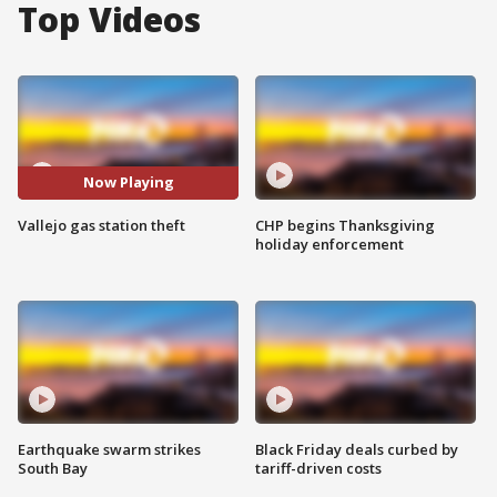
Top Videos
Now Playing
Vallejo gas station theft
CHP begins Thanksgiving
holiday enforcement
Earthquake swarm strikes
Black Friday deals curbed by
South Bay
tariff-driven costs