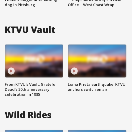
dog in Pittsburg
Office | West Coast Wrap
KTVU Vault
From KTVU's Vault: Grateful
Loma Prieta earthquake: KTVU
Dead's 20th anniversary
anchors switch on air
celebration in 1985
Wild Rides