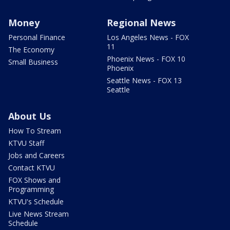
Money
Regional News
Personal Finance
Los Angeles News - FOX
11
The Economy
Phoenix News - FOX 10
Small Business
Phoenix
Seattle News - FOX 13
Seattle
About Us
How To Stream
KTVU Staff
Jobs and Careers
Contact KTVU
FOX Shows and
Programming
KTVU's Schedule
Live News Stream
Schedule