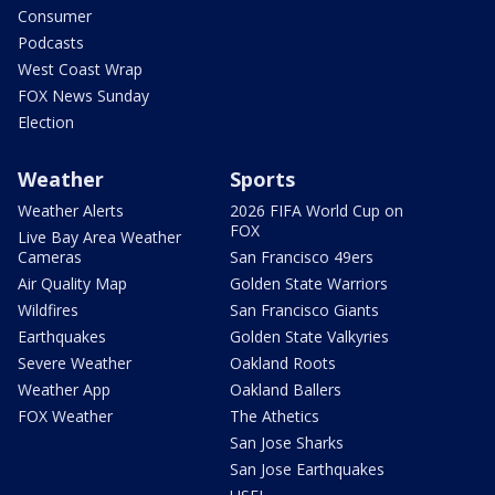
Consumer
Podcasts
West Coast Wrap
FOX News Sunday
Election
Weather
Sports
Weather Alerts
2026 FIFA World Cup on
FOX
Live Bay Area Weather
Cameras
San Francisco 49ers
Air Quality Map
Golden State Warriors
Wildfires
San Francisco Giants
Earthquakes
Golden State Valkyries
Severe Weather
Oakland Roots
Weather App
Oakland Ballers
FOX Weather
The Athetics
San Jose Sharks
San Jose Earthquakes