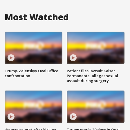
Most Watched
Trump-Zelenskyy Oval Office
Patient files lawsuit Kaiser
confrontation
Permanente, alleges sexual
assault during surgery
Woman sought after kicking
Trump marks 30 days in Oval