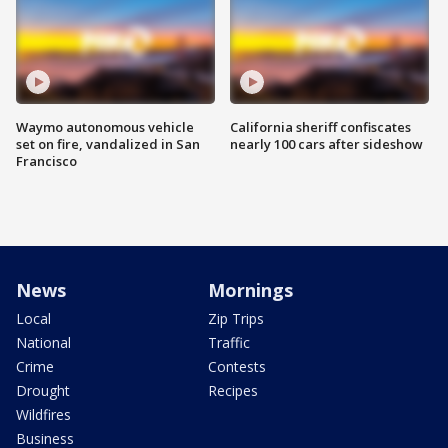
Waymo autonomous vehicle
California sheriff confiscates
set on fire, vandalized in San
nearly 100 cars after sideshow
Francisco
News
Mornings
Local
Zip Trips
National
Traffic
Crime
Contests
Drought
Recipes
Wildfires
Business