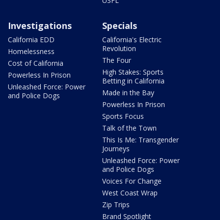
USFL
Investigations
Specials
California EDD
California's Electric
Revolution
Homelessness
The Four
Cost of California
High Stakes: Sports
Powerless In Prison
Betting in California
Unleashed Force: Power
Made in the Bay
and Police Dogs
Powerless In Prison
Sports Focus
Talk of the Town
This Is Me: Transgender
Journeys
Unleashed Force: Power
and Police Dogs
Voices For Change
West Coast Wrap
Zip Trips
Brand Spotlight