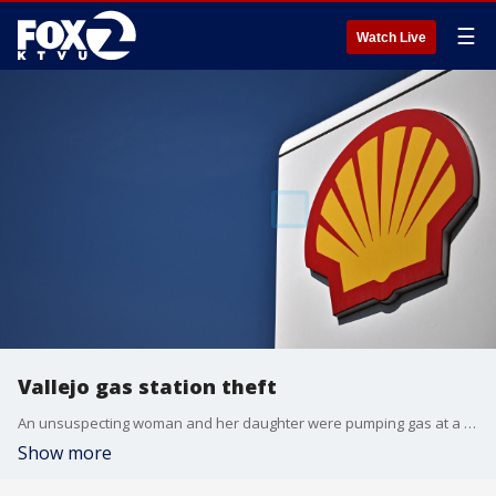
☰
Watch Live
Vallejo gas station theft
An unsuspecting woman and her daughter were pumping gas at a Vallejo station when they were targeted.
Show more