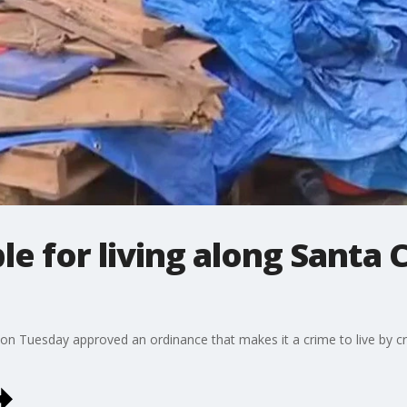
ible for living along Santa
on Tuesday approved an ordinance that makes it a crime to live by cr