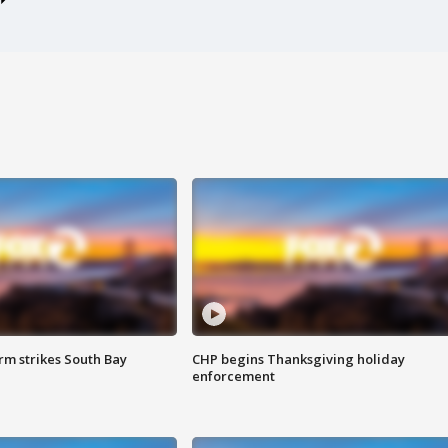
m strikes South Bay
CHP begins Thanksgiving holiday
enforcement