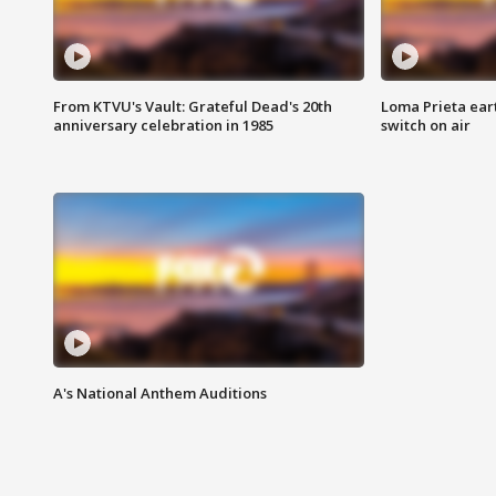
From KTVU's Vault: Grateful Dead's 20th
Loma Prieta ear
anniversary celebration in 1985
switch on air
A's National Anthem Auditions