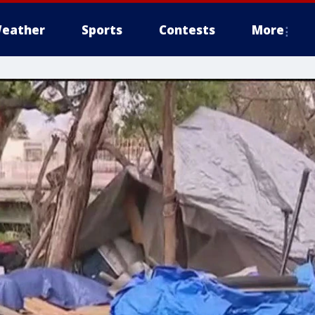
eather
Sports
Contests
More