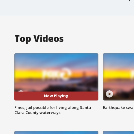
Top Videos
Now Playing
Fines, jail possible for living along Santa
Earthquake swar
Clara County waterways