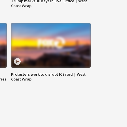
Trump marks 30 days in Oval Office | West
Coast Wrap
Protesters work to disrupt ICE raid | West
ries
Coast Wrap