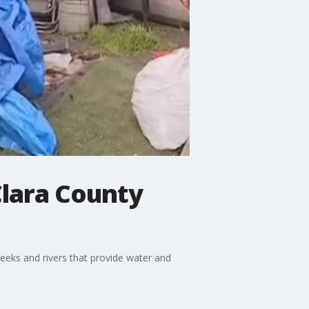
 Clara County
eeks and rivers that provide water and