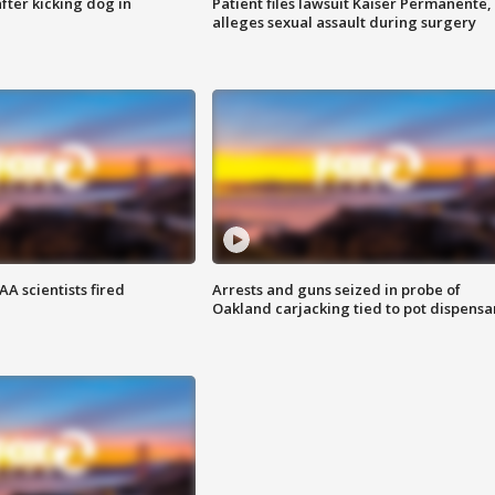
ter kicking dog in
Patient files lawsuit Kaiser Permanente,
alleges sexual assault during surgery
A scientists fired
Arrests and guns seized in probe of
Oakland carjacking tied to pot dispensa