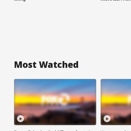
Most Watched