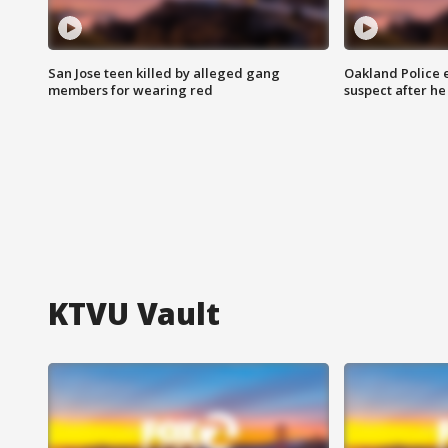
San Jose teen killed by alleged gang
Oakland Police 
members for wearing red
suspect after h
KTVU Vault