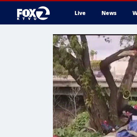
Live
News
W