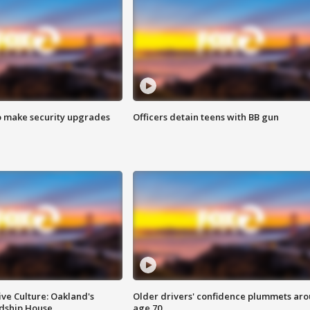
o make security upgrades
Officers detain teens with BB gun
ve Culture: Oakland's
Older drivers' confidence plummets ar
ndship House
age 70