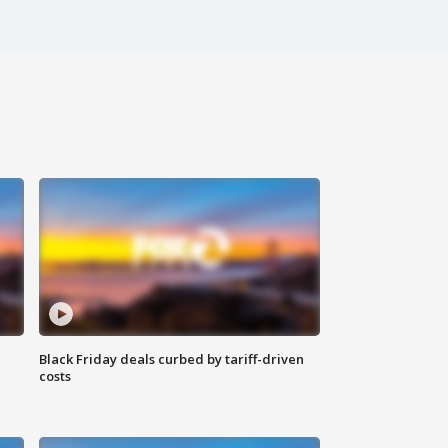
Black Friday deals curbed by tariff-driven
costs