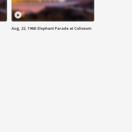
Aug, 22, 1968: Elephant Parade at Coliseum