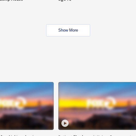
Show More