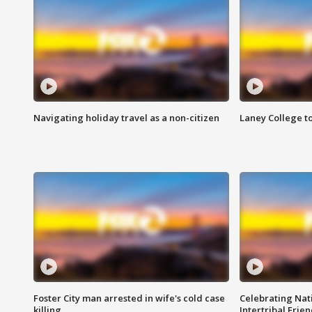
Navigating holiday travel as a non-citizen
Laney College t
Foster City man arrested in wife's cold case
Celebrating Nati
killing
Intertribal Frie