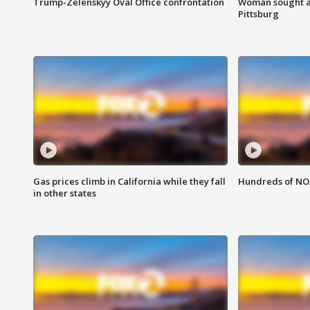
Trump-Zelenskyy Oval Office confrontation
Woman sought af
Pittsburg
Gas prices climb in California while they fall
Hundreds of NOA
in other states