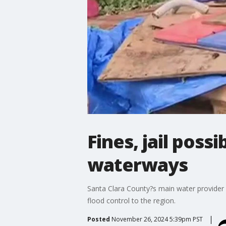
Fines, jail poss
waterways
Santa Clara County?s main water provider 
flood control to the region.
Posted
November 26, 2024 5:39pm PST