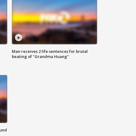
Man receives 2 life sentences for brutal
beating of "Grandma Huang"
ound