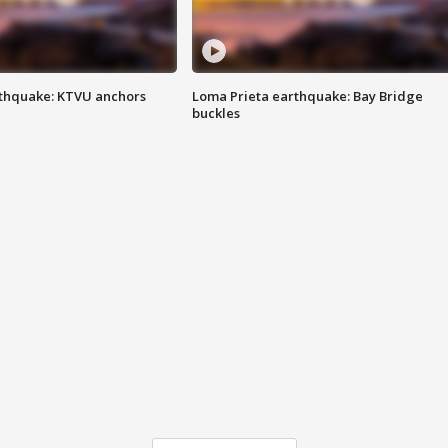
thquake: KTVU anchors
Loma Prieta earthquake: Bay Bridge
buckles