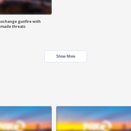
exchange gunfire with
e made threats
Show More