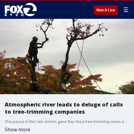
☰
Watch Live
Atmospheric river leads to deluge of calls
to tree-trimming companies
The pause in the rain storms gave Bay Area tree-trimming crews a chance to catch up on critical work, clearing debris and cutting down dead trees that pose a danger in the coming winter months. We checked with three arborists who had tips for homeowners.
Show more