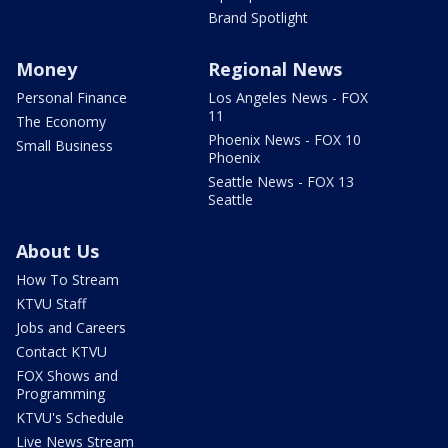
Brand Spotlight
Money
Regional News
Personal Finance
Los Angeles News - FOX
11
The Economy
Phoenix News - FOX 10
Small Business
Phoenix
Seattle News - FOX 13
Seattle
About Us
How To Stream
KTVU Staff
Jobs and Careers
Contact KTVU
FOX Shows and
Programming
KTVU's Schedule
Live News Stream