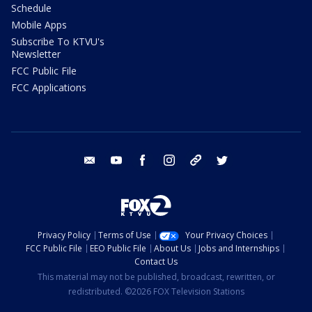
Schedule
Mobile Apps
Subscribe To KTVU's
Newsletter
FCC Public File
FCC Applications
email
youtube
facebook
instagram
tik tok
twitter
Privacy Policy
Terms of Use
Your Privacy Choices
FCC Public File
EEO Public File
About Us
Jobs and Internships
Contact Us
This material may not be published, broadcast, rewritten, or
redistributed. ©2026 FOX Television Stations