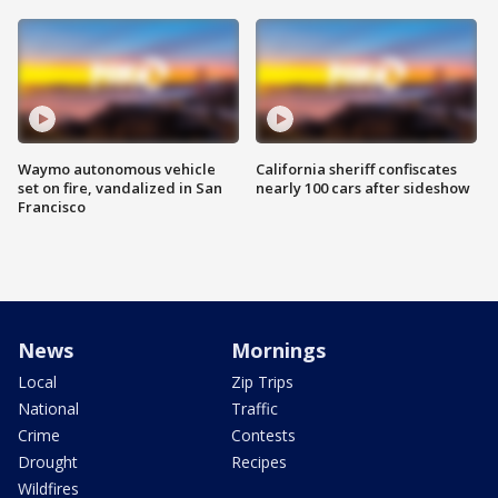
Waymo autonomous vehicle
California sheriff confiscates
set on fire, vandalized in San
nearly 100 cars after sideshow
Francisco
News
Mornings
Local
Zip Trips
National
Traffic
Crime
Contests
Drought
Recipes
Wildfires