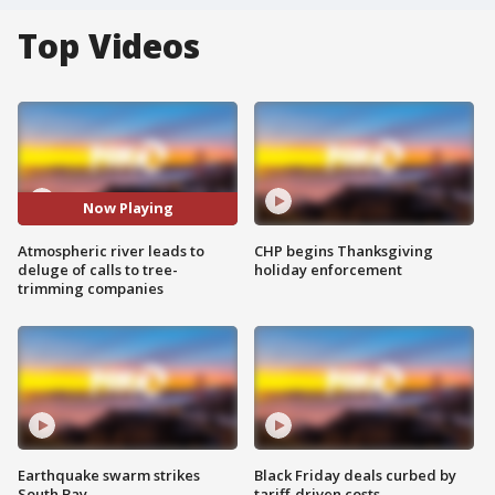
Top Videos
Now Playing
Atmospheric river leads to
CHP begins Thanksgiving
deluge of calls to tree-
holiday enforcement
trimming companies
Earthquake swarm strikes
Black Friday deals curbed by
South Bay
tariff-driven costs