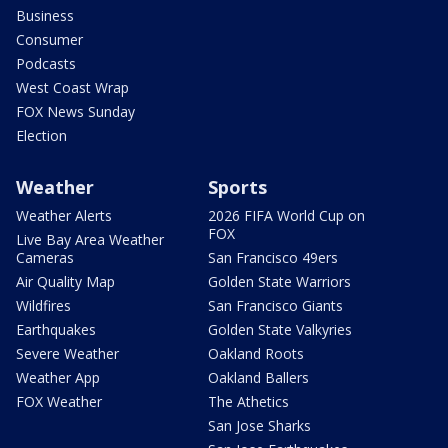
Business
Consumer
Podcasts
West Coast Wrap
FOX News Sunday
Election
Weather
Sports
Weather Alerts
2026 FIFA World Cup on
FOX
Live Bay Area Weather
Cameras
San Francisco 49ers
Air Quality Map
Golden State Warriors
Wildfires
San Francisco Giants
Earthquakes
Golden State Valkyries
Severe Weather
Oakland Roots
Weather App
Oakland Ballers
FOX Weather
The Athetics
San Jose Sharks