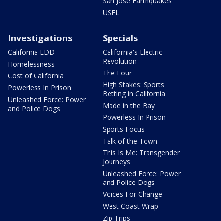
San Jose Earthquakes
USFL
Investigations
Specials
California EDD
California's Electric
Revolution
Homelessness
The Four
Cost of California
High Stakes: Sports
Powerless In Prison
Betting in California
Unleashed Force: Power
Made in the Bay
and Police Dogs
Powerless In Prison
Sports Focus
Talk of the Town
This Is Me: Transgender
Journeys
Unleashed Force: Power
and Police Dogs
Voices For Change
West Coast Wrap
Zip Trips