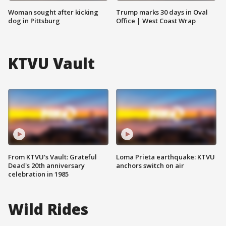
Woman sought after kicking
Trump marks 30 days in Oval
dog in Pittsburg
Office | West Coast Wrap
KTVU Vault
From KTVU's Vault: Grateful
Loma Prieta earthquake: KTVU
Dead's 20th anniversary
anchors switch on air
celebration in 1985
Wild Rides