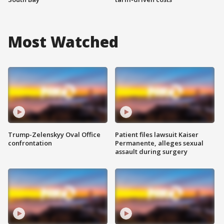
Most Watched
Trump-Zelenskyy Oval Office
Patient files lawsuit Kaiser
confrontation
Permanente, alleges sexual
assault during surgery