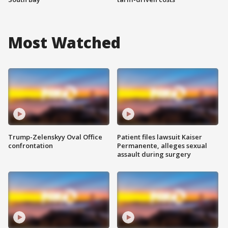
Most Watched
Trump-Zelenskyy Oval Office
Patient files lawsuit Kaiser
confrontation
Permanente, alleges sexual
assault during surgery