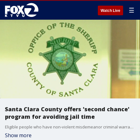
☰
Watch Live
Santa Clara County offers 'second chance'
program for avoiding jail time
Eligible people who have non-violent misdemeanor criminal warrants can get a new court date instead of being booked into the county jail.
Show more