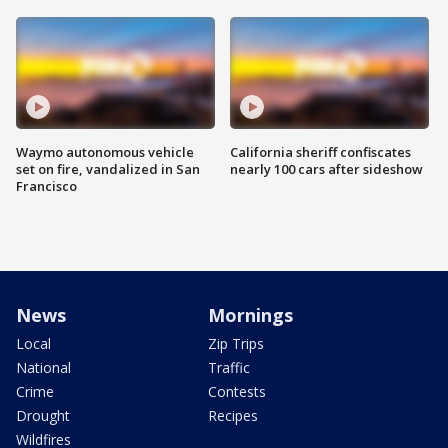
Waymo autonomous vehicle
California sheriff confiscates
set on fire, vandalized in San
nearly 100 cars after sideshow
Francisco
News
Mornings
Local
Zip Trips
National
Traffic
Crime
Contests
Drought
Recipes
Wildfires