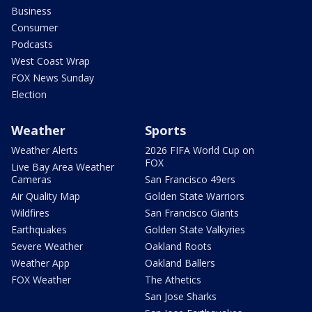
Business
Consumer
Podcasts
West Coast Wrap
FOX News Sunday
Election
Weather
Sports
Weather Alerts
2026 FIFA World Cup on
FOX
Live Bay Area Weather
Cameras
San Francisco 49ers
Air Quality Map
Golden State Warriors
Wildfires
San Francisco Giants
Earthquakes
Golden State Valkyries
Severe Weather
Oakland Roots
Weather App
Oakland Ballers
FOX Weather
The Athetics
San Jose Sharks