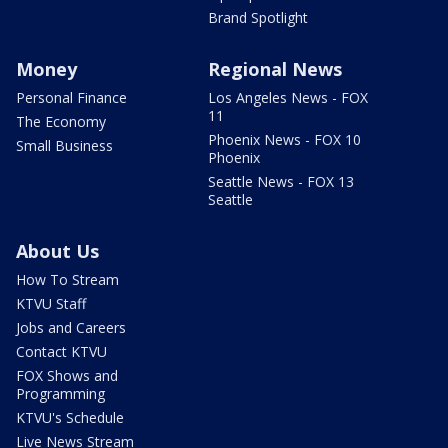
Brand Spotlight
Money
Regional News
Personal Finance
Los Angeles News - FOX
11
The Economy
Phoenix News - FOX 10
Small Business
Phoenix
Seattle News - FOX 13
Seattle
About Us
How To Stream
KTVU Staff
Jobs and Careers
Contact KTVU
FOX Shows and
Programming
KTVU's Schedule
Live News Stream