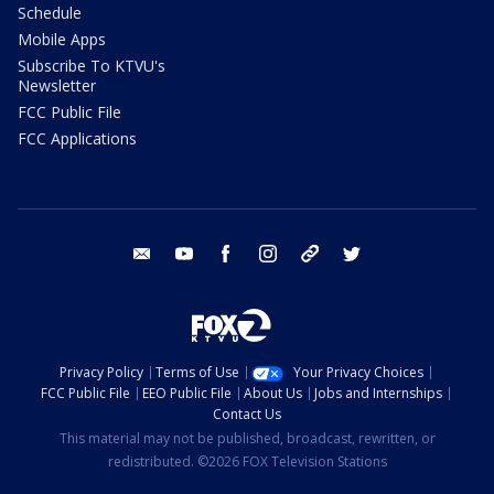
Schedule
Mobile Apps
Subscribe To KTVU's
Newsletter
FCC Public File
FCC Applications
email
youtube
facebook
instagram
tik tok
twitter
Privacy Policy
Terms of Use
Your Privacy Choices
FCC Public File
EEO Public File
About Us
Jobs and Internships
Contact Us
This material may not be published, broadcast, rewritten, or
redistributed. ©2026 FOX Television Stations