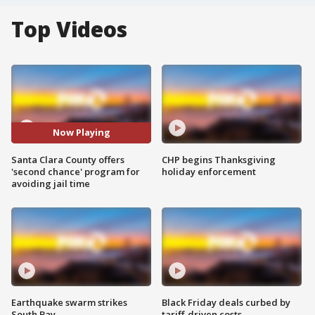
Top Videos
Now Playing
Santa Clara County offers
CHP begins Thanksgiving
'second chance' program for
holiday enforcement
avoiding jail time
Earthquake swarm strikes
Black Friday deals curbed by
South Bay
tariff-driven costs