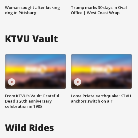
Woman sought after kicking
Trump marks 30 days in Oval
dog in Pittsburg
Office | West Coast Wrap
KTVU Vault
From KTVU's Vault: Grateful
Loma Prieta earthquake: KTVU
Dead's 20th anniversary
anchors switch on air
celebration in 1985
Wild Rides