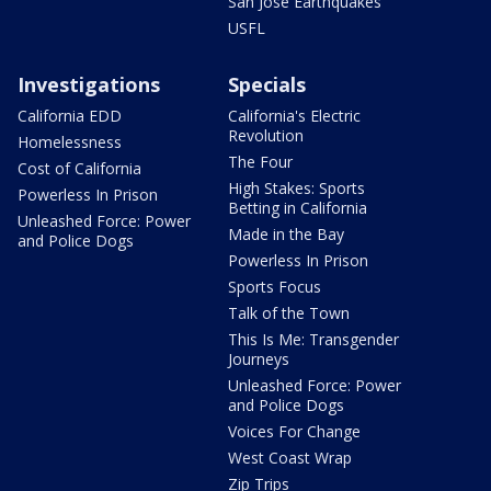
San Jose Earthquakes
USFL
Investigations
Specials
California EDD
California's Electric
Revolution
Homelessness
The Four
Cost of California
High Stakes: Sports
Powerless In Prison
Betting in California
Unleashed Force: Power
Made in the Bay
and Police Dogs
Powerless In Prison
Sports Focus
Talk of the Town
This Is Me: Transgender
Journeys
Unleashed Force: Power
and Police Dogs
Voices For Change
West Coast Wrap
Zip Trips