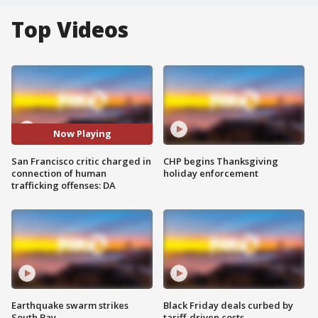
Top Videos
Now Playing
San Francisco critic charged in
CHP begins Thanksgiving
connection of human
holiday enforcement
trafficking offenses: DA
Earthquake swarm strikes
Black Friday deals curbed by
South Bay
tariff-driven costs