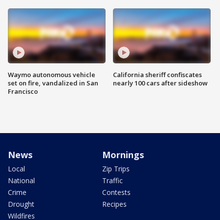
Waymo autonomous vehicle
California sheriff confiscates
set on fire, vandalized in San
nearly 100 cars after sideshow
Francisco
News
Mornings
Local
Zip Trips
National
Traffic
Crime
Contests
Drought
Recipes
Wildfires