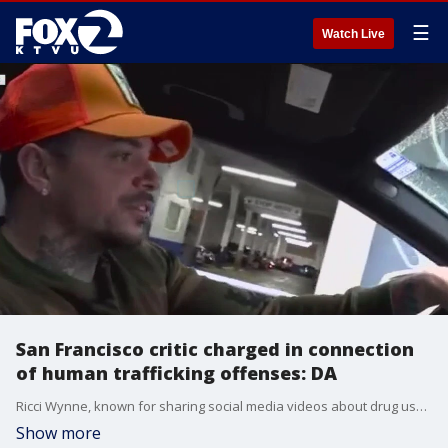
☰
Watch Live
San Francisco critic charged in connection
of human trafficking offenses: DA
Ricci Wynne, known for sharing social media videos about drug use and homelessness in San Francisco, was arrested over human trafficking offenses, according to officials.
Show more