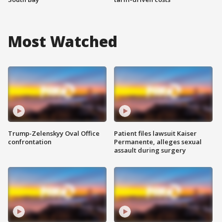
Most Watched
Trump-Zelenskyy Oval Office
Patient files lawsuit Kaiser
confrontation
Permanente, alleges sexual
assault during surgery