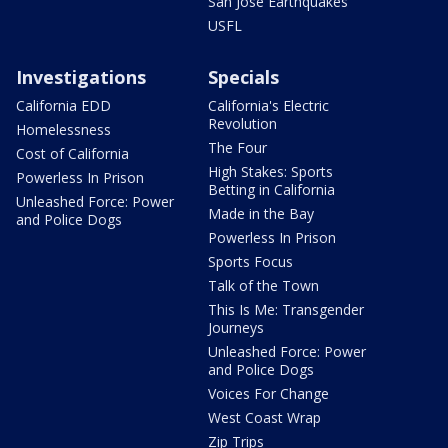
San Jose Earthquakes
USFL
Investigations
Specials
California EDD
California's Electric
Revolution
Homelessness
The Four
Cost of California
High Stakes: Sports
Powerless In Prison
Betting in California
Unleashed Force: Power
Made in the Bay
and Police Dogs
Powerless In Prison
Sports Focus
Talk of the Town
This Is Me: Transgender
Journeys
Unleashed Force: Power
and Police Dogs
Voices For Change
West Coast Wrap
Zip Trips