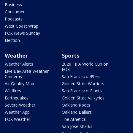
Business
Consumer
Podcasts
West Coast Wrap
FOX News Sunday
Election
Weather
Sports
Weather Alerts
2026 FIFA World Cup on
FOX
Live Bay Area Weather
Cameras
San Francisco 49ers
Air Quality Map
Golden State Warriors
Wildfires
San Francisco Giants
Earthquakes
Golden State Valkyries
Severe Weather
Oakland Roots
Weather App
Oakland Ballers
FOX Weather
The Athetics
San Jose Sharks