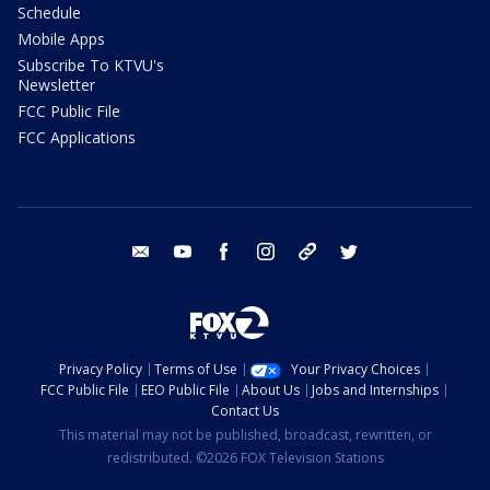
Schedule
Mobile Apps
Subscribe To KTVU's
Newsletter
FCC Public File
FCC Applications
email
youtube
facebook
instagram
tik tok
twitter
Privacy Policy
Terms of Use
Your Privacy Choices
FCC Public File
EEO Public File
About Us
Jobs and Internships
Contact Us
This material may not be published, broadcast, rewritten, or
redistributed. ©2026 FOX Television Stations