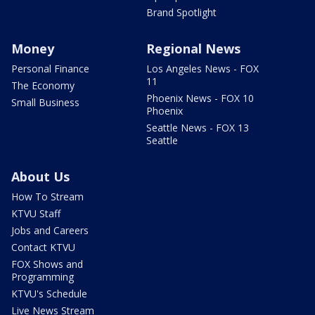
Brand Spotlight
Money
Regional News
Personal Finance
Los Angeles News - FOX
11
The Economy
Phoenix News - FOX 10
Small Business
Phoenix
Seattle News - FOX 13
Seattle
About Us
How To Stream
KTVU Staff
Jobs and Careers
Contact KTVU
FOX Shows and
Programming
KTVU's Schedule
Live News Stream