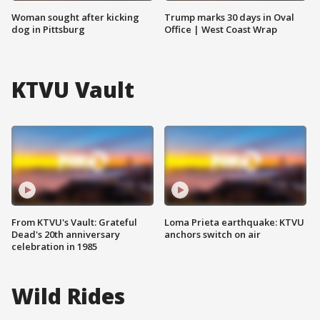
Woman sought after kicking
Trump marks 30 days in Oval
dog in Pittsburg
Office | West Coast Wrap
KTVU Vault
From KTVU's Vault: Grateful
Loma Prieta earthquake: KTVU
Dead's 20th anniversary
anchors switch on air
celebration in 1985
Wild Rides