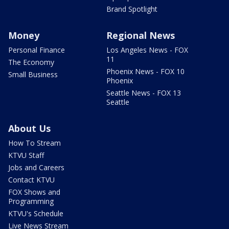
Brand Spotlight
Money
Regional News
Personal Finance
Los Angeles News - FOX
11
The Economy
Phoenix News - FOX 10
Small Business
Phoenix
Seattle News - FOX 13
Seattle
About Us
How To Stream
KTVU Staff
Jobs and Careers
Contact KTVU
FOX Shows and
Programming
KTVU's Schedule
Live News Stream