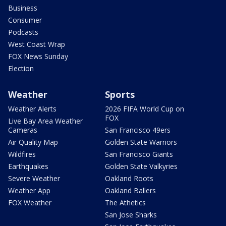
Business
Consumer
Podcasts
West Coast Wrap
FOX News Sunday
Election
Weather
Sports
Weather Alerts
2026 FIFA World Cup on
FOX
Live Bay Area Weather
Cameras
San Francisco 49ers
Air Quality Map
Golden State Warriors
Wildfires
San Francisco Giants
Earthquakes
Golden State Valkyries
Severe Weather
Oakland Roots
Weather App
Oakland Ballers
FOX Weather
The Athetics
San Jose Sharks