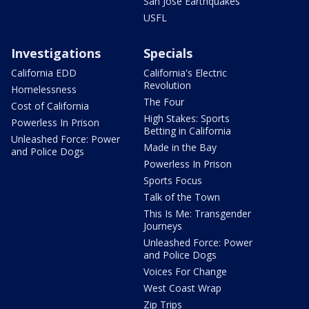
San Jose Earthquakes
USFL
Investigations
Specials
California EDD
California's Electric
Revolution
Homelessness
The Four
Cost of California
High Stakes: Sports
Powerless In Prison
Betting in California
Unleashed Force: Power
Made in the Bay
and Police Dogs
Powerless In Prison
Sports Focus
Talk of the Town
This Is Me: Transgender
Journeys
Unleashed Force: Power
and Police Dogs
Voices For Change
West Coast Wrap
Zip Trips