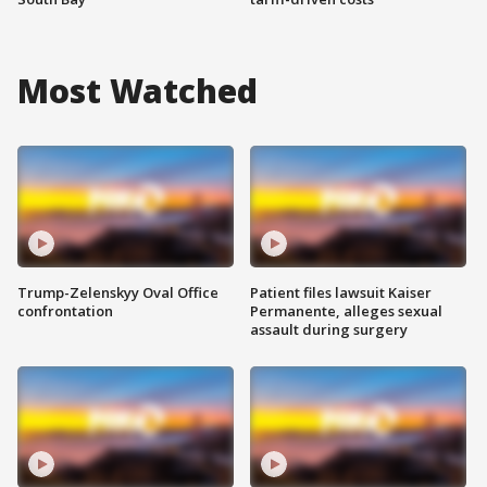
Most Watched
Trump-Zelenskyy Oval Office
Patient files lawsuit Kaiser
confrontation
Permanente, alleges sexual
assault during surgery