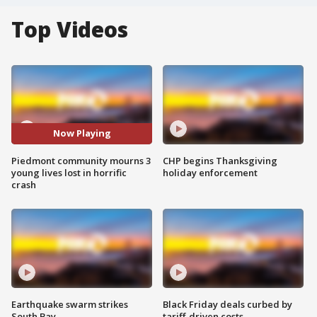
Top Videos
Now Playing
Piedmont community mourns 3
CHP begins Thanksgiving
young lives lost in horrific
holiday enforcement
crash
Earthquake swarm strikes
Black Friday deals curbed by
South Bay
tariff-driven costs