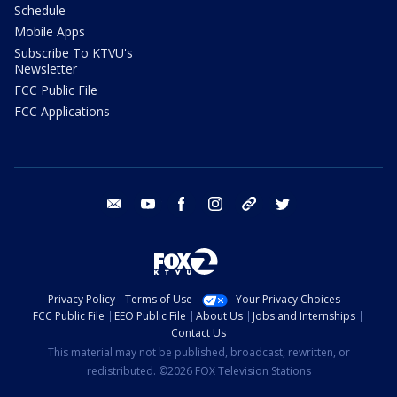
Schedule
Mobile Apps
Subscribe To KTVU's
Newsletter
FCC Public File
FCC Applications
email
youtube
facebook
instagram
tik tok
twitter
Privacy Policy
Terms of Use
Your Privacy Choices
FCC Public File
EEO Public File
About Us
Jobs and Internships
Contact Us
This material may not be published, broadcast, rewritten, or
redistributed. ©2026 FOX Television Stations