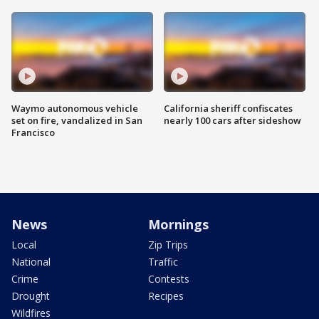
Waymo autonomous vehicle
California sheriff confiscates
set on fire, vandalized in San
nearly 100 cars after sideshow
Francisco
News
Mornings
Local
Zip Trips
National
Traffic
Crime
Contests
Drought
Recipes
Wildfires