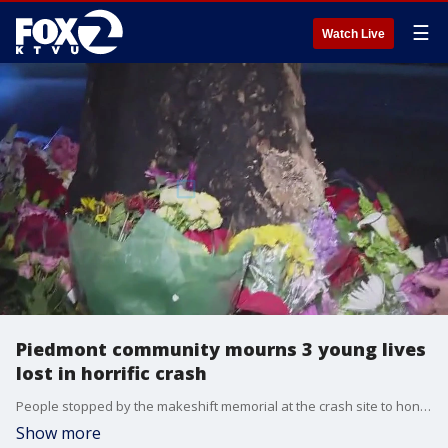
☰
Watch Live
Piedmont community mourns 3 young lives
lost in horrific crash
People stopped by the makeshift memorial at the crash site to honor the three young lives lost in the horrific overnight crash in Piedmont. It happened one day before a popular holiday tradition, the Piedmont Turkey Trot, that will take place Thanksgiving morning.
Show more