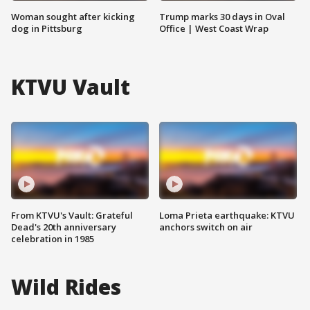
Woman sought after kicking
Trump marks 30 days in Oval
dog in Pittsburg
Office | West Coast Wrap
KTVU Vault
From KTVU's Vault: Grateful
Loma Prieta earthquake: KTVU
Dead's 20th anniversary
anchors switch on air
celebration in 1985
Wild Rides