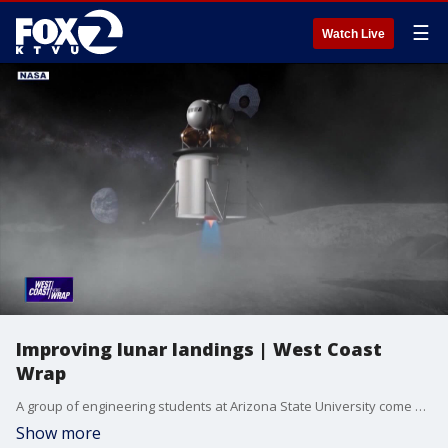
☰
Watch Live
Improving lunar landings | West Coast
Wrap
A group of engineering students at Arizona State University come out on top in a NASA design competition. The problem they tackled and how their system could help improve lunar landings.
Show more