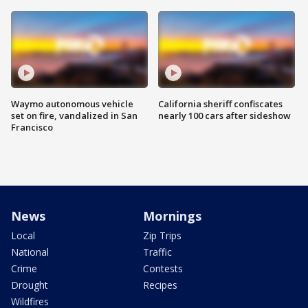
Waymo autonomous vehicle
California sheriff confiscates
set on fire, vandalized in San
nearly 100 cars after sideshow
Francisco
News
Mornings
Local
Zip Trips
National
Traffic
Crime
Contests
Drought
Recipes
Wildfires