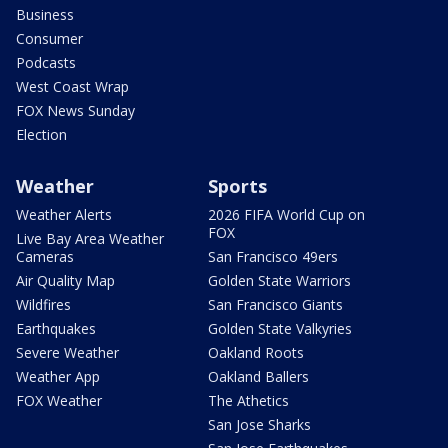
Business
Consumer
Podcasts
West Coast Wrap
FOX News Sunday
Election
Weather
Sports
Weather Alerts
2026 FIFA World Cup on
FOX
Live Bay Area Weather
Cameras
San Francisco 49ers
Air Quality Map
Golden State Warriors
Wildfires
San Francisco Giants
Earthquakes
Golden State Valkyries
Severe Weather
Oakland Roots
Weather App
Oakland Ballers
FOX Weather
The Athetics
San Jose Sharks