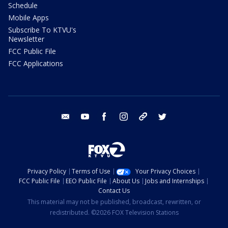
Schedule
Mobile Apps
Subscribe To KTVU's
Newsletter
FCC Public File
FCC Applications
email
youtube
facebook
instagram
tik tok
twitter
Privacy Policy
Terms of Use
Your Privacy Choices
FCC Public File
EEO Public File
About Us
Jobs and Internships
Contact Us
This material may not be published, broadcast, rewritten, or
redistributed. ©2026 FOX Television Stations