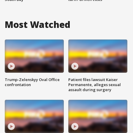
Most Watched
Trump-Zelenskyy Oval Office
Patient files lawsuit Kaiser
confrontation
Permanente, alleges sexual
assault during surgery