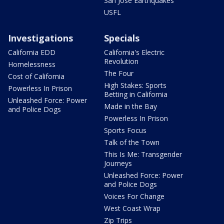
San Jose Earthquakes
USFL
Investigations
Specials
California EDD
California's Electric
Revolution
Homelessness
The Four
Cost of California
High Stakes: Sports
Powerless In Prison
Betting in California
Unleashed Force: Power
Made in the Bay
and Police Dogs
Powerless In Prison
Sports Focus
Talk of the Town
This Is Me: Transgender
Journeys
Unleashed Force: Power
and Police Dogs
Voices For Change
West Coast Wrap
Zip Trips