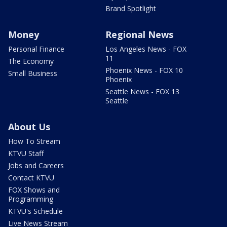
Brand Spotlight
Money
Regional News
Personal Finance
Los Angeles News - FOX
11
The Economy
Phoenix News - FOX 10
Small Business
Phoenix
Seattle News - FOX 13
Seattle
About Us
How To Stream
KTVU Staff
Jobs and Careers
Contact KTVU
FOX Shows and
Programming
KTVU's Schedule
Live News Stream