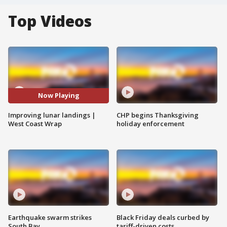
Top Videos
Now Playing
Improving lunar landings |
CHP begins Thanksgiving
West Coast Wrap
holiday enforcement
Earthquake swarm strikes
Black Friday deals curbed by
South Bay
tariff-driven costs