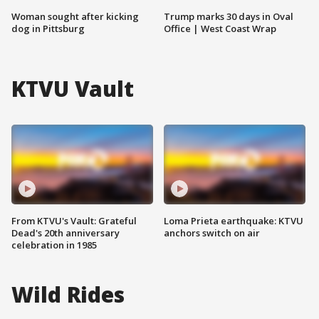
Woman sought after kicking
Trump marks 30 days in Oval
dog in Pittsburg
Office | West Coast Wrap
KTVU Vault
From KTVU's Vault: Grateful
Loma Prieta earthquake: KTVU
Dead's 20th anniversary
anchors switch on air
celebration in 1985
Wild Rides