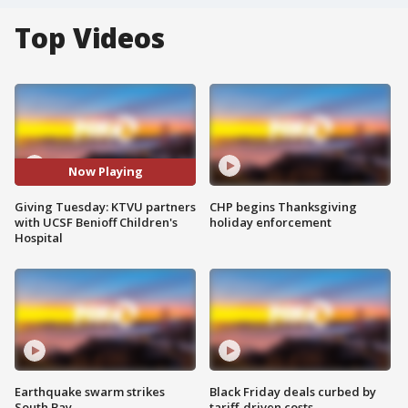
Top Videos
Now Playing
Giving Tuesday: KTVU partners
CHP begins Thanksgiving
with UCSF Benioff Children's
holiday enforcement
Hospital
Earthquake swarm strikes
Black Friday deals curbed by
South Bay
tariff-driven costs