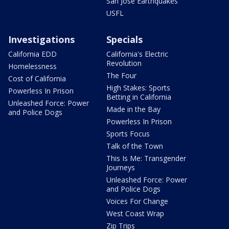
San Jose Earthquakes
USFL
Investigations
Specials
California EDD
California's Electric
Revolution
Homelessness
The Four
Cost of California
High Stakes: Sports
Powerless In Prison
Betting in California
Unleashed Force: Power
Made in the Bay
and Police Dogs
Powerless In Prison
Sports Focus
Talk of the Town
This Is Me: Transgender
Journeys
Unleashed Force: Power
and Police Dogs
Voices For Change
West Coast Wrap
Zip Trips