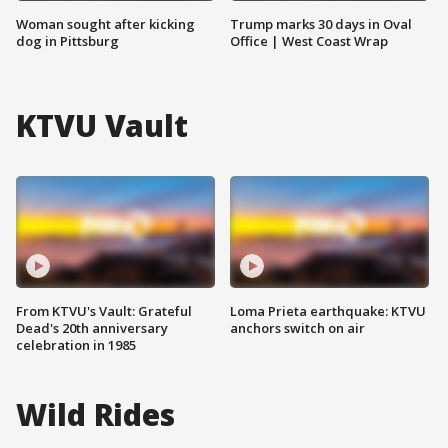
Woman sought after kicking
Trump marks 30 days in Oval
dog in Pittsburg
Office | West Coast Wrap
KTVU Vault
From KTVU's Vault: Grateful
Loma Prieta earthquake: KTVU
Dead's 20th anniversary
anchors switch on air
celebration in 1985
Wild Rides