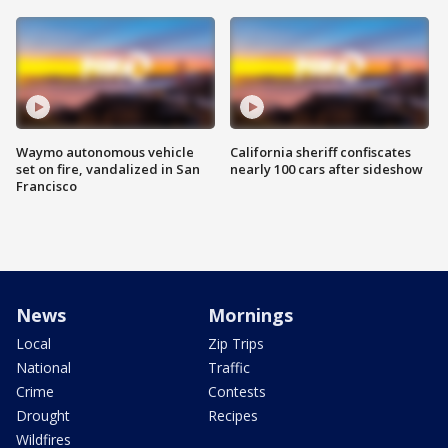
Waymo autonomous vehicle
California sheriff confiscates
set on fire, vandalized in San
nearly 100 cars after sideshow
Francisco
News
Mornings
Local
Zip Trips
National
Traffic
Crime
Contests
Drought
Recipes
Wildfires