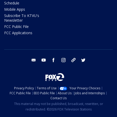
Schedule
Mobile Apps
Subscribe To KTVU's
Newsletter
FCC Public File
FCC Applications
email
youtube
facebook
instagram
tik tok
twitter
Privacy Policy
Terms of Use
Your Privacy Choices
FCC Public File
EEO Public File
About Us
Jobs and Internships
Contact Us
This material may not be published, broadcast, rewritten, or
redistributed. ©2026 FOX Television Stations