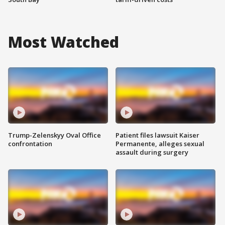
Most Watched
Trump-Zelenskyy Oval Office
Patient files lawsuit Kaiser
confrontation
Permanente, alleges sexual
assault during surgery