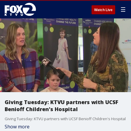
☰
Watch Live
Giving Tuesday: KTVU partners with UCSF
Benioff Children's Hospital
Giving Tuesday: KTVU partners with UCSF Benioff Children's Hospital
Show more