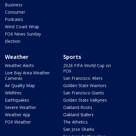
Business
Consumer
Podcasts
West Coast Wrap
FOX News Sunday
Election
Weather
Sports
Weather Alerts
2026 FIFA World Cup on
FOX
Live Bay Area Weather
Cameras
San Francisco 49ers
Air Quality Map
Golden State Warriors
Wildfires
San Francisco Giants
Earthquakes
Golden State Valkyries
Severe Weather
Oakland Roots
Weather App
Oakland Ballers
FOX Weather
The Athetics
San Jose Sharks