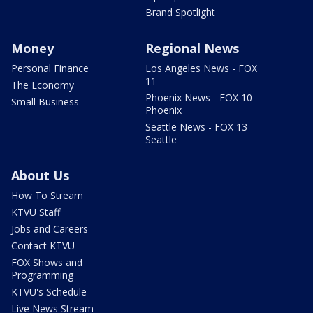
Brand Spotlight
Money
Regional News
Personal Finance
Los Angeles News - FOX
11
The Economy
Phoenix News - FOX 10
Small Business
Phoenix
Seattle News - FOX 13
Seattle
About Us
How To Stream
KTVU Staff
Jobs and Careers
Contact KTVU
FOX Shows and
Programming
KTVU's Schedule
Live News Stream