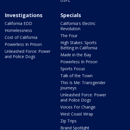
USFL
Investigations
Specials
California EDD
California's Electric
Revolution
Homelessness
The Four
Cost of California
High Stakes: Sports
Powerless In Prison
Betting in California
Unleashed Force: Power
Made in the Bay
and Police Dogs
Powerless In Prison
Sports Focus
Talk of the Town
This Is Me: Transgender
Journeys
Unleashed Force: Power
and Police Dogs
Voices For Change
West Coast Wrap
Zip Trips
Brand Spotlight