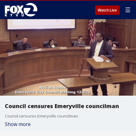
☰
Watch Live
Council censures Emeryville councilman
Council censures Emeryville councilman.
Show more