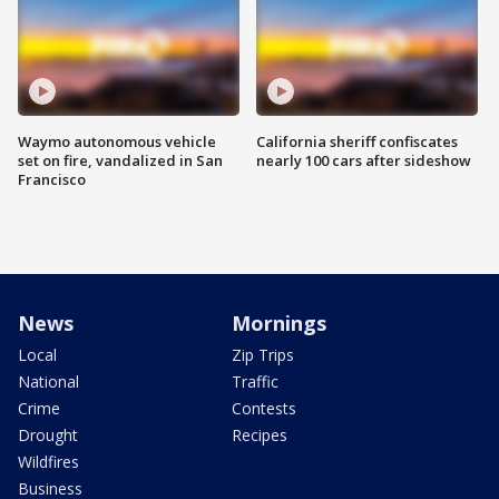
Waymo autonomous vehicle
California sheriff confiscates
set on fire, vandalized in San
nearly 100 cars after sideshow
Francisco
News
Mornings
Local
Zip Trips
National
Traffic
Crime
Contests
Drought
Recipes
Wildfires
Business