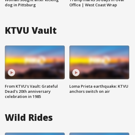
dog in Pittsburg
Office | West Coast Wrap
KTVU Vault
From KTVU's Vault: Grateful
Loma Prieta earthquake: KTVU
Dead's 20th anniversary
anchors switch on air
celebration in 1985
Wild Rides