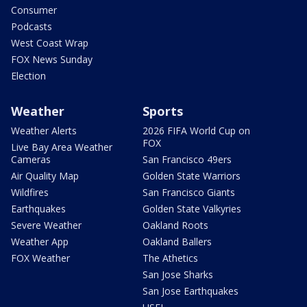
Consumer
Podcasts
West Coast Wrap
FOX News Sunday
Election
Weather
Sports
Weather Alerts
2026 FIFA World Cup on
FOX
Live Bay Area Weather
Cameras
San Francisco 49ers
Air Quality Map
Golden State Warriors
Wildfires
San Francisco Giants
Earthquakes
Golden State Valkyries
Severe Weather
Oakland Roots
Weather App
Oakland Ballers
FOX Weather
The Athetics
San Jose Sharks
San Jose Earthquakes