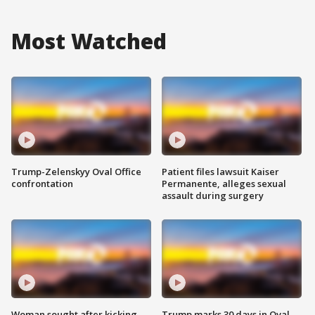
Most Watched
Trump-Zelenskyy Oval Office
Patient files lawsuit Kaiser
confrontation
Permanente, alleges sexual
assault during surgery
Woman sought after kicking
Trump marks 30 days in Oval