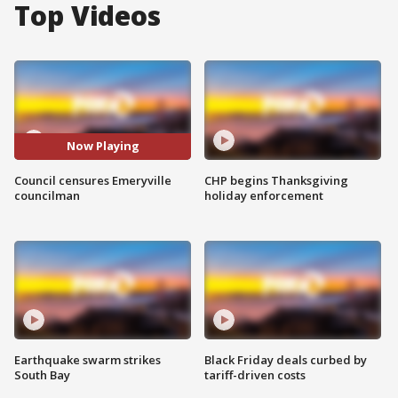
Top Videos
Now Playing
Council censures Emeryville
CHP begins Thanksgiving
councilman
holiday enforcement
Earthquake swarm strikes
Black Friday deals curbed by
South Bay
tariff-driven costs