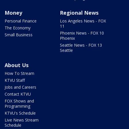
Money
Regional News
Personal Finance
Los Angeles News - FOX
11
The Economy
Phoenix News - FOX 10
Small Business
Phoenix
Seattle News - FOX 13
Seattle
About Us
How To Stream
KTVU Staff
Jobs and Careers
Contact KTVU
FOX Shows and
Programming
KTVU's Schedule
Live News Stream
Schedule