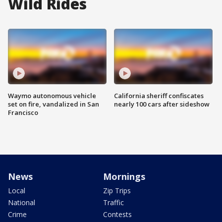
Wild Rides
Waymo autonomous vehicle
California sheriff confiscates
set on fire, vandalized in San
nearly 100 cars after sideshow
Francisco
News
Mornings
Local
Zip Trips
National
Traffic
Crime
Contests