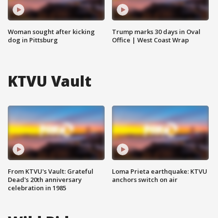
Woman sought after kicking
Trump marks 30 days in Oval
dog in Pittsburg
Office | West Coast Wrap
KTVU Vault
From KTVU's Vault: Grateful
Loma Prieta earthquake: KTVU
Dead's 20th anniversary
anchors switch on air
celebration in 1985