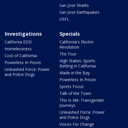
San Jose Sharks
San Jose Earthquakes
USFL
Investigations
Specials
California EDD
California's Electric
Revolution
Homelessness
The Four
Cost of California
High Stakes: Sports
Powerless In Prison
Betting in California
Unleashed Force: Power
Made in the Bay
and Police Dogs
Powerless In Prison
Sports Focus
Talk of the Town
This Is Me: Transgender
Journeys
Unleashed Force: Power
and Police Dogs
Voices For Change