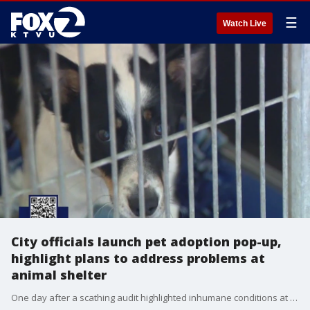
☰
Watch Live
City officials launch pet adoption pop-up,
highlight plans to address problems at
animal shelter
One day after a scathing audit highlighted inhumane conditions at San Jose's city-run animal shelter, city officials are talking about their plans to address the problems. They say this is the time for accountability and for action.