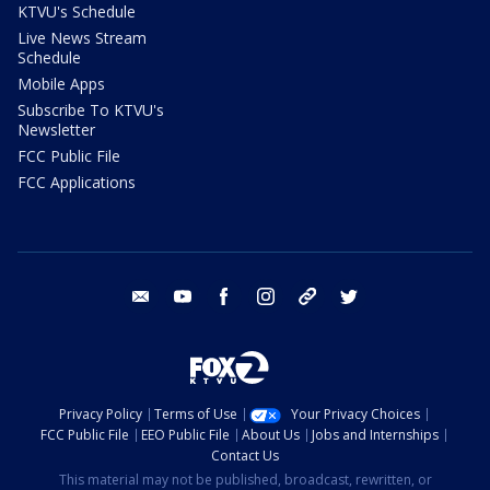
KTVU's Schedule
Live News Stream
Schedule
Mobile Apps
Subscribe To KTVU's
Newsletter
FCC Public File
FCC Applications
email
youtube
facebook
instagram
tik tok
twitter
Privacy Policy
Terms of Use
Your Privacy Choices
FCC Public File
EEO Public File
About Us
Jobs and Internships
Contact Us
This material may not be published, broadcast, rewritten, or