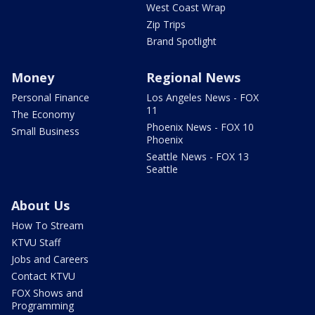
West Coast Wrap
Zip Trips
Brand Spotlight
Money
Regional News
Personal Finance
Los Angeles News - FOX
11
The Economy
Phoenix News - FOX 10
Small Business
Phoenix
Seattle News - FOX 13
Seattle
About Us
How To Stream
KTVU Staff
Jobs and Careers
Contact KTVU
FOX Shows and
Programming