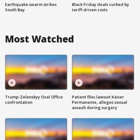
Earthquake swarm strikes
Black Friday deals curbed by
South Bay
tariff-driven costs
Most Watched
Trump-Zelenskyy Oval Office
Patient files lawsuit Kaiser
confrontation
Permanente, alleges sexual
assault during surgery