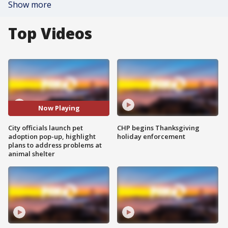
Show more
Top Videos
Now Playing
City officials launch pet
CHP begins Thanksgiving
adoption pop-up, highlight
holiday enforcement
plans to address problems at
animal shelter