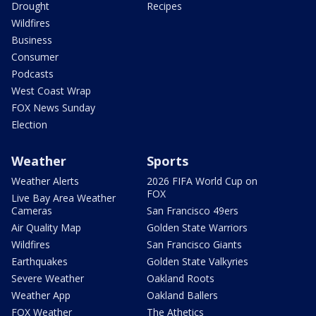
Drought
Recipes
Wildfires
Business
Consumer
Podcasts
West Coast Wrap
FOX News Sunday
Election
Weather
Sports
Weather Alerts
2026 FIFA World Cup on
FOX
Live Bay Area Weather
Cameras
San Francisco 49ers
Air Quality Map
Golden State Warriors
Wildfires
San Francisco Giants
Earthquakes
Golden State Valkyries
Severe Weather
Oakland Roots
Weather App
Oakland Ballers
FOX Weather
The Athetics