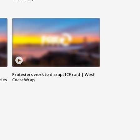
Protesters work to disrupt ICE raid | West
ries
Coast Wrap