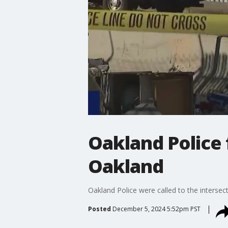
Oakland Police 
Oakland
Oakland Police were called to the intersec
Posted
December 5, 2024 5:52pm PST