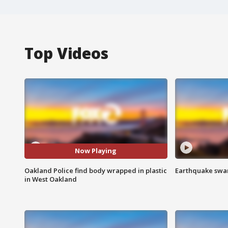
Top Videos
Now Playing
Oakland Police find body wrapped in plastic
Earthquake swar
in West Oakland