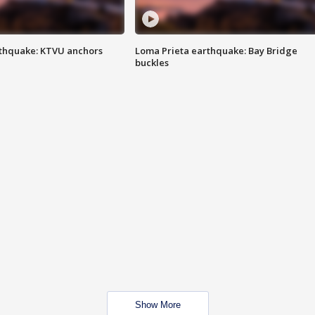
thquake: KTVU anchors
Loma Prieta earthquake: Bay Bridge
buckles
Show More