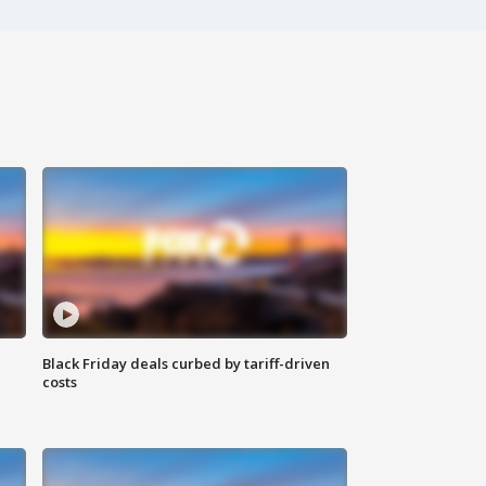
Black Friday deals curbed by tariff-driven
costs