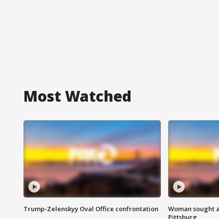
Most Watched
Trump-Zelenskyy Oval Office confrontation
Woman sought af
Pittsburg