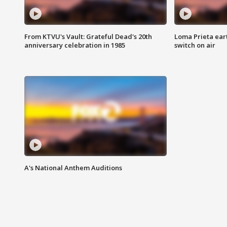
From KTVU's Vault: Grateful Dead's 20th
Loma Prieta ear
anniversary celebration in 1985
switch on air
A's National Anthem Auditions