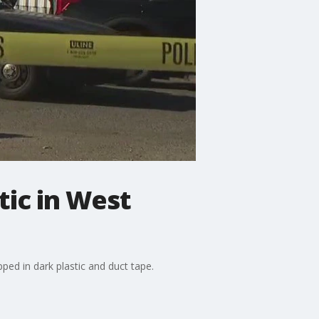
tic in West
ped in dark plastic and duct tape.