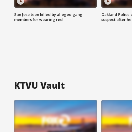
San Jose teen killed by alleged gang
Oakland Police 
members for wearing red
suspect after h
KTVU Vault