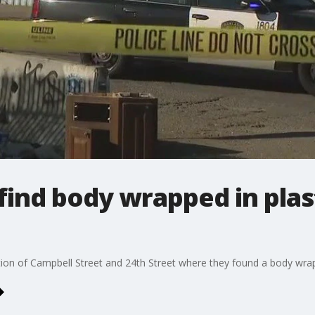
find body wrapped in plas
tion of Campbell Street and 24th Street where they found a body wrap