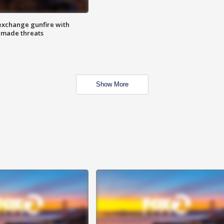
exchange gunfire with
e made threats
Show More