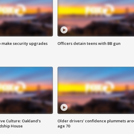
o make security upgrades
Officers detain teens with BB gun
ve Culture: Oakland's
Older drivers' confidence plummets ar
ndship House
age 70