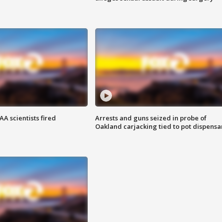
A scientists fired
Arrests and guns seized in probe of
Oakland carjacking tied to pot dispensa