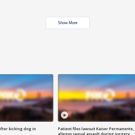
Show More
ter kicking dog in
Patient files lawsuit Kaiser Permanente,
alleges sexual assault during surgery