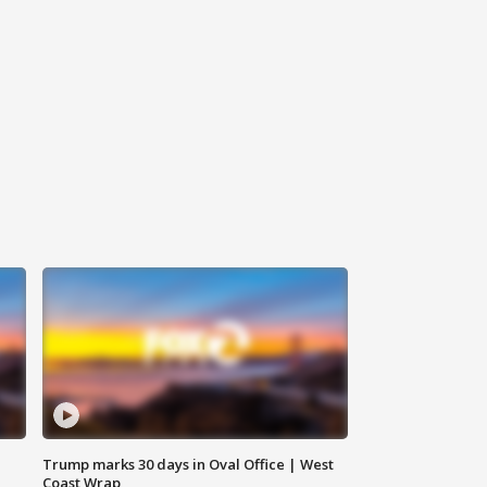
Trump marks 30 days in Oval Office | West
Coast Wrap