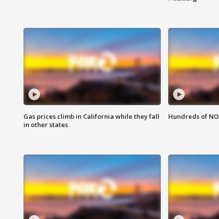
Gas prices climb in California while they fall
Hundreds of NOA
in other states