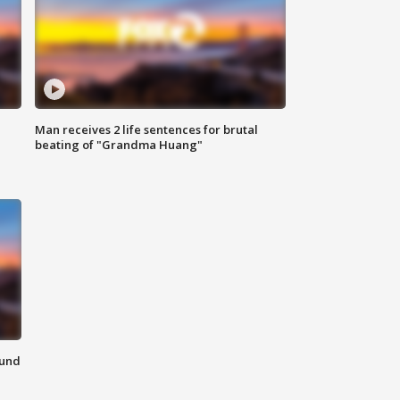
Man receives 2 life sentences for brutal
beating of "Grandma Huang"
ound