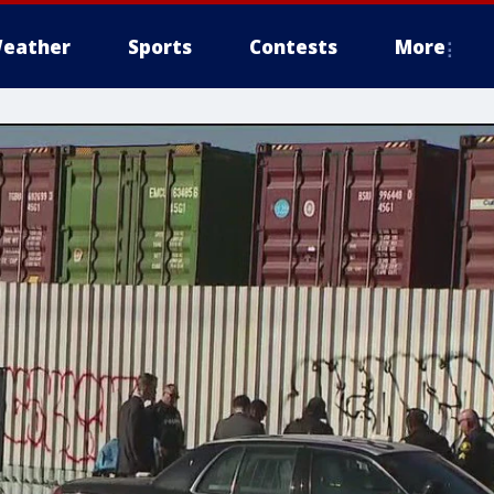
eather
Sports
Contests
More