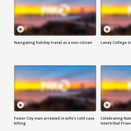
Navigating holiday travel as a non-citizen
Laney College t
Foster City man arrested in wife's cold case
Celebrating Nati
killing
Intertribal Frie