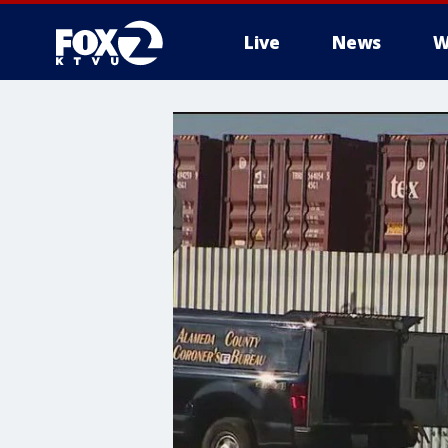
Live
News
W