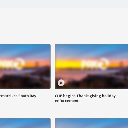
m strikes South Bay
CHP begins Thanksgiving holiday
enforcement