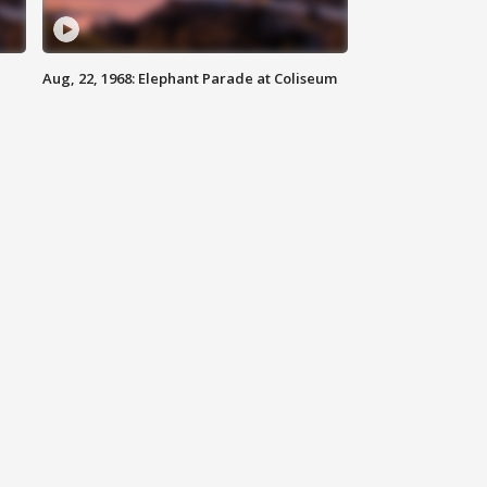
Aug, 22, 1968: Elephant Parade at Coliseum